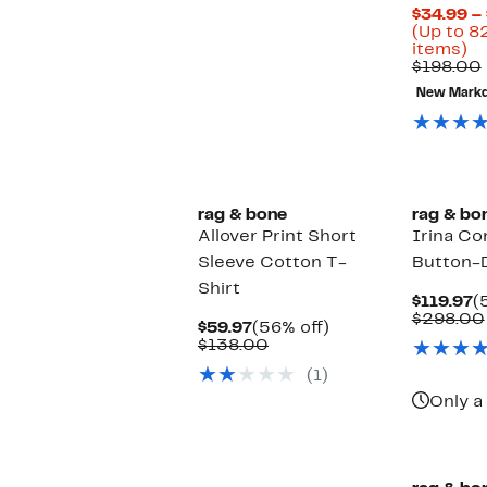
$34.99 –
(Up to 8
U
items)
to
$198.00
8
New Mark
of
se
it
rag & bone
rag & bo
Allover Print Short
Irina Co
Sleeve Cotton T-
Button-
Shirt
C
$119.97
(
P
$298.00
Current
56%
$59.97
(56% off)
$
Price
Comparable
off.
$138.00
$59.97
value
(1)
$138.00
Only a 