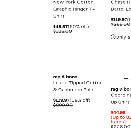
New York Cotton
Chase Hi
Graphic Ringer T-
Barrel L
Shirt
C
$119.97
(
P
$288.00
Current
60%
$49.97
(60% off)
$
Price
Comparable
off.
$128.00
$49.97
value
Only a 
$128.00
New
rag & bone
Laurie Tipped Cotton
rag & bo
& Cashmere Polo
Georgin
Current
59%
$119.97
(59% off)
Up Shirt
Price
Comparable
off.
$298.00
$119.97
value
$44.98 –
$298.00
(Up to 8
U
items)
to
$238.00