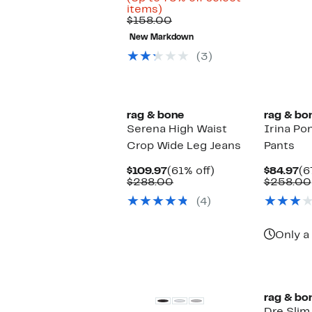
Up
$38.33
items)
to
Comparable
to
$158.00
75%
value
$54.97
New Markdown
off
$158.00
select
(3)
items.
New
rag & bone
rag & bo
Serena High Waist
Irina Po
Crop Wide Leg Jeans
Pants
Current
61%
Cu
$109.97
(61% off)
$84.97
(6
Price
Comparable
off.
Pr
$288.00
$258.00
$109.97
value
$8
(4)
$288.00
Only a 
New
rag & bo