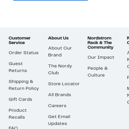
Customer
About Us
Nordstrom
Service
Rack & The
Community
About Our
Order Status
Brand
Our Impact
Guest
The Nordy
People &
Returns
Club
Culture
Shipping &
Store Locator
Return Policy
All Brands
Gift Cards
Careers
Product
Get Email
Recalls
Updates
FAQ