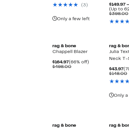
$89.97
value
$149.97 
(3)
$248.00
(Up to 6
$398.00
Only a few left
New
New
rag & bone
rag & bo
Chappell Blazer
Julia Te
Neck T-S
Current
66%
$164.97
(66% off)
Price
Comparable
off.
$498.00
Cu
$43.97
(7
$164.97
value
Pr
$148.00
$498.00
$4
Only a 
rag & bone
rag & bo