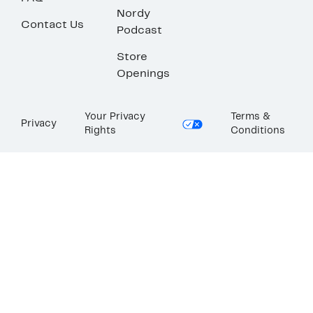
Nordy
Contact Us
Podcast
Store
Openings
Your Privacy
Terms &
Privacy
Rights
Conditions