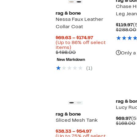
rag & bo
Chase Hi
rag & bone
Leg Jean
Nessa Faux Leather
C
$119.97
(
Collar Coat
P
$288.00
$
Current
$69.63 – $174.97
Price
(Up to 86% off select
Up
$69.63
items)
to
Comparable
to
$498.00
Only a 
86%
value
$174.97
New Markdown
off
$498.00
select
(1)
items.
rag & bo
Lucy Ru
rag & bone
Cu
$69.97
(5
Sliced Mesh Tank
Pr
$168.00
$6
Current
$38.33 – $54.97
Price
(Up to 75% off select