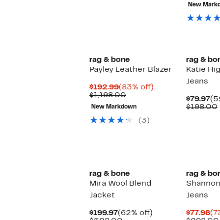
8
New Mark
of
se
it
rag & bone
rag & bo
Payley Leather Blazer
Katie Hi
Jeans
Current
83%
$192.99
(83% off)
Price
Comparable
off.
$1,198.00
Cu
$79.97
(5
$192.99
value
Pr
$198.00
New Markdown
$1,198.00
$7
(3)
New
rag & bone
rag & bo
Mira Wool Blend
Shannon 
Jacket
Jeans
Current
62%
Cu
$199.97
(62% off)
$77.98
(7