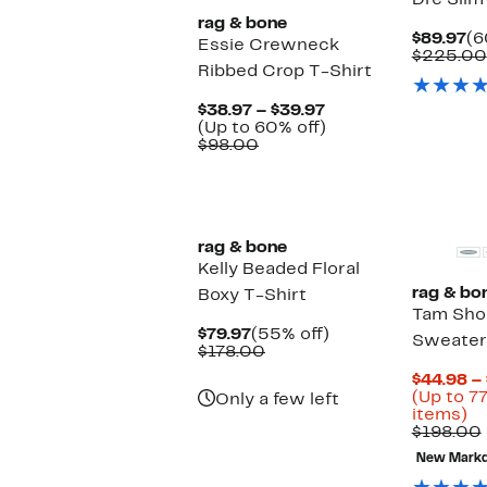
Dre Slim
rag & bone
Cu
$89.97
(6
Essie Crewneck
Pr
$225.00
Ribbed Crop T-Shirt
$8
Current
$38.97 – $39.97
Price
Up
(Up to 60% off)
Comparable
$38.97
to
$98.00
value
to
60%
$98.00
$39.97
off.
New
rag & bone
Kelly Beaded Floral
rag & bo
Boxy T-Shirt
Tam Sho
Current
55%
$79.97
(55% off)
Sweater
Price
Comparable
off.
$178.00
$79.97
value
$44.98 –
$178.00
(Up to 7
Only a few left
U
items)
to
$198.00
7
New Mark
of
se