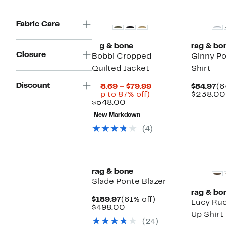
New
Fabric Care
rag & bone
rag & bo
Closure
Bobbi Cropped
Ginny Po
Quilted Jacket
Shirt
Discount
Current
Cu
$68.69 – $79.99
$84.97
(6
Up
Price
Pr
(Up to 87% off)
$238.00
Comparable
to
$68.69
$8
$548.00
value
87%
to
New Markdown
$548.00
off.
$79.99
(4)
New
rag & bone
Slade Ponte Blazer
rag & bo
Current
61%
$189.97
(61% off)
Lucy Ruc
Price
Comparable
off.
$498.00
Up Shirt
$189.97
value
(24)
$498.00