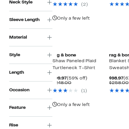
$73.97
value
$4
Neck Style
(2)
$188.00
Only a few left
Sleeve Length
Material
Style
rag & bone
rag & bo
Shaw Paneled Plaid
Blanket 
Turtleneck T-Shirt
Sweatsh
Length
Current
59%
Cu
$99.97
(59% off)
$98.97
(6
Price
Comparable
off.
Pr
$248.00
$258.00
$99.97
value
$9
Occasion
(1)
$248.00
Only a few left
Feature
Rise