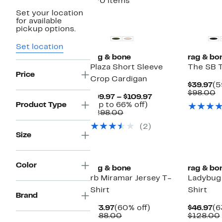
370 items
Set your location
for available
pickup options.
Set location
rag & bone
rag & bo
Plaza Short Sleeve
The SB 
Price
Crop Cardigan
Cu
$39.97
(5
Pr
C
$98.00
Current
$99.97 – $109.97
$3
v
Up
Price
Product Type
(Up to 66% off)
$
Comparable
to
$99.97
$298.00
value
66%
to
(2)
$298.00
off.
$109.97
Size
Color
rag & bone
rag & bo
rb Miramar Jersey T-
Ladybug
Shirt
Shirt
Brand
Current
60%
Cu
$73.97
(60% off)
$46.97
(6
Price
Comparable
off.
Pr
$188.00
$128.00