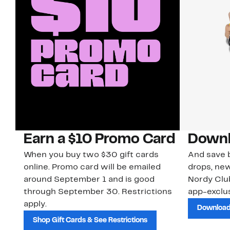
Earn a $10 Promo Card
Downl
When you buy two $30 gift cards
And save b
online. Promo card will be emailed
drops, new
around September 1 and is good
Nordy Cl
through September 30. Restrictions
app-exclus
apply.
Download
Shop Gift Cards & See Restrictions