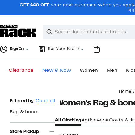
Skip
GET $40 OFF
your next purchase when you apply 
navigation
app
Clear
Search
Clear
Search
Text
Sign In
Set Your Store
Clearance
New & Now
Women
Men
Kid
Main
Home
content
Page
Filtered by:
Clear all
Women's Rag & bone
Navigation
Rag & bone
All Clothing
Activewear
Coats & J
Store Pickup