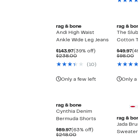
it
New
New
rag & bone
rag & bo
Andi High Waist
The Slub
Ankle Wide Leg Jeans
Cotton T
Current
39%
Cu
$143.97
(39% off)
$49.97
(4
Price
Comparable
off.
Pr
C
$238.00
$98.00
$143.97
value
$4
v
(10)
$238.00
$
Only a few left
Only a 
New
rag & bone
Cynthia Denim
rag & bo
Bermuda Shorts
Jada Br
Current
63%
$89.97
(63% off)
Sweater
Price
Comparable
off.
$248.00