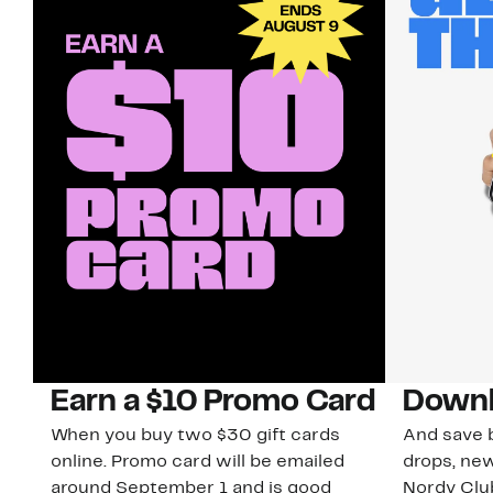
Earn a $10 Promo Card
Downl
When you buy two $30 gift cards
And save b
online. Promo card will be emailed
drops, new
around September 1 and is good
Nordy Cl