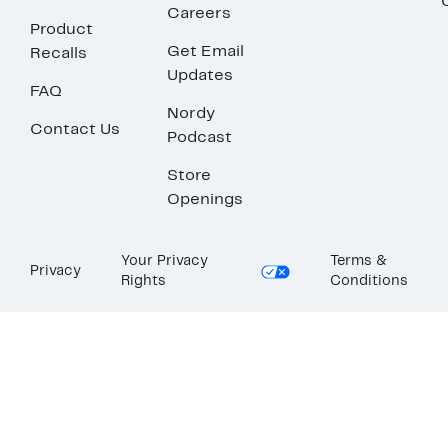
Careers
Product
Get Email
Recalls
Updates
FAQ
Nordy
Contact Us
Podcast
Store
Openings
Your Privacy
Terms &
Privacy
Rights
Conditions