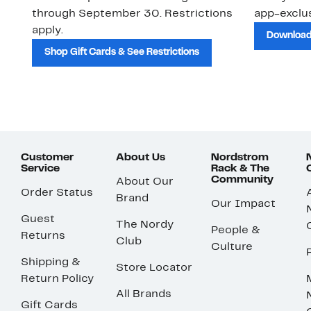
through September 30. Restrictions
app-exclus
apply.
Download
Shop Gift Cards & See Restrictions
Customer
About Us
Nordstrom
Service
Rack & The
Community
About Our
Order Status
Brand
Our Impact
Guest
The Nordy
People &
Returns
Club
Culture
Shipping &
Store Locator
Return Policy
All Brands
Gift Cards