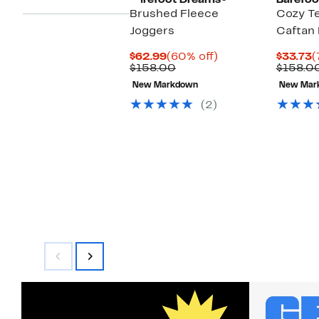
Barefoot Dreams®
Barefoo
Brushed Fleece
Cozy Te
Joggers
Caftan
Current
60%
C
$62.99
(60% off)
$33.73
(
Price
Previous
off.
P
$158.00
$158.0
$62.99
Price
$
New Markdown
New Mar
$158.00
(2)