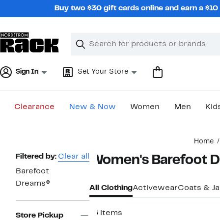
Skip
Buy two $30 gift cards online and earn a $1
navigation
Clear
Search
Clear
Search
Text
Sign In
Set Your Store
Clearance
New & Now
Women
Men
Kid
Main
Home
content
Page
Filtered by:
Clear all
Women's Barefoot D
Navigation
Barefoot
Dreams®
All Clothing
Activewear
Coats & J
16 items
Store Pickup