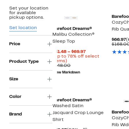
New
Set your location
for available
Barefoo
pickup options.
CozyChi
Set location
Barefoot Dreams®
Rib Qua
Malibu Collection®
C
$66.97
(
Sleep Top
Price
P
$168.0
$
Current
$31.48 – $69.97
Price
(Up to 78% off select
Up
$31.48
items)
Product Type
to
Comparable
to
$148.00
78%
value
$69.97
New Markdown
off
$148.00
Size
select
items.
Color
Barefoot Dreams®
Washed Satin
Barefoo
Jacquard Crop Lounge
Brand
CozyChi
Shirt
Rib Wid