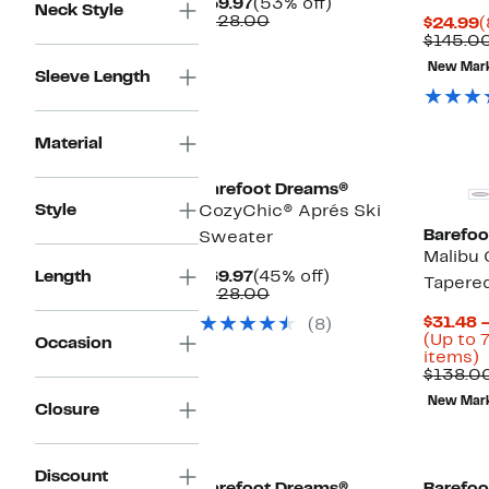
Current
53%
$59.97
(53% off)
Neck Style
Price
Comparable
off.
$128.00
C
$24.99
(
$59.97
value
P
$145.0
$128.00
$
New Mar
Sleeve Length
Material
Barefoot Dreams®
Style
CozyChic® Aprés Ski
Barefoo
Sweater
Malibu 
Current
45%
Length
$69.97
(45% off)
Tapere
Price
Comparable
off.
$128.00
$69.97
value
$31.48 
(8)
$128.00
(Up to 
Occasion
U
items)
t
$138.0
7
New Mar
o
Closure
s
i
Discount