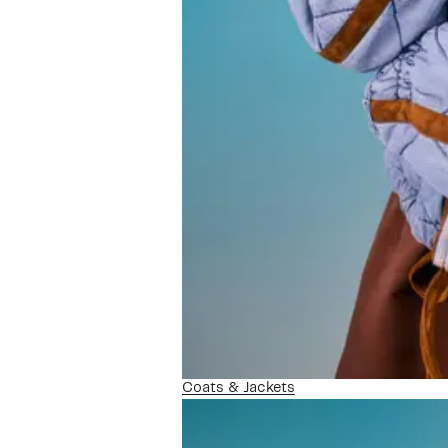
Coats & Jackets