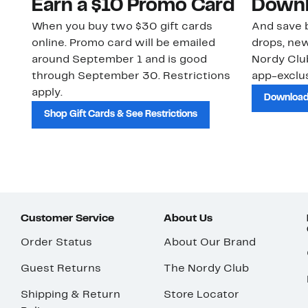
Earn a $10 Promo Card
Downl
When you buy two $30 gift cards
And save b
online. Promo card will be emailed
drops, new
around September 1 and is good
Nordy Cl
through September 30. Restrictions
app-exclus
apply.
Download
Shop Gift Cards & See Restrictions
Customer Service
About Us
Order Status
About Our Brand
Guest Returns
The Nordy Club
Shipping & Return
Store Locator