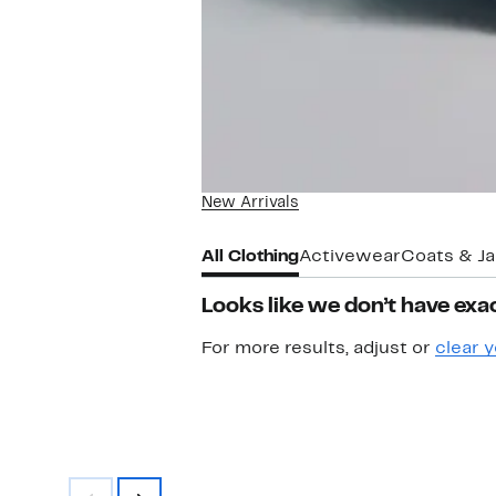
New Arrivals
All Clothing
Activewear
Coats & J
Looks like we don’t have exac
For more results, adjust or
clear y