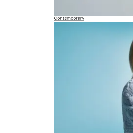
Contemporary