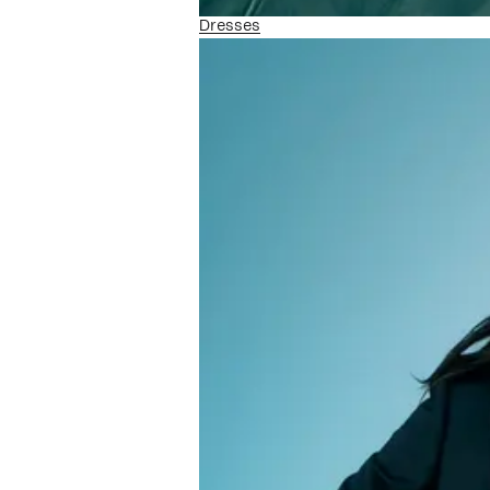
Dresses