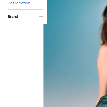
Set location
Brand