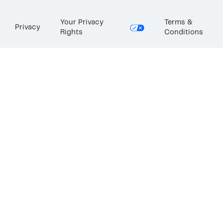
Your Privacy
Terms &
Privacy
Rights
Conditions