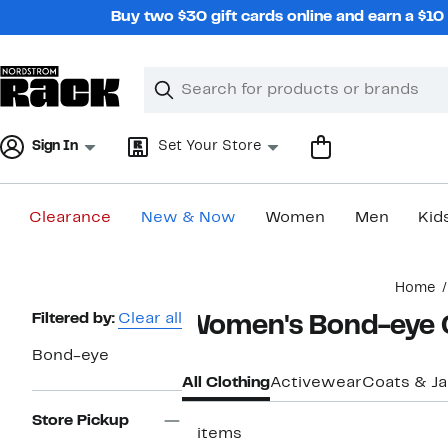
Skip
Buy two $30 gift cards online and earn a $1
navigation
Clear
Search
Clear
Search
Text
Sign In
Set Your Store
Clearance
New & Now
Women
Men
Kid
Main
Home
content
Page
Filtered by:
Clear all
Women's Bond-eye 
Navigation
Bond-eye
All Clothing
Activewear
Coats & J
Store Pickup
2 items