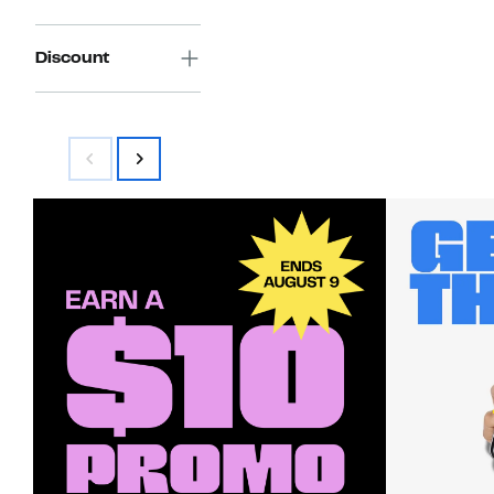
Discount