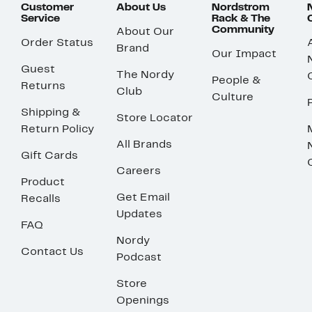
Customer
About Us
Nordstrom
Service
Rack & The
Community
About Our
Order Status
Brand
Our Impact
Guest
The Nordy
People &
Returns
Club
Culture
Shipping &
Store Locator
Return Policy
All Brands
Gift Cards
Careers
Product
Get Email
Recalls
Updates
FAQ
Nordy
Contact Us
Podcast
Store
Openings