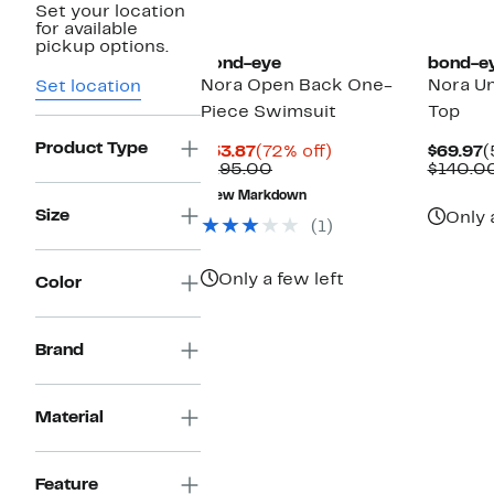
Set your location
for available
pickup options.
bond-eye
bond-e
Nora Open Back One-
Nora Un
Set location
Piece Swimsuit
Top
Product Type
Current
72%
C
$53.87
(72% off)
$69.97
(
Price
Comparable
off.
P
$195.00
$140.0
$53.87
value
$
New Markdown
$195.00
Size
Only 
(1)
Only a few left
Color
Brand
Material
Feature