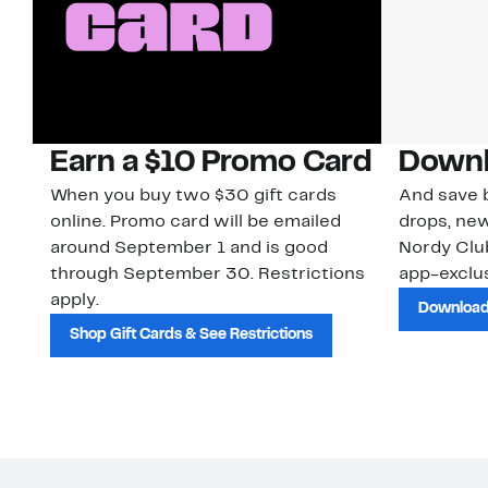
Earn a $10 Promo Card
Downl
When you buy two $30 gift cards
And save b
online. Promo card will be emailed
drops, new
around September 1 and is good
Nordy Cl
through September 30. Restrictions
app-exclus
apply.
Download
Shop Gift Cards & See Restrictions