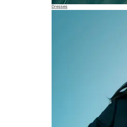
Dresses