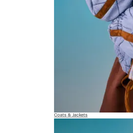
Coats & Jackets