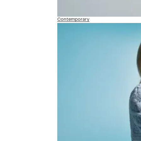
Contemporary