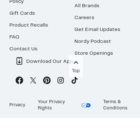
Policy
All Brands
Gift Cards
Careers
Product Recalls
Get Email Updates
FAQ
Nordy Podcast
Contact Us
Store Openings
Download Our App
Top
Your Privacy
Terms &
Privacy
Rights
Conditions