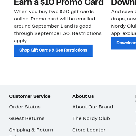
Earn a $10 Promo Card
Downl
When you buy two $30 gift cards
And save b
online. Promo card will be emailed
drops, new
around September 1 and is good
Nordy Cl
through September 30. Restrictions
app-exclus
apply.
Download
Shop Gift Cards & See Restrictions
Customer Service
About Us
Order Status
About Our Brand
Guest Returns
The Nordy Club
Shipping & Return
Store Locator