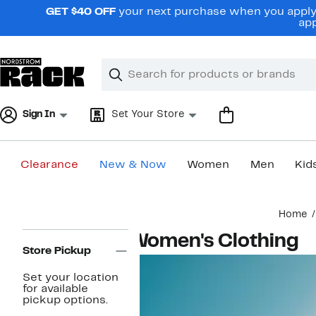
Skip
GET $40 OFF
your next purchase when you apply 
navigation
app
Clear
Search
Clear
Search
Text
Sign In
Set Your Store
Clearance
New & Now
Women
Men
Kid
Main
Home
content
Page
Women's Clothing
Navigation
Store Pickup
Set your location
for available
pickup options.