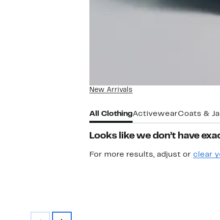
New Arrivals
All Clothing
Activewear
Coats & J
Looks like we don’t have exac
For more results, adjust or
clear y