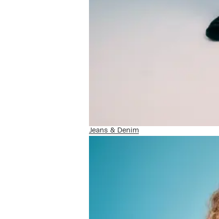
Jeans & Denim