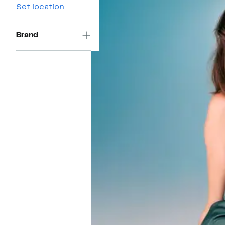
Set location
Brand