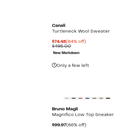
Canali
Turtleneck Wool Sweater
Current
84%
$74.48
(84% off)
Price
Comparable
off.
$495.00
$74.48
value
New Markdown
$495.00
Only a few left
Top Deal
Bruno Magli
Magnifico Low Top Sneaker
Current
66%
$99.97
(66% off)