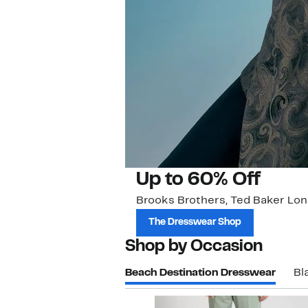
Up to 60% Off
Brooks Brothers, Ted Baker Lon
The Dresswear Shop
Shop by Occasion
Beach Destination Dresswear
Bl