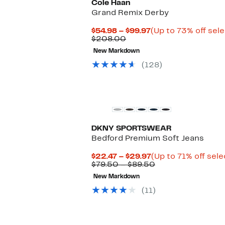
Cole Haan
Grand Remix Derby
Current
$54.98 – $99.97
(Up to 73% off sel
Comparable
Price
$208.00
value
$54.98
New Markdown
$208.00
to
$99.97
(128)
DKNY SPORTSWEAR
Bedford Premium Soft Jeans
Current
$22.47 – $29.97
(Up to 71% off sele
Price
Comparable
$79.50 – $89.50
$22.47
value
New Markdown
to
$79.50
$29.97
to
(11)
$89.50