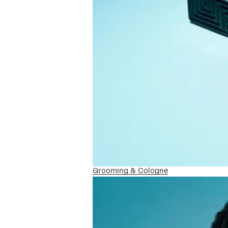
Grooming & Cologne