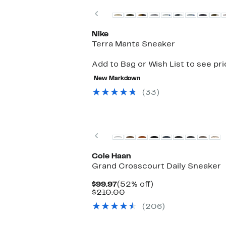
Previous
Nike
Terra Manta Sneaker
Add to Bag or Wish List to see pr
New Markdown
(33)
New
Previous
Cole Haan
Grand Crosscourt Daily Sneaker
Current
52%
$99.97
(52% off)
Price
Comparable
off.
$210.00
$99.97
value
(206)
$210.00