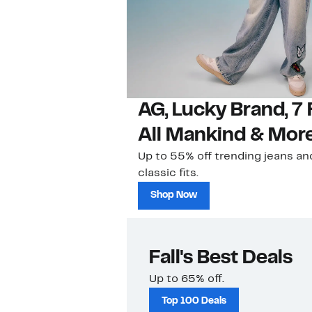
AG, Lucky Brand, 7 
All Mankind & Mor
Up to 55% off trending jeans an
classic fits.
Shop Now
Fall's Best Deals
Up to 65% off.
Top 100 Deals