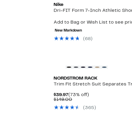
Nike
Dri-FIT Form 7-Inch Athletic Sho
Add to Bag or Wish List to see pr
New Markdown
(68)
Matching Item Available
NORDSTROM RACK
Trim Fit Stretch Suit Separates T
Current
73%
$39.97
(73% off)
Price
Comparable
off.
$149.00
$39.97
value
(365)
$149.00