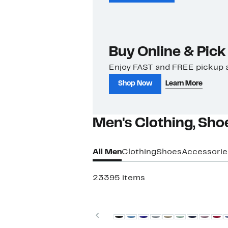
Buy Online & Pick
Enjoy FAST and FREE pickup a
Shop Now
Learn More
Men's Clothing, Sho
All Men
Clothing
Shoes
Accessorie
23395 items
Top Deal
Previous