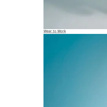
Wear to Work