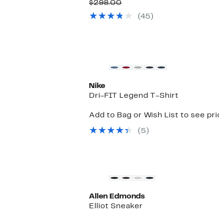
Price
Comparable
off.
$298.00
$99.97
value
(45)
$298.00
New
Nike
Dri-FIT Legend T-Shirt
Add to Bag or Wish List to see pr
(5)
Allen Edmonds
Elliot Sneaker