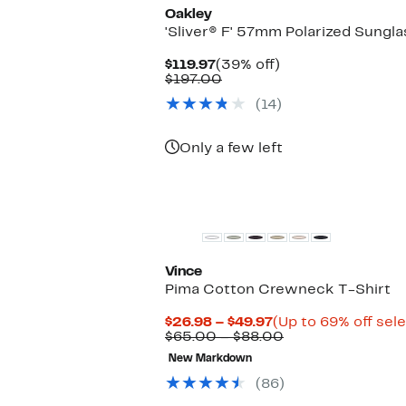
Oakley
'Sliver® F' 57mm Polarized Sungl
Current
39%
$119.97
(39% off)
Price
Comparable
off.
$197.00
$119.97
value
(14)
$197.00
Only a few left
Top Deal
Vince
Pima Cotton Crewneck T-Shirt
Current
$26.98 – $49.97
(Up to 69% off sel
Price
Comparable
$65.00 – $88.00
$26.98
value
New Markdown
to
$65.00
$49.97
to
(86)
$88.00