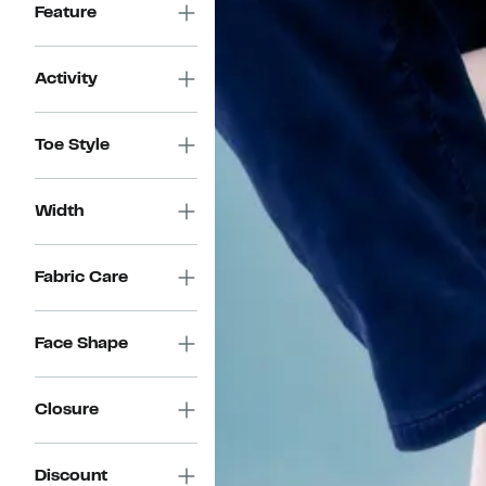
Feature
Activity
Toe Style
Width
Fabric Care
Face Shape
Closure
Discount