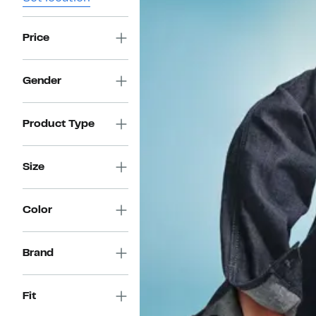
Price
Gender
Product Type
Size
Color
Brand
Fit