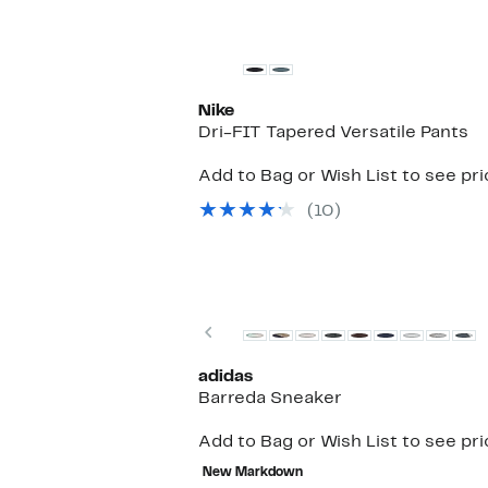
Nike
Dri-FIT Tapered Versatile Pants
Add to Bag or Wish List to see pr
(10)
Previous
adidas
Barreda Sneaker
Add to Bag or Wish List to see pr
New Markdown