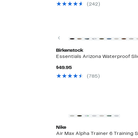
(242)
Previous
Birkenstock
Essentials Arizona Waterproof Sl
Current
$49.95
Price
(785)
$49.95
Nike
Air Max Alpha Trainer 6 Training 