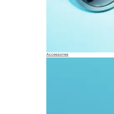
Accessories