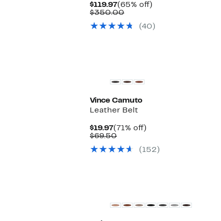
Current
65%
$119.97
(65% off)
Price
Comparable
off.
$350.00
$119.97
value
(40)
$350.00
Vince Camuto
Leather Belt
Current
71%
$19.97
(71% off)
Price
Comparable
off.
$69.50
$19.97
value
(152)
$69.50