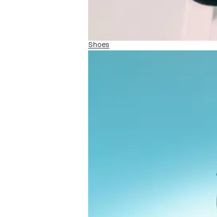
Shoes