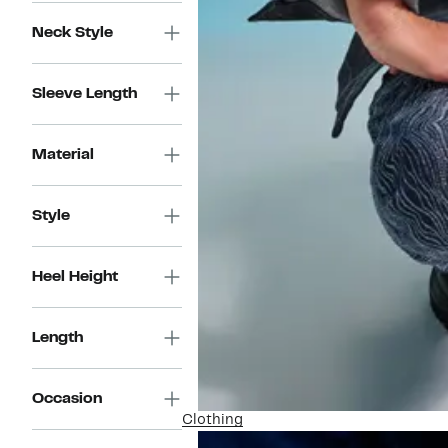
Neck Style
Sleeve Length
Material
Style
Heel Height
Length
Occasion
Clothing