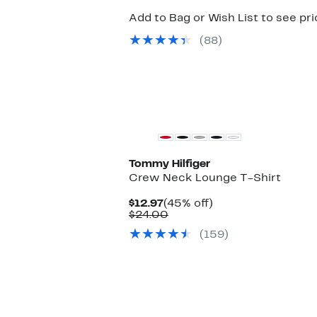
Add to Bag or Wish List to see pr
(88)
Tommy Hilfiger
Crew Neck Lounge T-Shirt
Current
45%
$12.97
(45% off)
Price
Comparable
off.
$24.00
$12.97
value
(159)
$24.00