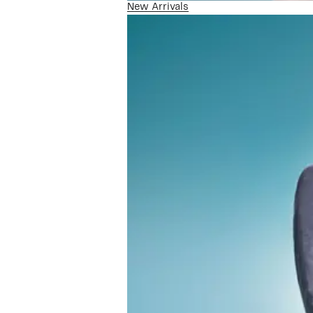
New Arrivals