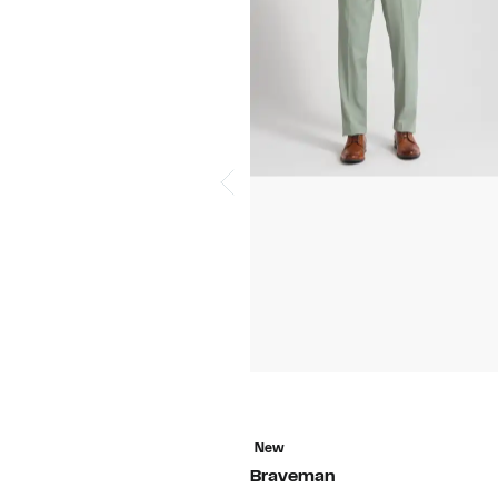
New
Braveman