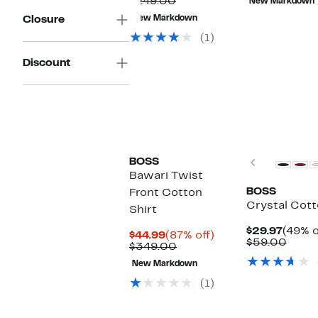
Price
Comparable
off.
$249.00
New Markdown
$59
$77.98
value
Closure
New Markdown
$249.00
(1)
Discount
Previous
BOSS
Bawari Twist
BOSS
Front Cotton
Crystal Cott
Shirt
Curre
$29.97
(49% o
Current
87%
$44.99
(87% off)
Price
Comp
$59.00
Price
Comparable
off.
$349.00
$29.9
value
$44.99
value
$59.
New Markdown
$349.00
(1)