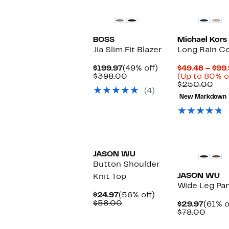
BOSS
Michael Kors
Jia Slim Fit Blazer
Long Rain C
Current
49%
$199.97
(49% off)
$49.48 – $99
Price
Comparable
off.
$398.00
(Up to 80% o
$199.97
value
Com
$250.00
(4)
$398.00
val
New Markdown
$25
JASON WU
Button Shoulder
JASON WU
Knit Top
Wide Leg Pa
Current
56%
$24.97
(56% off)
Price
Comparable
off.
$58.00
Curre
$29.97
(61% o
$24.97
value
Price
Comp
$78.00
$58.00
$29.9
value
$78.0