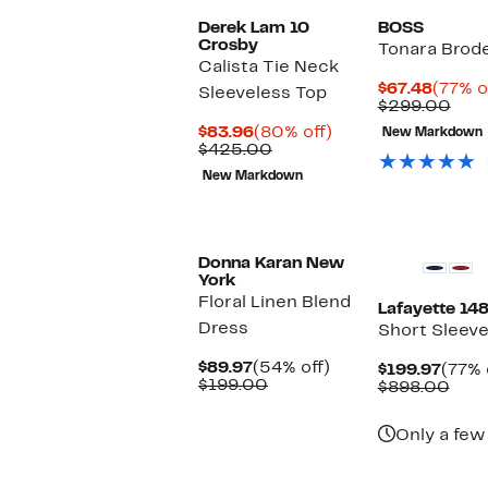
Derek Lam 10
BOSS
Crosby
Tonara Brode
Calista Tie Neck
Curre
$67.48
(77% o
Sleeveless Top
Price
Com
$299.00
$67.48
valu
Current
80%
$83.96
(80% off)
New Markdown
$29
Price
Comparable
off.
$425.00
$83.96
value
New Markdown
$425.00
Donna Karan New
York
Floral Linen Blend
Lafayette 14
Dress
Short Sleeve
Current
54%
$89.97
(54% off)
Curr
$199.97
(77% 
Price
Comparable
off.
$199.00
Price
Com
$898.00
$89.97
value
$199.
valu
$199.00
$89
Only a few 
New