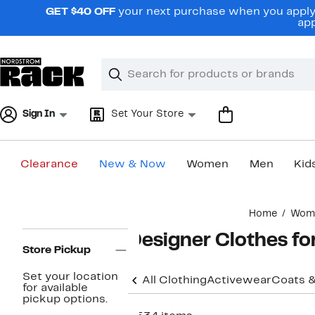
Skip
GET $40 OFF
your next purchase when you apply 
navigation
app
Clear
Search
Clear
Search
Text
Sign In
Set Your Store
Clearance
New & Now
Women
Men
Kid
Main
Home
Wom
content
Page
Designer Clothes f
Navigation
Store Pickup
Set your location
All Clothing
Activewear
Coats &
for available
pickup options.