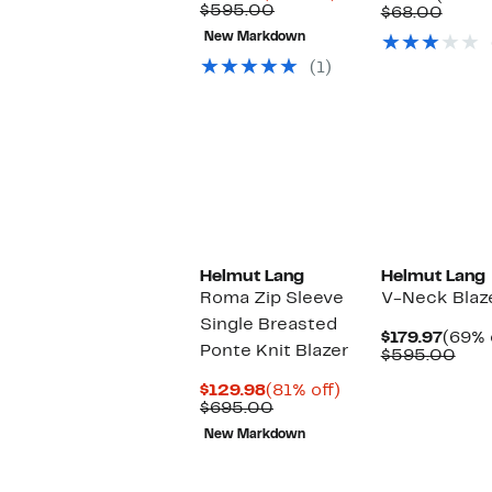
Price
Comparable
off.
$595.00
Price
Comp
$68.00
$110.48
value
$24.97
value
New Markdown
$595.00
$68.
(1)
Helmut Lang
Helmut Lang
Roma Zip Sleeve
V-Neck Blaz
Single Breasted
Curre
$179.97
(69% 
Ponte Knit Blazer
Price
Com
$595.00
$179.
valu
Current
81%
$59
$129.98
(81% off)
Price
Comparable
off.
$695.00
$129.98
value
New Markdown
$695.00