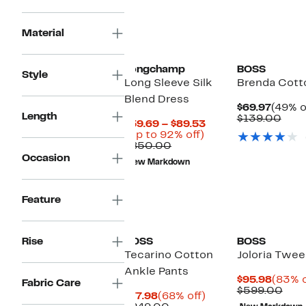
Material
Longchamp
BOSS
Style
Long Sleeve Silk
Brenda Cott
Blend Dress
Curre
$69.97
(49% o
Length
Price
Com
$139.00
Current
$59.69 – $89.53
$69.97
valu
Up
Price
(Up to 92% off)
$139
Comparable
to
$59.69
$850.00
value
92%
to
Occasion
New Markdown
$850.00
off.
$89.53
Feature
Rise
BOSS
BOSS
Tecarino Cotton
Joloria Twee
Ankle Pants
Curre
$95.98
(83% o
Fabric Care
Price
Com
$599.00
Current
68%
$77.98
(68% off)
$95.9
valu