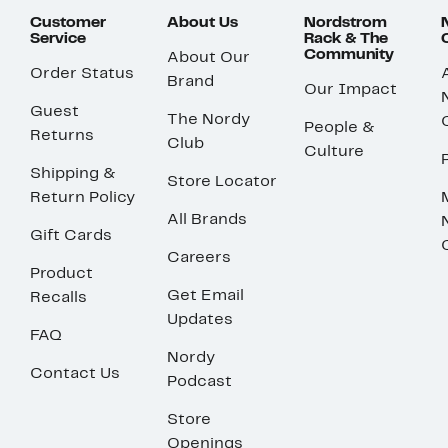
Customer
About Us
Nordstrom
Service
Rack & The
Community
About Our
Order Status
Brand
Our Impact
Guest
The Nordy
People &
Returns
Club
Culture
Shipping &
Store Locator
Return Policy
All Brands
Gift Cards
Careers
Product
Get Email
Recalls
Updates
FAQ
Nordy
Contact Us
Podcast
Store
Openings