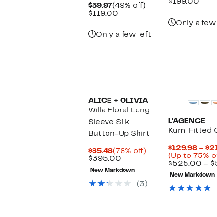
Price
Com
$199.00
Current
49%
$59.97
(49% off)
$78.97
valu
Price
Comparable
off.
$119.00
$199
$59.97
value
Only a few 
$119.00
Only a few left
ALICE + OLIVIA
Willa Floral Long
L'AGENCE
Sleeve Silk
Kumi Fitted 
Button-Up Shirt
$129.98 – $2
Current
78%
$85.48
(78% off)
(Up to 75% o
Price
Comparable
off.
$395.00
$525.00 – 
$85.48
value
New Markdown
$395.00
New Markdown
(3)