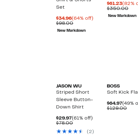
Shirt & Shorts
Curre
$61.23
(82% o
Set
Price
Com
$350.00
$61.23
val
New Markdown
Current
64%
$35
$34.96
(64% off)
Price
Comparable
off.
$98.00
$34.96
value
New Markdown
$98.00
JASON WU
BOSS
Striped Short
Soft Kick Fl
Sleeve Button-
Curre
$64.97
(49% o
Down Shirt
Price
Com
$129.00
$64.97
valu
Current
61%
$129
$29.97
(61% off)
Price
Comparable
off.
$78.00
$29.97
value
(2)
$78.00