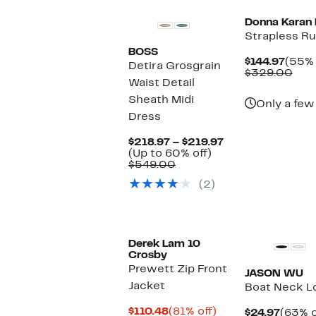
Donna Karan
Strapless R
BOSS
Curre
$144.97
(55% 
Detira Grosgrain
Price
Com
$329.00
Waist Detail
$144.
valu
$32
Sheath Midi
Only a few 
Dress
Current
$218.97 – $219.97
Up
Price
(Up to 60% off)
Comparable
to
$218.97
$549.00
value
60%
to
(2)
$549.00
off.
$219.97
Derek Lam 10
Crosby
Prewett Zip Front
JASON WU
Jacket
Boat Neck L
Current
81%
$110.48
(81% off)
Curre
$24.97
(63% o