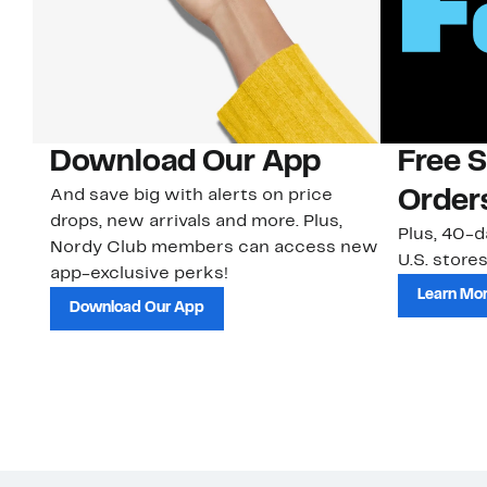
Download Our App
Free 
And save big with alerts on price
Order
drops, new arrivals and more. Plus,
Plus, 40-d
Nordy Club members can access new
U.S. stores
app-exclusive perks!
Learn Mo
Download Our App