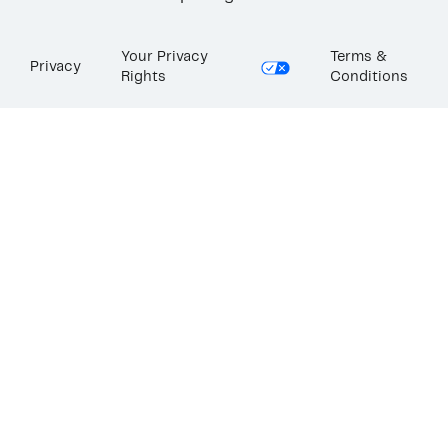
Your Privacy
Terms &
Privacy
Rights
Conditions