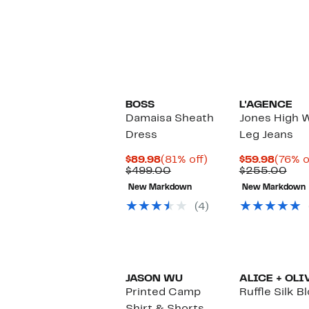
BOSS
L'AGENCE
Damaisa Sheath
Jones High W
Dress
Leg Jeans
Current
81%
Curre
$89.98
(81% off)
$59.98
(76% o
Price
Comparable
off.
Price
Com
$499.00
$255.00
$89.98
value
$59.9
valu
New Markdown
New Markdown
$499.00
$25
(4)
JASON WU
ALICE + OLI
Printed Camp
Ruffle Silk B