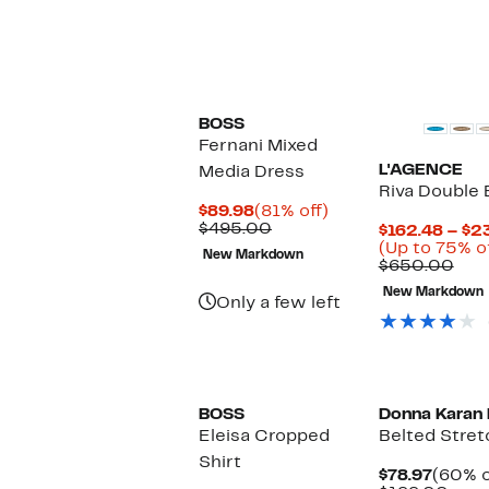
BOSS
Fernani Mixed
L'AGENCE
Media Dress
Riva Double 
Current
81%
$89.98
(81% off)
Price
Comparable
off.
$495.00
$162.48 – $2
$89.98
value
(Up to 75% o
New Markdown
$495.00
Com
$650.00
valu
New Markdown
$65
Only a few left
New
BOSS
Donna Karan
Eleisa Cropped
Belted Stret
Shirt
Curre
$78.97
(60% o