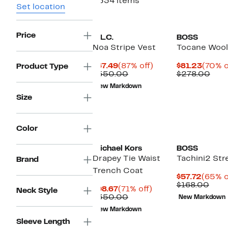
2534 items
Set location
Price
A.L.C.
BOSS
Noa Stripe Vest
Tocane Wool
Current
87%
Curre
$67.49
(87% off)
$81.23
(70% o
Product Type
Price
Comparable
off.
Price
Com
$550.00
$278.00
$67.49
value
$81.23
valu
New Markdown
$550.00
$27
Size
New
Color
Michael Kors
BOSS
Drapey Tie Waist
Tachini2 Str
Brand
Trench Coat
Curre
$57.72
(65% o
Price
Com
$168.00
Current
71%
$98.67
(71% off)
Neck Style
$57.72
valu
Price
Comparable
off.
$350.00
New Markdown
$168
$98.67
value
New Markdown
$350.00
Sleeve Length