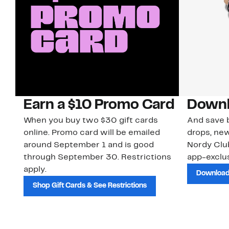
Earn a $10 Promo Card
Downl
When you buy two $30 gift cards
And save b
online. Promo card will be emailed
drops, new
around September 1 and is good
Nordy Cl
through September 30. Restrictions
app-exclus
apply.
Download
Shop Gift Cards & See Restrictions