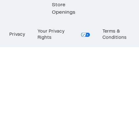
Store
Openings
Your Privacy
Terms &
Privacy
Rights
Conditions