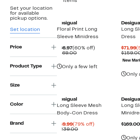
11 items
Set your location
for available
pickup options.
Desigual
Desigua
Floral Print Long
Long S
Set location
Sleeve Minidress
Dress
Price
Current
60%
C
$66.97
(60% off)
$71.99
(
Price
Comparable
off.
P
$169.00
$159.0
$66.97
value
$
New Mar
$169.00
Product Type
Only a few left
Only 
Size
Desigual
Desigua
Color
Long Sleeve Mesh
Long Sl
Body-Con Dress
Minidre
Brand
Current
79%
$49.99
(79% off)
$169.00
Price
Comparable
off.
$239.00
$49.99
value
Only 
$239.00