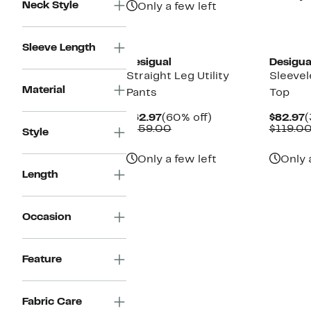
Neck Style
Only a few left
Sleeve Length
Desigual
Desigua
Straight Leg Utility
Sleevel
Material
Pants
Top
Current
60%
C
$62.97
(60% off)
$82.97
(
Price
Comparable
off.
P
$159.00
$119.0
Style
$62.97
value
$
$159.00
Only a few left
Only 
Length
Occasion
Feature
Fabric Care