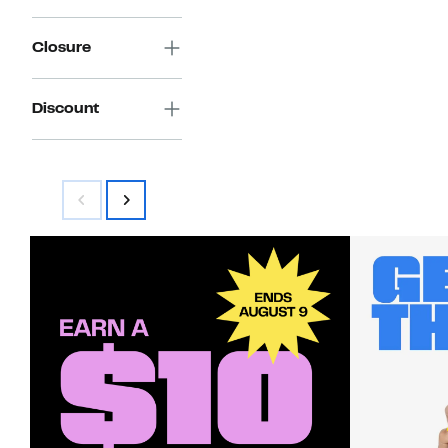
Closure
Discount