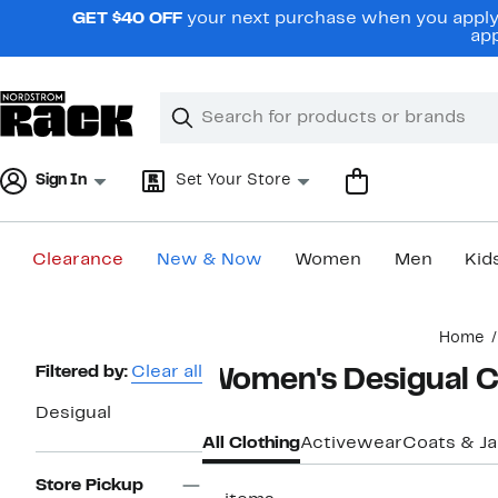
Skip
GET $40 OFF
your next purchase when you apply 
navigation
app
Clear
Search
Clear
Search
Text
Sign In
Set Your Store
Clearance
New & Now
Women
Men
Kid
Main
Home
content
Page
Filtered by:
Clear all
Women's Desigual C
Navigation
Desigual
All Clothing
Activewear
Coats & J
Store Pickup