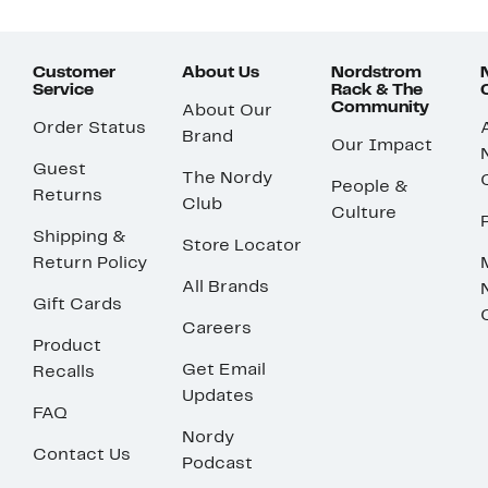
Customer
About Us
Nordstrom
Service
Rack & The
Community
About Our
Order Status
Brand
Our Impact
Guest
The Nordy
People &
Returns
Club
Culture
Shipping &
Store Locator
Return Policy
All Brands
Gift Cards
Careers
Product
Get Email
Recalls
Updates
FAQ
Nordy
Contact Us
Podcast