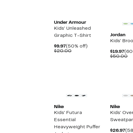
New
Under Armour
Kids' Unleashed
Jordan
Graphic T-Shirt
Kids' Bro
Current
50%
$9.97
(50% off)
Price
Comparable
off.
$20.00
Cur
$19.97
(60
$9.97
value
Pri
C
$50.00
$20.00
$19
va
$
Nike
Nike
Kids' Futura
Kids' Ove
Essential
Sweatpan
Heavyweight Puffer
Cur
$26.97
(58