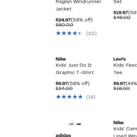
Raglan Windrunner
Set
Jacket
Cur
$19.97
(56
Pri
Co
$46.00
Current
58%
$24.97
(58% off)
$19
va
Price
Comparable
off.
$60.00
$4
$24.97
value
(22)
$60.00
New
Nike
Levi's
Kids' Just Do It
Kids' Fee
Graphic T-Shirt
Tee
Current
58%
Curr
$9.97
(58% off)
$9.97
(44%
Price
Comparable
off.
Pric
Co
$24.00
$18.00
$9.97
value
$9.9
va
(16)
$24.00
$1
New
New
Nike
Kids' Cam
adidas
Lined Wi