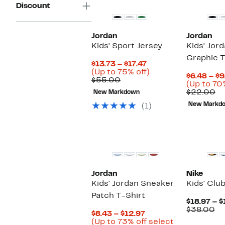
Discount
Jordan
Jordan
Kids' Sport Jersey
Kids' Jor
Graphic T
Current
$13.73 – $17.47
Price
Up
(Up to 75% off)
$6.48 – $9
Comparable
$13.73
to
$55.00
(Up to 70
value
to
75%
Co
$22.00
New Markdown
$55.00
$17.47
off.
va
New Markd
(1)
$2
New
Jordan
Nike
Kids' Jordan Sneaker
Kids' Clu
Patch T-Shirt
$18.97 – $
Co
$38.00
Current
$8.43 – $12.97
va
Price
(Up to 73% off select