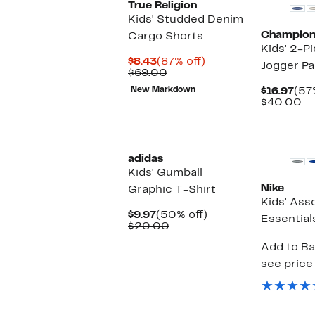
True Religion
Kids' Studded Denim
Champio
Cargo Shorts
Kids' 2-P
Current
87%
$8.43
(87% off)
Jogger Pa
Price
Comparable
off.
$69.00
$8.43
value
Cur
New Markdown
$16.97
(57
$69.00
Pri
Co
$40.00
$16
va
$4
New
adidas
Kids' Gumball
Nike
Graphic T-Shirt
Kids' Ass
Current
50%
$9.97
(50% off)
Essential
Price
Comparable
off.
$20.00
$9.97
value
Add to Ba
$20.00
see price