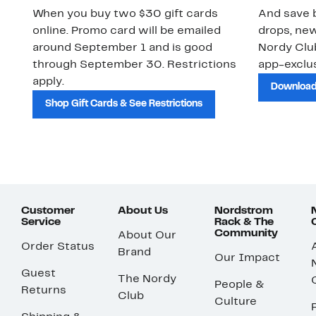
When you buy two $30 gift cards
And save b
online. Promo card will be emailed
drops, new
around September 1 and is good
Nordy Cl
through September 30. Restrictions
app-exclus
apply.
Download
Shop Gift Cards & See Restrictions
Customer
About Us
Nordstrom
Service
Rack & The
Community
About Our
Order Status
Brand
Our Impact
Guest
The Nordy
People &
Returns
Club
Culture