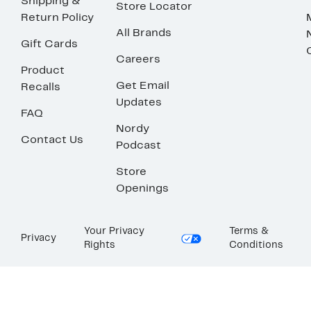
Shipping &
Store Locator
Return Policy
All Brands
Gift Cards
Careers
Product
Get Email
Recalls
Updates
FAQ
Nordy
Contact Us
Podcast
Store
Openings
Your Privacy
Terms &
Privacy
Rights
Conditions