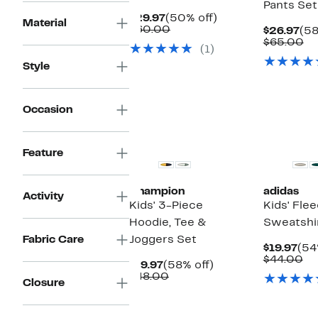
Pants Set
Current
50%
$29.97
(50% off)
Material
Price
Comparable
off.
$60.00
Cur
$26.97
(58
$29.97
value
Pri
Co
$65.00
(1)
$60.00
$26
va
$6
Style
Occasion
New
New
Feature
Champion
adidas
Activity
Kids' 3-Piece
Kids' Fl
Hoodie, Tee &
Sweatshir
Fabric Care
Joggers Set
Cur
$19.97
(54
Pri
Co
$44.00
Current
58%
$19.97
(58% off)
$19
va
Price
Comparable
off.
$48.00
$4
Closure
$19.97
value
$48.00