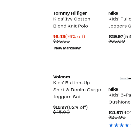
Tommy Hilfiger
Nike
Kids' Ivy Cotton
Kids' Pul
Blend Knit Polo
Joggers 
Current
76%
Cur
$8.43
(76% off)
$29.97
(53
Price
Comparable
off.
Pri
Co
$35.50
$65.00
$8.43
value
$29
va
New Markdown
$35.50
$6
New
Volcom
Kids' Button-Up
Nike
Shirt & Denim Cargo
Kids' 6-P
Joggers Set
Cushione
Current
62%
$16.97
(62% off)
Price
Comparable
off.
$45.00
Cur
$11.97
(40
$16.97
value
Pri
C
$20.00
$45.00
$11.
va
$