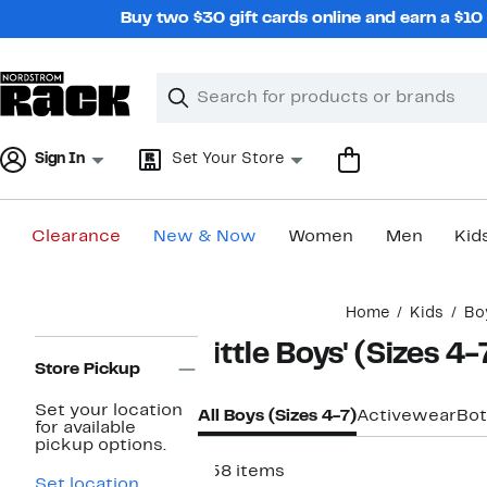
Skip
Buy two $30 gift cards online and earn a $1
navigation
Clear
Search
Clear
Search
Text
Sign In
Set Your Store
Clearance
New & Now
Women
Men
Kid
Main
Home
Kids
Bo
content
Page
Little Boys' (Sizes 4
Navigation
Store Pickup
Set your location
All Boys (Sizes 4-7)
Activewear
Bo
for available
pickup options.
958 items
Set location