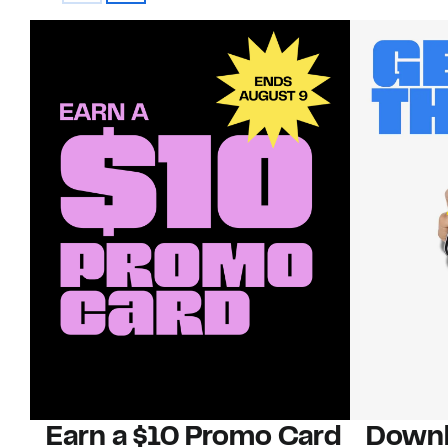
Earn a $10 Promo Card
Downl