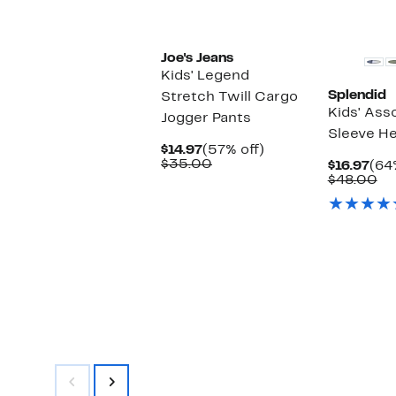
New
Joe's Jeans
Kids' Legend
Splendid
Stretch Twill Cargo
Kids' Ass
Jogger Pants
Sleeve He
Current
57%
$14.97
(57% off)
Price
Comparable
off.
$35.00
Cur
$16.97
(64
$14.97
value
Pri
Co
$48.00
$35.00
$16
va
$4