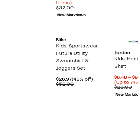
$3
Up
$8.43
items)
to
Comparable
to
$32.00
73%
value
$12.97
New Markdown
off
$32.00
select
items.
Nike
Kids' Sportswear
Jordan
Future Utility
Kids' Hea
Sweatshirt &
Shirt
Joggers Set
$6.48 – $9
Current
48%
$26.97
(48% off)
(Up to 74%
Price
Comparable
off.
$52.00
Co
$25.00
$26.97
value
va
$52.00
New Markd
$2
New