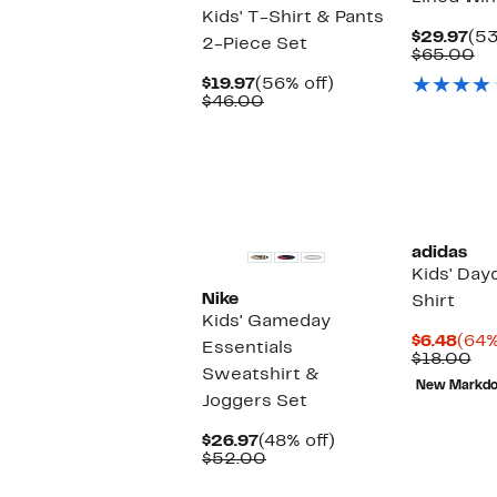
Kids' T-Shirt & Pants
Cur
$29.97
(53
2-Piece Set
Pri
Co
$65.00
$29
va
Current
56%
$19.97
(56% off)
$6
Price
Comparable
off.
$46.00
$19.97
value
$46.00
adidas
Kids' Day
Nike
Shirt
Kids' Gameday
Curr
$6.48
(64%
Essentials
Pric
Co
$18.00
Sweatshirt &
$6.4
va
New Markd
$1
Joggers Set
Current
48%
$26.97
(48% off)
Price
Comparable
off.
$52.00
$26.97
value
$52.00
New