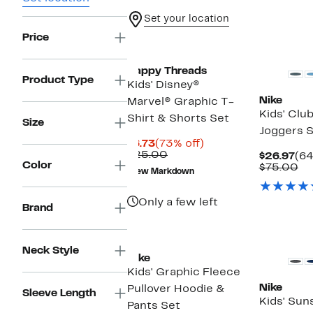
Set your location
Price
New
Happy Threads
Product Type
Kids' Disney®
Nike
Marvel® Graphic T-
Kids' Clu
Shirt & Shorts Set
Size
Joggers 
Current
73%
$6.73
(73% off)
Price
Comparable
off.
$25.00
Cur
$26.97
(64
Color
$6.73
value
Pri
Co
$75.00
New Markdown
$25.00
$26
va
$7
Only a few left
Brand
New
Neck Style
Nike
Kids' Graphic Fleece
Nike
Pullover Hoodie &
Sleeve Length
Kids' Sun
Pants Set