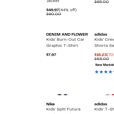
Jacket
Pri
Co
$65.00
$26
va
Current
44%
$6
$49.97
(44% off)
Price
Comparable
off.
$90.00
$49.97
value
$90.00
New
DENIM AND FLOWER
adidas
Kids' Burn-Out Car
Kids' Cre
Graphic T-Shirt
Shorts S
Current
Cur
$7.97
$16.23
(70
Price
Pri
Co
$55.00
$7.97
$16
va
New Markd
$5
New
Nike
adidas
Kids' Split Futura
Kids' T-Sh