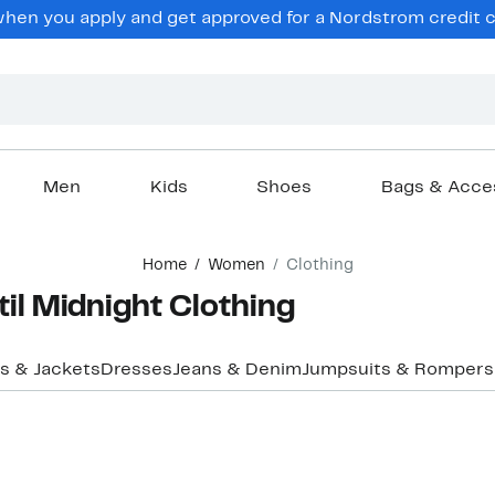
en you apply and get approved for a Nordstrom credit ca
Men
Kids
Shoes
Bags & Acce
Home
Women
Clothing
il Midnight Clothing
s & Jackets
Dresses
Jeans & Denim
Jumpsuits & Rompers