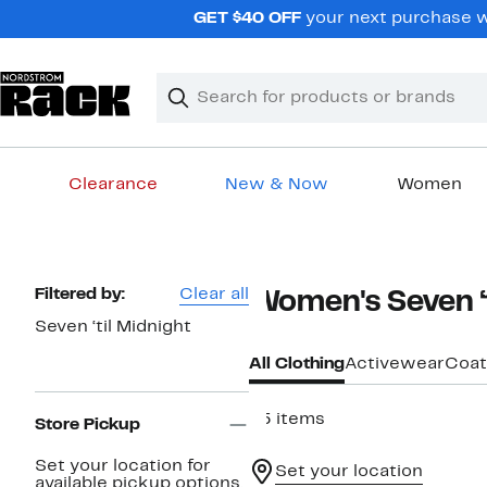
Skip
GET $40 OFF
your next purchase wh
navigation
Clear
Search
Clear
Search
Text
Clearance
New & Now
Women
Main
content
Page
Filtered by:
Clear all
Women's Seven ‘t
Navigation
Seven ‘til Midnight
All Clothing
Activewear
Coat
45 items
Store Pickup
Set your location for
Set your location
available pickup options.