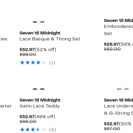
Seven ‘til Mi
Embroidered
Seven ‘til Midnight
Set
ties
Lace Basque & Thong Set
Curre
$26.97
(56% 
Price
Comp
$62.00
Current
52%
$32.97
(52% off)
$26.9
value
Price
Comparable
off.
$69.00
$62.
$32.97
value
(1)
$69.00
Seven ‘til Midnight
Seven ‘til Mi
arter
Satin Lace Teddy
Lace Underwi
& G-String 
Current
49%
$32.97
(49% off)
Price
Comparable
off.
$65.00
Curre
$32.97
(50% 
$32.97
value
Price
Comp
$67.00
(2)
$65.00