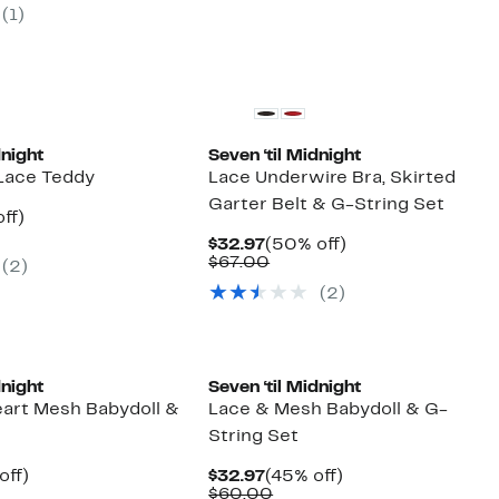
7
(1)
00
dnight
Seven ‘til Midnight
 Lace Teddy
Lace Underwire Bra, Skirted
Garter Belt & G-String Set
nt
48%
ff)
arable
off.
Current
50%
$32.97
(50% off)
7
Price
Comparable
off.
$67.00
(2)
00
$32.97
value
(2)
$67.00
dnight
Seven ‘til Midnight
art Mesh Babydoll &
Lace & Mesh Babydoll & G-
String Set
nt
50%
Current
45%
off)
$32.97
(45% off)
arable
off.
Price
Comparable
off.
$60.00