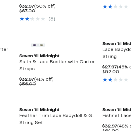
$32.9
value
Current
50%
$32.97
(50% off)
$66.
Price
Comparable
off.
$67.00
$32.97
value
(3)
$67.00
Seven ‘til Mi
rter
Lace Babydo
Seven ‘til Midnight
String
Satin & Lace Bustier with Garter
Curre
$27.97
(46% o
Straps
Price
Comp
$52.00
$27.9
valu
Current
41%
$32.97
(41% off)
$52.
Price
Comparable
off.
$56.00
$32.97
value
$56.00
Seven ‘til Midnight
Seven ‘til Mi
Feather Trim Lace Babydoll & G-
Fishnet Lac
String Set
Curre
$32.97
(48% o
Price
Comp