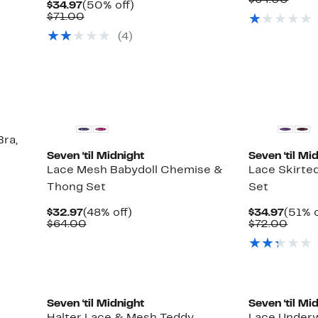
$64.00
Current
50%
$34.97
(50% off)
$32.9
value
Price
Comparable
off.
$71.00
$64.
$34.97
value
(4)
$71.00
Bra,
Seven ‘til Midnight
Seven ‘til Mi
Lace Mesh Babydoll Chemise &
Lace Skirte
Thong Set
Set
Current
48%
Curre
$32.97
(48% off)
$34.97
(51% o
Price
Comparable
off.
Price
Comp
$64.00
$72.00
$32.97
value
$34.9
value
$64.00
$72.
Seven ‘til Midnight
Seven ‘til Mi