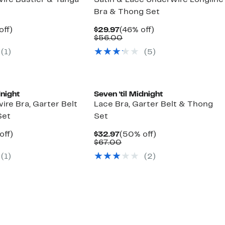
ire Bustier & Tanga
Satin & Lace Underwire Longline
Bra & Thong Set
nt
50%
Current
46%
off)
$29.97
(46% off)
arable
off.
Price
Comparable
off.
$56.00
7
$29.97
value
(1)
(5)
00
$56.00
dnight
Seven ‘til Midnight
re Bra, Garter Belt
Lace Bra, Garter Belt & Thong
Set
Set
nt
50%
Current
50%
off)
$32.97
(50% off)
arable
off.
Price
Comparable
off.
$67.00
7
$32.97
value
(1)
(2)
00
$67.00