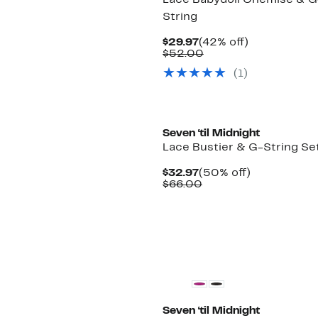
Lace Babydoll Chemise & G
String
Current
42%
$29.97
(42% off)
Price
Comparable
off.
$52.00
$29.97
value
(1)
$52.00
Seven ‘til Midnight
Lace Bustier & G-String Se
Current
50%
$32.97
(50% off)
Price
Comparable
off.
$66.00
$32.97
value
$66.00
Seven ‘til Midnight