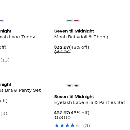
dnight
Seven ‘til Midnight
ash Lace Teddy
Mesh Babydoll & Thong
nt
46%
Current
48%
ff)
$32.97
(48% off)
arable
off.
Price
Comparable
off.
$64.00
7
$32.97
value
(10)
00
$64.00
dnight
ss Bra & Panty Set
Seven ‘til Midnight
nt
50%
off)
Eyelash Lace Bra & Panties Set
arable
off.
7
Current
43%
$32.97
(43% off)
(3)
00
Price
Comparable
off.
$58.00
$32.97
value
(3)
$58.00