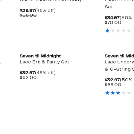
-
Halter Lace & Mesh Teddy
Lace Underw
Set
Current
46%
$29.97
(46% off)
Price
Comparable
off.
$56.00
Curre
$34.97
(50% 
$29.97
value
Price
Comp
$70.00
$56.00
$34.9
value
$70.
Seven ‘til Midnight
Seven ‘til Mi
t
Lace Bra & Panty Set
Lace Underwi
& G-String 
Current
46%
$32.97
(46% off)
Price
Comparable
off.
$62.00
Curre
$32.97
(50% 
$32.97
value
Price
Comp
$66.00
$62.00
$32.9
value
$66.