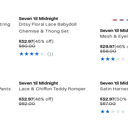
Seven ‘til Midnight
tring
Ditsy Floral Lace Babydoll
Seven ‘til Mi
Chemise & Thong Set
Mesh & Eyel
Current
45%
$32.97
(45% off)
Price
Comparable
off.
$60.00
Curre
$29.97
(46% o
$32.97
value
Price
Comp
$56.00
(1)
$60.00
$29.9
value
$56.
Seven ‘til Midnight
Seven ‘til Mi
Pants
Lace & Chiffon Teddy Romper
Satin Harne
Current
46%
Curre
$32.97
(46% off)
$32.97
(50% 
Price
Comparable
off.
Price
Comp
$62.00
$67.00
$32.97
value
$32.9
value
$62.00
$67.