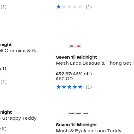
7
$32.97
value
(1)
(1)
00
$60.00
dnight
ll Chemise & G-
Seven ‘til Midnight
Mesh Lace Basque & Thong Set
nt
46%
ff)
arable
off.
Current
46%
$32.97
(46% off)
7
e
Price
Comparable
off.
$62.00
(1)
00
$32.97
value
(1)
$62.00
dnight
e Strappy Teddy
Seven ‘til Midnight
nt
48%
ff)
Mesh & Eyelash Lace Teddy
arable
off.