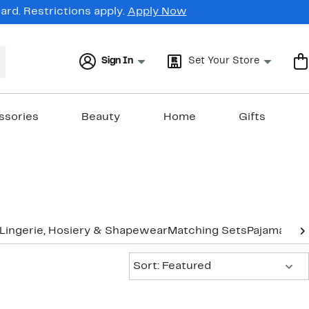
rd. Restrictions apply.
Apply Now
Sign In
Set Your Store
ssories
Beauty
Home
Gifts
Lingerie, Hosiery & Shapewear
Matching Sets
Pajamas &
Sort:
Sort: Featured