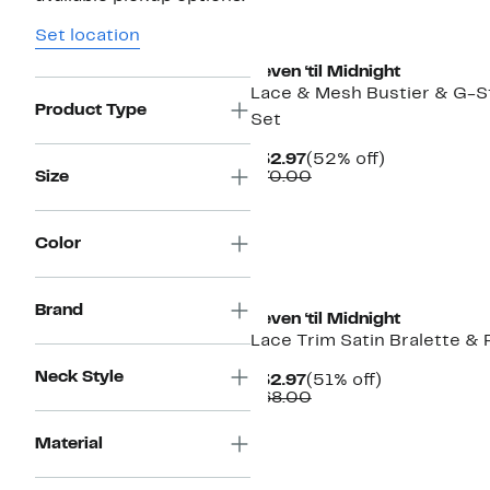
Set location
Seven ‘til Midnight
Lace & Mesh Bustier & G-S
Product Type
Set
Current
52%
$32.97
(52% off)
Price
Comparable
off.
Size
$70.00
$32.97
value
$70.00
Color
Brand
Seven ‘til Midnight
Lace Trim Satin Bralette & 
Neck Style
Current
51%
$32.97
(51% off)
Price
Comparable
off.
$68.00
$32.97
value
$68.00
Material