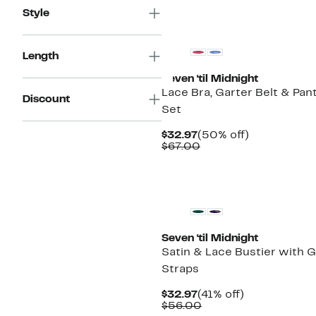
Style
Length
Seven ‘til Midnight
Lace Bra, Garter Belt & Pan
Discount
Set
Current
50%
$32.97
(50% off)
Price
Comparable
off.
$67.00
$32.97
value
$67.00
Seven ‘til Midnight
Satin & Lace Bustier with G
Straps
Current
41%
$32.97
(41% off)
Price
Comparable
off.
$56.00