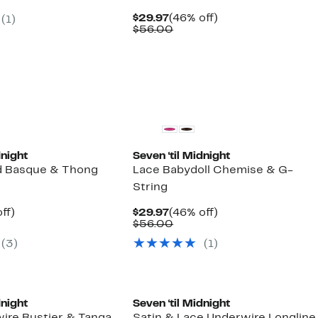
7
Current
46%
$29.97
(46% off)
(1)
00
Price
Comparable
off.
$56.00
$29.97
value
$56.00
dnight
Seven ‘til Midnight
d Basque & Thong
Lace Babydoll Chemise & G-
String
nt
51%
Current
46%
ff)
$29.97
(46% off)
arable
off.
Price
Comparable
off.
$56.00
7
$29.97
value
(3)
(1)
00
$56.00
dnight
Seven ‘til Midnight