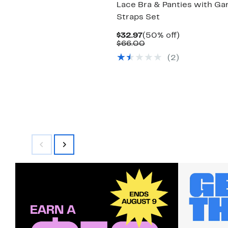
Lace Bra & Panties with Ga
Straps Set
Current
50%
$32.97
(50% off)
Price
Comparable
off.
$66.00
$32.97
value
(2)
$66.00