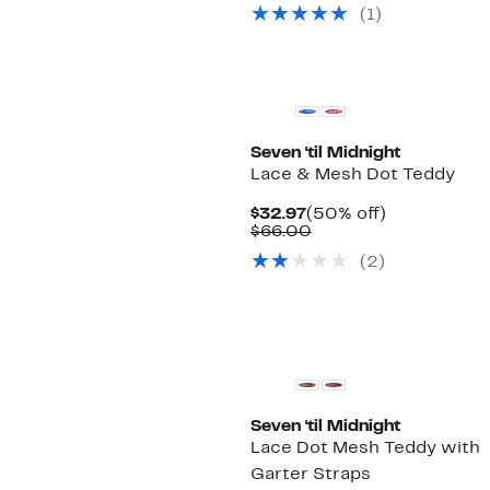
$32.97
value
(1)
$56.00
Seven ‘til Midnight
Lace & Mesh Dot Teddy
Current
50%
$32.97
(50% off)
Price
Comparable
off.
$66.00
$32.97
value
(2)
$66.00
Seven ‘til Midnight
Lace Dot Mesh Teddy with
Garter Straps