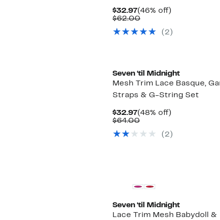
Current
46%
$32.97
(46% off)
Price
Comparable
off.
$62.00
$32.97
value
(2)
$62.00
Seven ‘til Midnight
Mesh Trim Lace Basque, Ga
Straps & G-String Set
Current
48%
$32.97
(48% off)
Price
Comparable
off.
$64.00
$32.97
value
(2)
$64.00
Seven ‘til Midnight
Lace Trim Mesh Babydoll &