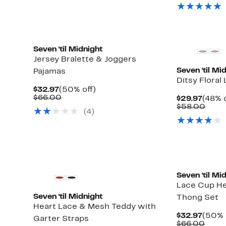
$32.9
value
$67.
Seven ‘til Midnight
Jersey Bralette & Joggers
Seven ‘til Mi
Pajamas
Ditsy Floral
Current
50%
$32.97
(50% off)
Price
Comparable
off.
$66.00
Curre
$29.97
(48% o
$32.97
value
Price
Comp
$58.00
(4)
$66.00
$29.9
value
$58.
Seven ‘til Mi
Lace Cup He
Seven ‘til Midnight
Thong Set
Heart Lace & Mesh Teddy with
Curre
$32.97
(50% 
Garter Straps
Price
Comp
$66.00