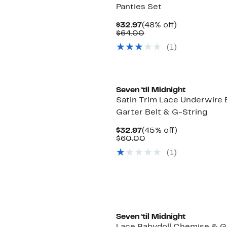
Panties Set
Current
48%
$32.97
(48% off)
Price
Comparable
off.
$64.00
$32.97
value
(1)
$64.00
Seven ‘til Midnight
Satin Trim Lace Underwire 
Garter Belt & G-String
Current
45%
$32.97
(45% off)
Price
Comparable
off.
$60.00
$32.97
value
(1)
$60.00
Seven ‘til Midnight