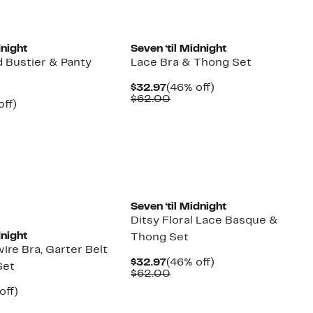
dnight
Seven ‘til Midnight
 Bustier & Panty
Lace Bra & Thong Set
Current
46%
$32.97
(46% off)
Price
Comparable
off.
$62.00
nt
56%
off)
$32.97
value
arable
off.
$62.00
7
00
Seven ‘til Midnight
Ditsy Floral Lace Basque &
dnight
Thong Set
re Bra, Garter Belt
Current
46%
$32.97
(46% off)
Set
Price
Comparable
off.
$62.00
$32.97
value
nt
50%
off)
$62.00
arable
off.