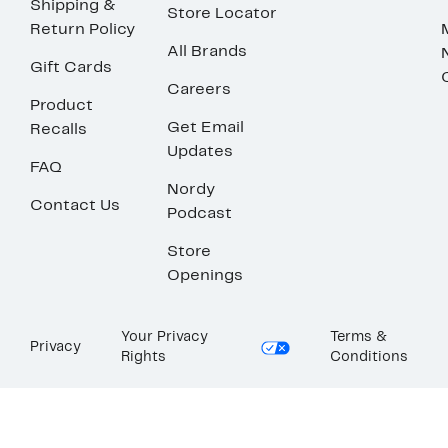
Shipping &
Store Locator
Return Policy
All Brands
Gift Cards
Careers
Product
Get Email
Recalls
Updates
FAQ
Nordy
Contact Us
Podcast
Store
Openings
Your Privacy
Terms &
Privacy
Rights
Conditions