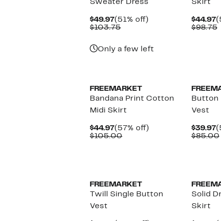
Sweater Dress
Skirt
Current
51%
C
$49.97
(51% off)
$44.97
(
Price
Comparable
off.
P
$103.75
$98.75
$49.97
value
$
v
$103.75
Only a few left
FREEMARKET
FREEM
Bandana Print Cotton
Button 
Midi Skirt
Vest
Current
57%
C
$44.97
(57% off)
$39.97
(
Price
Comparable
off.
P
$105.00
$85.00
$44.97
value
$
$105.00
FREEMARKET
FREEM
Twill Single Button
Solid D
Vest
Skirt