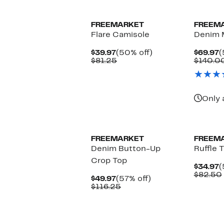
FREEMARKET
FREEM
Flare Camisole
Denim M
Current
50%
C
$39.97
(50% off)
$69.97
(
Price
Comparable
off.
P
$81.25
$140.0
$39.97
value
$
$81.25
Only 
FREEMARKET
FREEM
Denim Button-Up
Ruffle 
Crop Top
C
$34.97
(
P
$82.50
Current
57%
$49.97
(57% off)
$
Price
Comparable
off.
$116.25
$49.97
value
$116.25