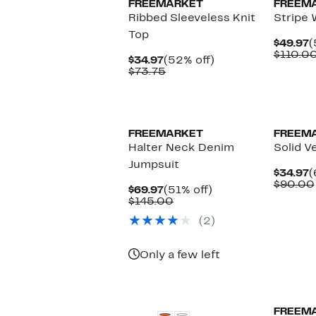
FREEMARKET
FREEM
Ribbed Sleeveless Knit
Stripe 
Top
C
$49.97
(
P
$110.0
Current
52%
$34.97
(52% off)
$
Price
Comparable
off.
$73.75
$34.97
value
$73.75
FREEMARKET
FREEM
Halter Neck Denim
Solid V
Jumpsuit
C
$34.97
(
P
$90.00
Current
51%
$69.97
(51% off)
$
Price
Comparable
off.
$145.00
$69.97
value
(2)
$145.00
Only a few left
FREEM