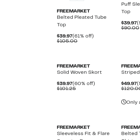
Puff Sl
FREEMARKET
Top
Belted Pleated Tube
C
$39.97
(
Top
P
$90.00
$
Current
61%
$39.97
(61% off)
Price
Comparable
off.
$105.00
$39.97
value
$105.00
FREEMARKET
FREEM
Solid Woven Skort
Striped
Current
60%
C
$39.97
(60% off)
$49.97
(
Price
Comparable
off.
P
$101.25
$120.0
$39.97
value
$
$101.25
Only 
FREEMARKET
FREEM
Sleeveless Fit & Flare
Belted 