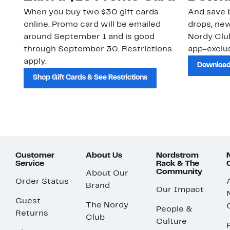
When you buy two $30 gift cards
And save b
online. Promo card will be emailed
drops, new
around September 1 and is good
Nordy Cl
through September 30. Restrictions
app-exclus
apply.
Download
Shop Gift Cards & See Restrictions
Customer
About Us
Nordstrom
Service
Rack & The
Community
About Our
Order Status
Brand
Our Impact
Guest
The Nordy
People &
Returns
Club
Culture