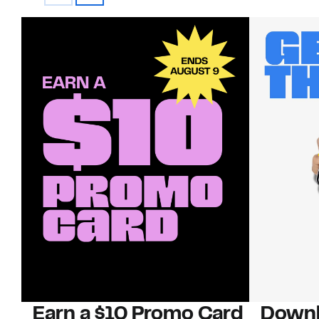
Earn a $10 Promo Card
Downl