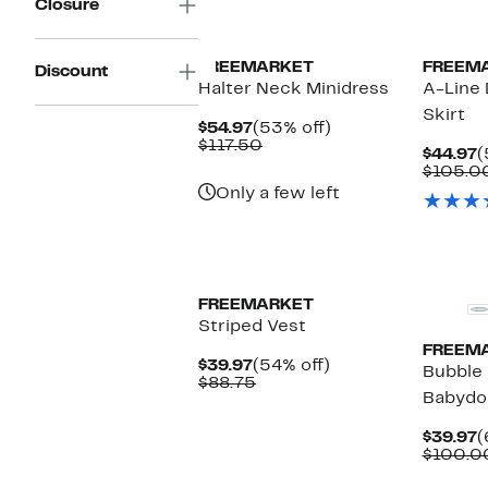
Closure
FREEMARKET
FREEM
Discount
Halter Neck Minidress
A-Line
Skirt
Current
53%
$54.97
(53% off)
Price
Comparable
off.
$117.50
C
$44.97
(
$54.97
value
P
$105.0
$117.50
$
Only a few left
FREEMARKET
Striped Vest
FREEM
Current
54%
$39.97
(54% off)
Bubble 
Price
Comparable
off.
$88.75
Babydol
$39.97
value
$88.75
C
$39.97
(
P
$100.0
$