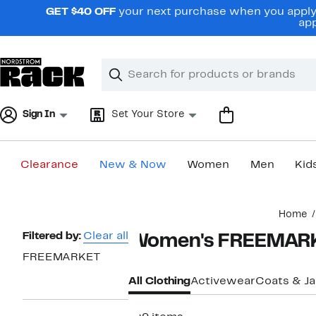
Skip
GET $40 OFF
your next purchase when you apply 
navigation
app
Clear
Search
Clear
Search
Text
Sign In
Set Your Store
Clearance
New & Now
Women
Men
Kid
Main
Home
content
Page
Filtered by:
Clear all
Women's FREEMARK
Navigation
FREEMARKET
All Clothing
Activewear
Coats & J