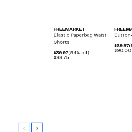
$39.97
value
$
$100.00
FREEMARKET
FREEM
Elastic Paperbag Waist
Button
Shorts
C
$39.97
(
P
$90.00
Current
54%
$39.97
(54% off)
$
Price
Comparable
off.
$88.75
$39.97
value
$88.75