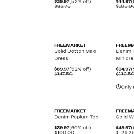
Current
52%
C
$39.97
(52% off)
$44.97
(
Price
Comparable
off.
P
$83.75
$105.0
$39.97
value
$
$83.75
New
FREEMARKET
FREEM
Solid Cotton Maxi
Denim 
Dress
Minidre
Current
52%
C
$69.97
(52% off)
$54.97
(
Price
Comparable
off.
P
$147.50
$112.5
$69.97
value
$
$147.50
Only 
FREEMARKET
FREEM
Denim Peplum Top
Solid W
Current
60%
C
$39.97
(60% off)
$49.97
(
Price
Comparable
off.
P
$100.00
$126.2