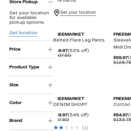
109 items
Store Pickup
Set your location
Set your location
for available
New
pickup options.
Set location
FREEMARKET
FREEM
Belted Flare Leg Pants
Sleevel
Midi Dr
Price
Current
53%
$49.97
(53% off)
Price
Comparable
off.
$107.50
C
$59.97
(
$49.97
value
P
$128.7
$107.50
$
Product Type
Size
FREEMARKET
FREEM
Color
DENIM SHORT
Cotton
Current
54%
C
$39.97
(54% off)
$54.97
(
Price
Comparable
off.
P
$87.50
$133.7
Brand
$39.97
value
$
(1)
$87.50