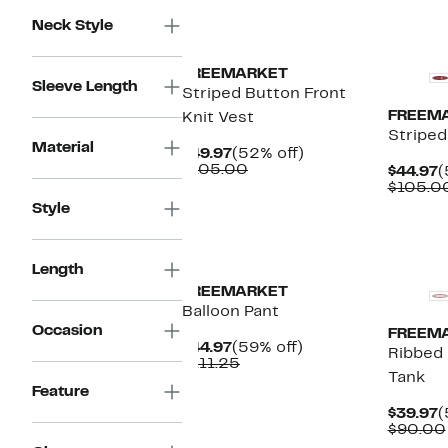
Neck Style
FREEMARKET
Sleeve Length
Striped Button Front
FREEM
Knit Vest
Striped
Material
Current
52%
$49.97
(52% off)
Price
Comparable
off.
$105.00
C
$44.97
(
$49.97
value
P
$105.0
$105.00
$
Style
Length
FREEMARKET
Balloon Pant
Occasion
FREEM
Current
59%
$44.97
(59% off)
Ribbed 
Price
Comparable
off.
$111.25
Tank
$44.97
value
Feature
$111.25
C
$39.97
(
P
$90.00
$