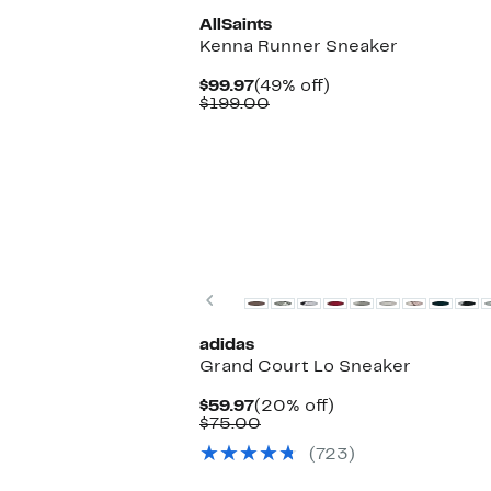
AllSaints
Kenna Runner Sneaker
Current
49%
$99.97
(49% off)
Price
Comparable
off.
$199.00
$99.97
value
$199.00
New
Previous
adidas
Grand Court Lo Sneaker
Current
20%
$59.97
(20% off)
Price
Comparable
off.
$75.00
$59.97
value
(723)
$75.00