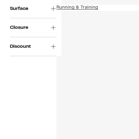
Running & Training
Surface
Closure
Discount