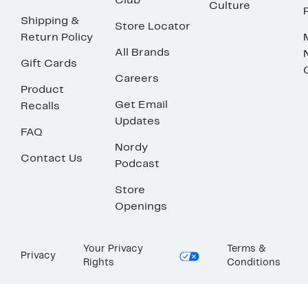
Club
Culture
Shipping &
Store Locator
Return Policy
All Brands
Gift Cards
Careers
Product
Get Email
Recalls
Updates
FAQ
Nordy
Contact Us
Podcast
Store
Openings
Your Privacy
Terms &
Privacy
Rights
Conditions