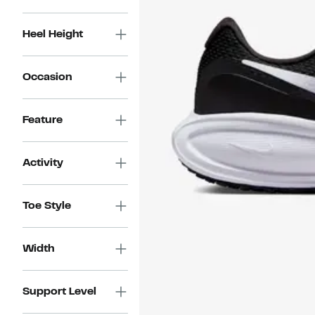
Heel Height
Occasion
Feature
Activity
Toe Style
Width
Support Level