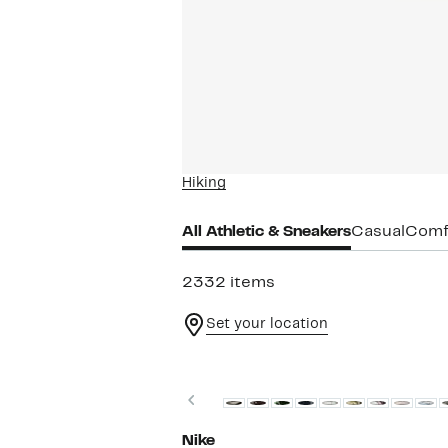
Hiking
All Athletic & Sneakers
Casual
Comf
2332 items
Set your location
New
Previous
Nike