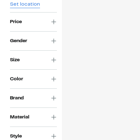
Set location
Price
Gender
Size
Color
Brand
Material
Style