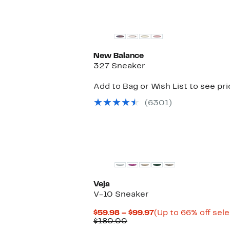
New
New Balance
327 Sneaker
Add to Bag or Wish List to see pr
(6301)
Veja
V-10 Sneaker
Current
$59.98 – $99.97
(Up to 66% off sel
Comparable
Price
$180.00
value
$59.98