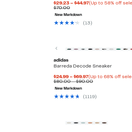
Current
$29.23 – $44.97
(Up to 58% off sel
Comparable
Price
$70.00
value
$29.23
New Markdown
$70.00
to
$44.97
(13)
Previous
adidas
Barreda Decode Sneaker
Current
$24.99 – $69.97
(Up to 68% off sel
Price
Comparable
$80.00 – $90.00
$24.99
value
New Markdown
to
$80.00
$69.97
to
(1119)
$90.00
New