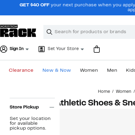
Skip
GET $40 OFF
your next purchase when you apply 
navigation
app
Clear
Search
Clear
Search
Text
Sign In
Set Your Store
Clearance
New & Now
Women
Men
Kid
Main
Home
Women
content
Page
Athletic Shoes & S
Navigation
Store Pickup
Set your location
for available
pickup options.