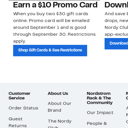
Earn a $10 Promo Card
Downl
When you buy two $30 gift cards
And save b
online. Promo card will be emailed
drops, new
around September 1 and is good
Nordy Cl
through September 30. Restrictions
app-exclus
apply.
Download
Shop Gift Cards & See Restrictions
Customer
About Us
Nordstrom
Service
Rack & The
Community
About Our
Order Status
Brand
Our Impact
Guest
The Nordy
People &
Returns