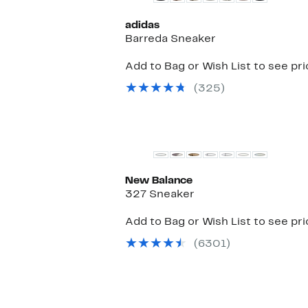
adidas
Barreda Sneaker
Add to Bag or Wish List to see pr
(325)
New Balance
327 Sneaker
Add to Bag or Wish List to see pr
(6301)
New