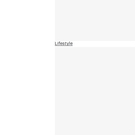
Lifestyle