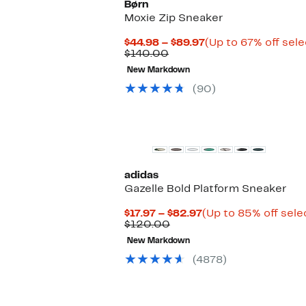
Børn
Moxie Zip Sneaker
Current
$44.98 – $89.97
(Up to 67% off sele
Comparable
Price
$140.00
value
$44.98
New Markdown
$140.00
to
$89.97
(90)
New
adidas
Gazelle Bold Platform Sneaker
Current
$17.97 – $82.97
(Up to 85% off sele
Comparable
Price
$120.00
value
$17.97
New Markdown
$120.00
to
$82.97
(4878)
Top Deal