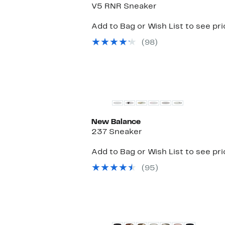
V5 RNR Sneaker
Add to Bag or Wish List to see pr
(98)
New
New Balance
237 Sneaker
Add to Bag or Wish List to see pr
(95)