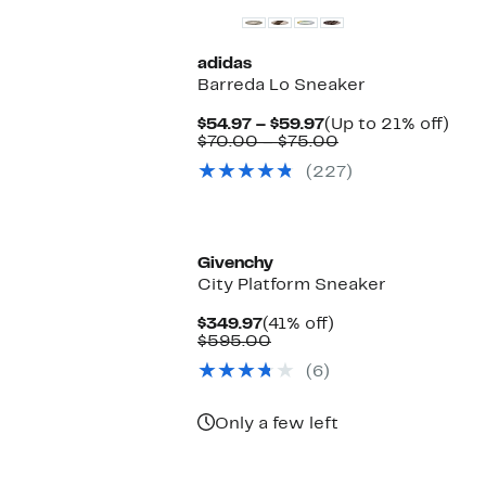
adidas
Barreda Lo Sneaker
Current
Up
$54.97 – $59.97
(Up to 21% off)
Price
Comparable
to
$70.00 – $75.00
$54.97
value
21%
(227)
to
$70.00
off.
$59.97
to
$75.00
Givenchy
City Platform Sneaker
Current
41%
$349.97
(41% off)
Price
Comparable
off.
$595.00
$349.97
value
(6)
$595.00
Only a few left
New