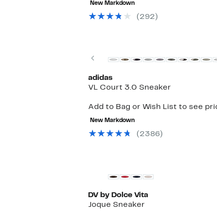
New Markdown
$180.00
to
$99.97
(292)
Previous
adidas
VL Court 3.0 Sneaker
Add to Bag or Wish List to see pr
New Markdown
(2386)
New
DV by Dolce Vita
Joque Sneaker