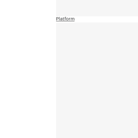
Platform