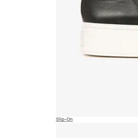
Slip-On