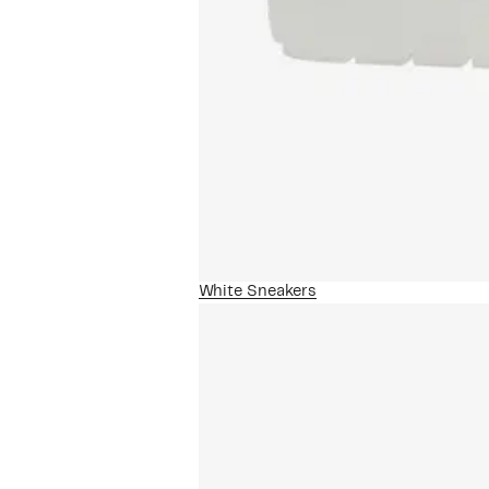
White Sneakers