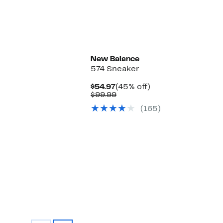
New
New Balance
574 Sneaker
Current
45%
$54.97
(45% off)
Price
Comparable
off.
$99.99
$54.97
value
(165)
$99.99