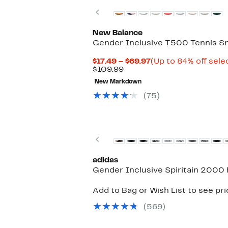
Previous
New Balance
Gender Inclusive T500 Tennis S
Current
$17.49 – $69.97
(Up to 84% off sele
Comparable
Price
$109.99
value
$17.49
New Markdown
$109.99
to
$69.97
(75)
New
Previous
adidas
Gender Inclusive Spiritain 2000
Add to Bag or Wish List to see pr
(569)