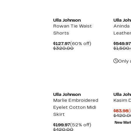
New
Ulla Johnson
Ulla Jo
Rowan Tie Waist
Aninda 
Shorts
Leather
Current
60%
$127.97
(60% off)
$549.97
Price
Comparable
off.
$320.00
$1,500
$127.97
value
$320.00
Only 
Ulla Johnson
Ulla Jo
Marlie Embroidered
Kasim 
Eyelet Cotton Midi
C
$83.98
(
Skirt
P
$420.0
$
New Mar
Current
52%
$199.97
(52% off)
Price
Comparable
off.
$420.00