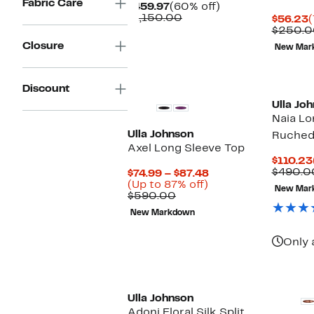
Fabric Care
Current
60%
$459.97
(60% off)
Price
Comparable
off.
$1,150.00
C
$56.23
(
$459.97
value
P
$250.0
$1,150.00
$
Closure
New Mar
Discount
Ulla Jo
Naia Lo
Ulla Johnson
Ruched
Axel Long Sleeve Top
$110.23
$490.0
Current
$74.99 – $87.48
Up
Price
(Up to 87% off)
New Mar
Comparable
to
$74.99
$590.00
value
87%
to
New Markdown
$590.00
off.
$87.48
Only 
New
Ulla Johnson
Adoni Floral Silk Split