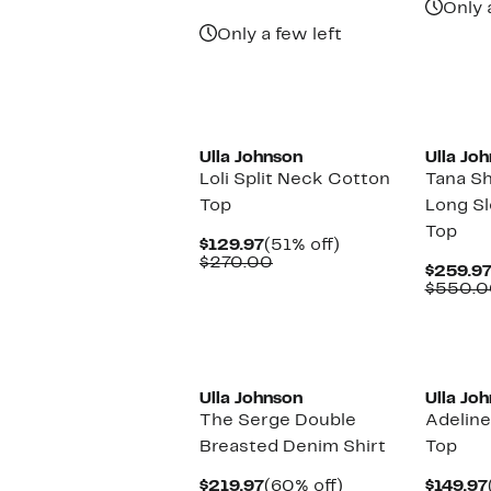
$395.97
value
Only 
$990.00
Only a few left
Ulla Johnson
Ulla Jo
Loli Split Neck Cotton
Tana Sh
Top
Long S
Top
Current
51%
$129.97
(51% off)
Price
Comparable
off.
$270.00
$259.9
$129.97
value
$550.0
$270.00
New
Ulla Johnson
Ulla Jo
The Serge Double
Adeline
Breasted Denim Shirt
Top
Current
60%
$219.97
(60% off)
$149.97