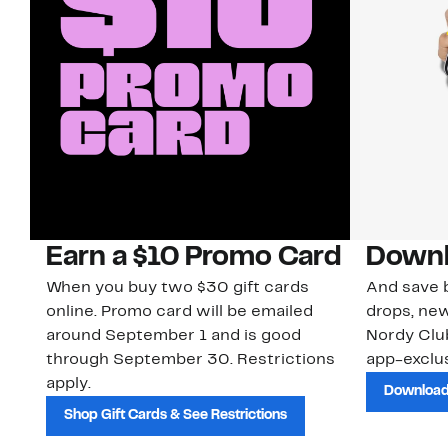
Earn a $10 Promo Card
Downl
When you buy two $30 gift cards
And save b
online. Promo card will be emailed
drops, new
around September 1 and is good
Nordy Cl
through September 30. Restrictions
app-exclus
apply.
Download
Shop Gift Cards & See Restrictions