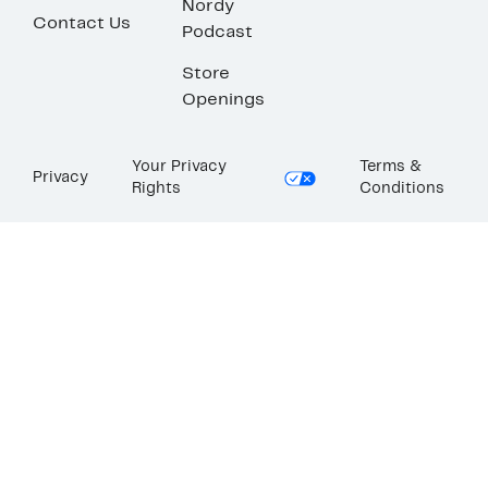
Nordy
Contact Us
Podcast
Store
Openings
Your Privacy
Terms &
Privacy
Rights
Conditions