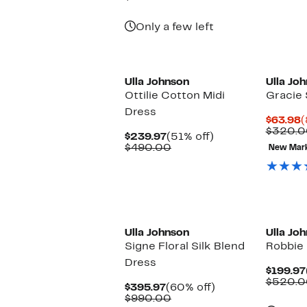
$199.97
value
$420.00
Only a few left
Ulla Johnson
Ulla Jo
Ottilie Cotton Midi
Gracie 
Dress
C
$63.98
(
P
$320.0
Current
51%
$239.97
(51% off)
$
Price
Comparable
off.
$490.00
New Mar
$239.97
value
$490.00
New
Ulla Johnson
Ulla Jo
Signe Floral Silk Blend
Robbie 
Dress
$199.97
$520.0
Current
60%
$395.97
(60% off)
Price
Comparable
off.
$990.00