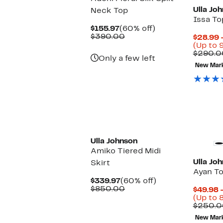
Ulla Jo
Neck Top
Issa To
Current
60%
$155.97
(60% off)
Price
Comparable
off.
$390.00
$28.99 
$155.97
value
(Up to 
$390.00
$290.0
Only a few left
New Mar
New
Ulla Johnson
Amiko Tiered Midi
Ulla Jo
Skirt
Ayan T
Current
60%
$339.97
(60% off)
Price
Comparable
off.
$850.00
$49.98 
$339.97
value
(Up to 
$850.00
$250.0
New Mar