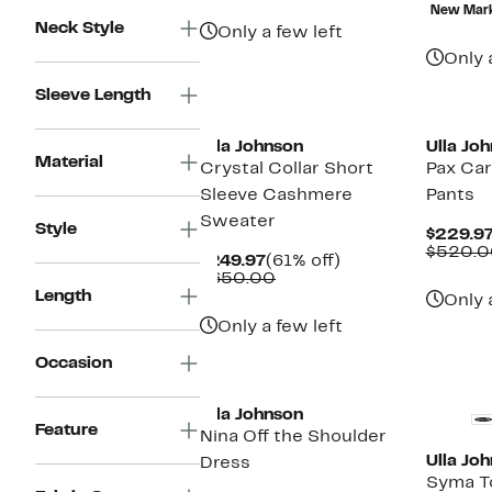
$195.97
value
$
New Mar
$490.00
Neck Style
Only a few left
Only 
Sleeve Length
New
Ulla Johnson
Ulla Jo
Material
Crystal Collar Short
Pax Ca
Sleeve Cashmere
Pants
Sweater
Style
$229.9
$520.0
Current
61%
$249.97
(61% off)
Price
Comparable
off.
$650.00
$249.97
value
Length
Only 
$650.00
Only a few left
Occasion
New
Ulla Johnson
Feature
Nina Off the Shoulder
Ulla Jo
Dress
Syma T