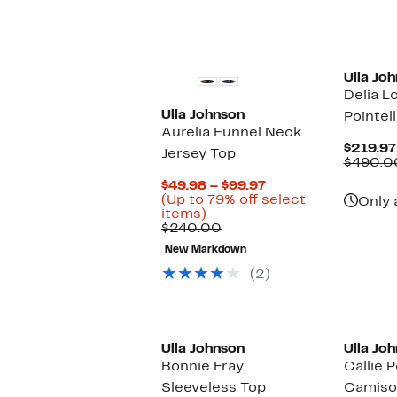
Ulla Jo
Delia L
Ulla Johnson
Pointel
Aurelia Funnel Neck
$219.97
Jersey Top
$490.0
Current
$49.98 – $99.97
Price
(Up to 79% off select
Only 
Up
$49.98
items)
to
Comparable
to
$240.00
79%
value
$99.97
New Markdown
off
$240.00
select
(2)
items.
Ulla Johnson
Ulla Jo
Bonnie Fray
Callie P
Sleeveless Top
Camiso