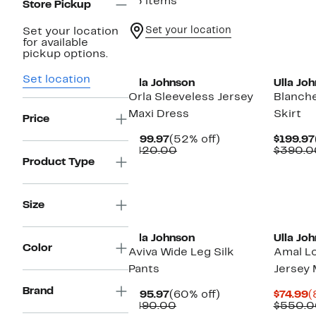
75 items
Store Pickup
Set your location
Set your location
for available
pickup options.
Set location
Ulla Johnson
Ulla Jo
Orla Sleeveless Jersey
Blanche
Maxi Dress
Skirt
Price
Current
52%
$199.97
(52% off)
$199.97
Price
Comparable
off.
$420.00
$390.0
$199.97
value
Product Type
$420.00
Size
New
Ulla Johnson
Ulla Jo
Color
Aviva Wide Leg Silk
Amal L
Pants
Jersey 
Brand
Current
60%
C
$195.97
(60% off)
$74.99
(
Price
Comparable
off.
P
$490.00
$550.0