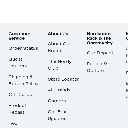
Customer
About Us
Nordstrom
Service
Rack & The
Community
About Our
Order Status
Brand
Our Impact
Guest
The Nordy
People &
Returns
Club
Culture
Shipping &
Store Locator
Return Policy
All Brands
Gift Cards
Careers
Product
Get Email
Recalls
Updates
FAQ