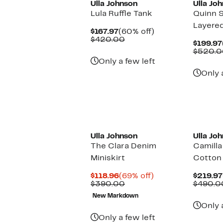
Ulla Johnson
Ulla Jo
Lula Ruffle Tank
Quinn S
Layered
Current
60%
$167.97
(60% off)
Price
Comparable
off.
$420.00
$199.97
$167.97
value
$520.0
$420.00
Only a few left
Only 
Ulla Johnson
Ulla Jo
The Clara Denim
Camilla
Miniskirt
Cotton 
Current
69%
$118.96
(69% off)
$219.97
Price
Comparable
off.
$390.00
$490.0
$118.96
value
New Markdown
$390.00
Only 
Only a few left