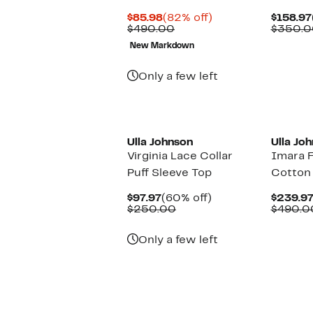
Current
82%
$85.98
(82% off)
$158.97
Price
Comparable
off.
$490.00
$350.0
$85.98
value
New Markdown
$490.00
Only a few left
Ulla Johnson
Ulla Jo
Virginia Lace Collar
Imara F
Puff Sleeve Top
Cotton 
Current
60%
$97.97
(60% off)
$239.9
Price
Comparable
off.
$250.00
$490.0
$97.97
value
$250.00
Only a few left
New