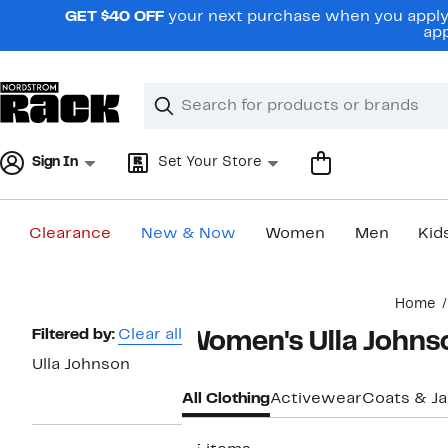
Skip
GET $40 OFF
your next purchase when you apply 
navigation
app
Clear
Search
Clear
Search
Text
Sign In
Set Your Store
Clearance
New & Now
Women
Men
Kid
Main
Home
content
Page
Filtered by:
Clear all
Women's Ulla Johns
Navigation
Ulla Johnson
All Clothing
Activewear
Coats & J