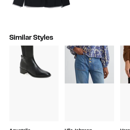
Similar Styles