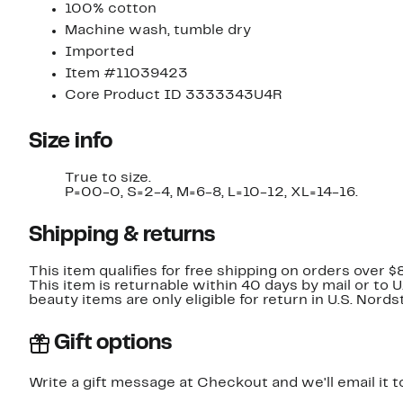
100% cotton
Machine wash, tumble dry
Imported
Item #11039423
Core Product ID 3333343U4R
Size info
True to size.
P=00-0, S=2-4, M=6-8, L=10-12, XL=14-16.
Shipping & returns
This item qualifies for free shipping on orders over $
This item is returnable within 40 days by mail or to 
beauty items are only eligible for return in U.S. Nor
Gift options
Write a gift message at Checkout and we'll email it t