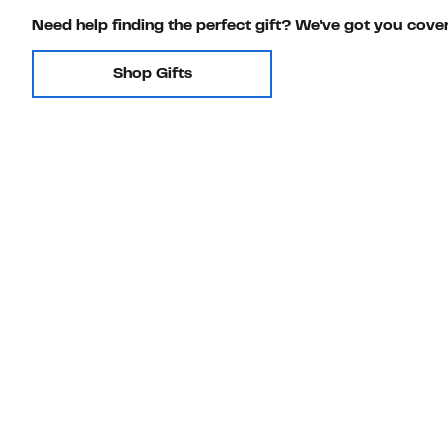
Need help finding the perfect gift? We've got you cove
Shop Gifts