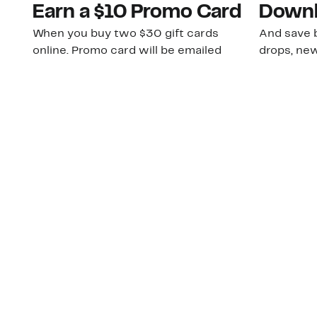
Earn a $10 Promo Card
Downl
When you buy two $30 gift cards
And save b
online. Promo card will be emailed
drops, new
around September 1 and is good
Nordy Cl
through September 30. Restrictions
app-exclus
apply.
Download
Shop Gift Cards & See Restrictions
Customer Service
About Us
Order Status
About Our Brand
Guest Returns
The Nordy Club
Shipping & Return
Store Locator