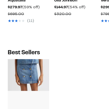
Aquatalia
Ulla Johnson
Vero
Current
59%
Current
54%
$279.97
(59% off)
$144.97
(54% off)
$29
Price
off.
Price
off.
Comparable
Comparable
$695.00
$320.00
$79
$279.97
$144.97
value
value
(11)
$695.00
$320.00
Best Sellers