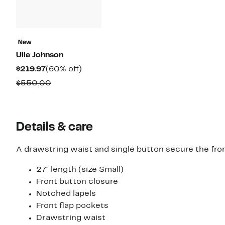
New
Ulla Johnson
Current
60%
$219.97
(60% off)
Price
off.
Comparable
$550.00
$219.97
value
$550.00
Details & care
A drawstring waist and single button secure the fron
27" length (size Small)
Front button closure
Notched lapels
Front flap pockets
Drawstring waist