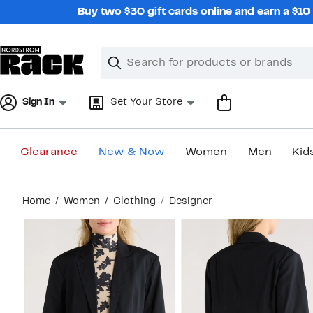
Skip
Buy two $30 gift cards online and earn a $1
navigation
Clear
Search
Clear
Search
Text
Sign In
Set Your Store
Clearance
New & Now
Women
Men
Kid
Main
Home
Women
Clothing
Designer
content