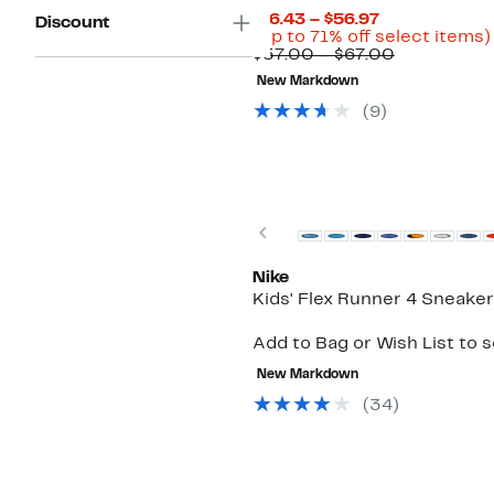
Current
$16.43 – $56.97
Discount
Price
(Up to 71% off select items)
$16.43
Comparabl
$57.00 – $67.00
to
value
New Markdown
$56.97
$57.00
to
(9)
$67.00
New
Previous
Nike
Kids' Flex Runner 4 Sneaker
Add to Bag or Wish List to 
New Markdown
(34)