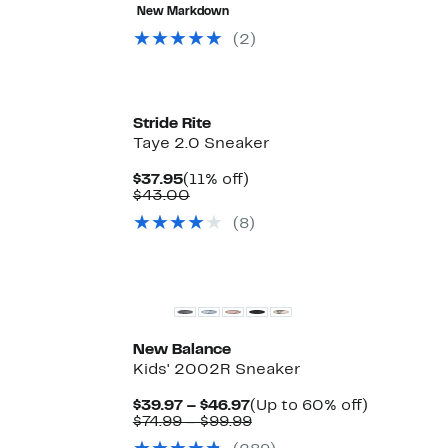
56%
$12.58
value
68%
New Markdown
off.
to
$39.99
off.
$17.99
to
(2)
$40.00
Stride Rite
Taye 2.0 Sneaker
Current
11%
$37.95
(11% off)
Price
Comparable
off.
$43.00
$37.95
value
(8)
$43.00
New
New Balance
Kids' 2002R Sneaker
Current
Up
$39.97 – $46.97
(Up to 60% off)
Price
Comparable
to
$74.99 – $99.99
$39.97
value
60%