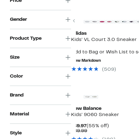
Price
Gender
Previous
adidas
Product Type
Kids' VL Court 3.0 Sneaker
Add to Bag or Wish List to 
Size
New Markdown
(509)
Color
New
Brand
New Balance
Material
Kids' 9060 Sneaker
Current
55%
$39.97
(55% off)
Price
Comparable
off.
$89.99
Style
$39.97
value