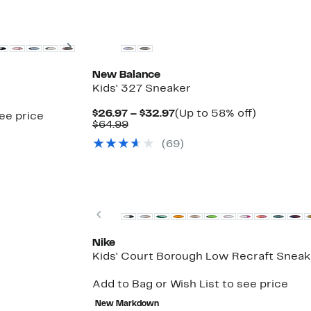
New
Next
New Balance
Kids' 327 Sneaker
Current
Up
$26.97 – $32.97
(Up to 58% off)
see price
Comparable
Price
to
$64.99
value
$26.97
58%
(69)
$64.99
to
off.
$32.97
Top Deal
Previous
Nike
Kids' Court Borough Low Recraft Sneak
Add to Bag or Wish List to see price
New Markdown