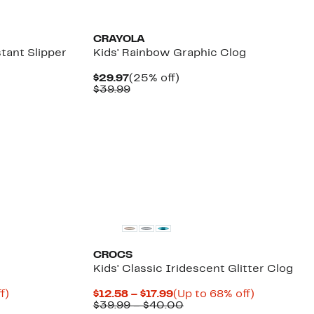
$64.99
New
CRAYOLA
tant Slipper
Kids' Rainbow Graphic Clog
Current
25%
$29.97
(25% off)
Price
Comparable
off.
$39.99
$29.97
value
$39.99
CROCS
Kids' Classic Iridescent Glitter Clog
Up
Current
Up
f)
$12.58 – $17.99
(Up to 68% off)
e
to
Price
Comparable
to
$39.99 – $40.00