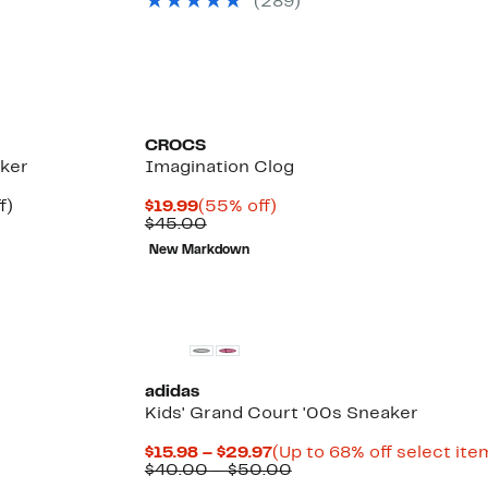
(289)
to
$74.99
off.
$46.97
to
$99.99
CROCS
aker
Imagination Clog
Up
Current
55%
f)
$19.99
(55% off)
e
to
Price
Comparable
off.
$45.00
14%
$19.99
value
New Markdown
off.
$45.00
adidas
Kids' Grand Court '00s Sneaker
Current
$15.98 – $29.97
(Up to 68% off select ite
Price
Comparable
$40.00 – $50.00
$15.98
value