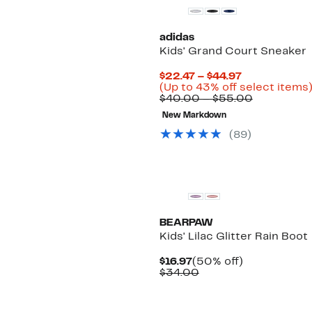
adidas
Kids' Grand Court Sneaker
Current
$22.47 – $44.97
Price
(Up to 43% off select items
$22.47
Comparab
$40.00 – $55.00
to
value
New Markdown
$44.97
$40.00
to
(89)
$55.00
New
BEARPAW
Kids' Lilac Glitter Rain Boot
Current
50%
$16.97
(50% off)
Price
Comparable
off.
$34.00
$16.97
value
$34.00