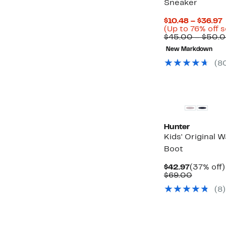
Sneaker
$10.48 – $36.97
P
(Up to 76% off 
$45.00 – $50.
New Markdown
(8
New
Hunter
Kids' Original 
Boot
Current
$42.97
(37% off)
Price
Compara
$69.00
$42.97
value
(8)
$69.00