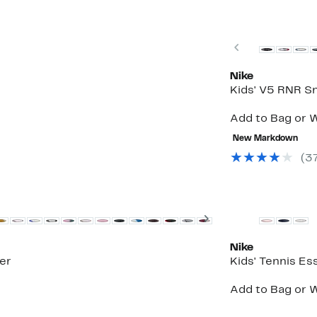
New
Previous
Nike
Kids' V5 RNR S
Add to Bag or W
New Markdown
(3
New
Next
Nike
er
Kids' Tennis Es
Add to Bag or W