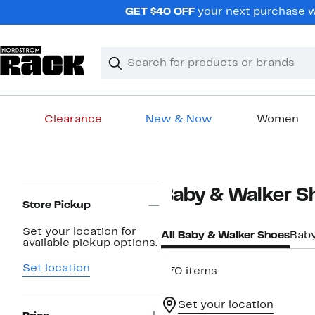
Skip
GET $40 OFF
your next purchase wh
navigation
Clear
Search
Clear
Search
Text
Clearance
New & Now
Women
Main
content
Page
Baby & Walker S
Navigation
Store Pickup
Set your location for
All Baby & Walker Shoes
Baby
available pickup options.
Set location
570 items
Set your location