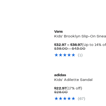
Vans
Kids' Brooklyn Slip-On Sne
Current
$32.97 – $36.97
(Up to 14% of
Price
Comparabl
$38.00 – $43.00
$32.97
value
(1)
to
$38.00
$36.97
to
$43.00
adidas
Kids' Adilette Sandal
Current
17%
$22.97
(17% off)
Price
Comparable
off.
$28.00
$22.97
value
(67)
$28.00