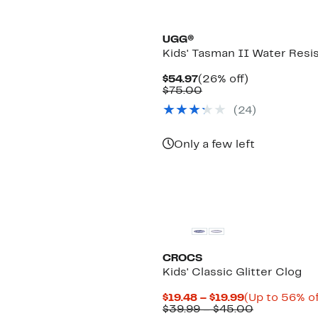
New
UGG®
Kids' Tasman II Water Resis
Current
26%
$54.97
(26% off)
Price
Comparable
off.
$75.00
$54.97
value
(24)
$75.00
Only a few left
CROCS
Kids' Classic Glitter Clog
Current
$19.48 – $19.99
(Up to 56% of
Price
Comparabl
$39.99 – $45.00