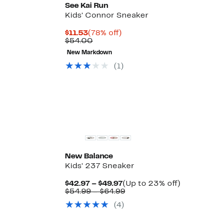
See Kai Run
Kids' Connor Sneaker
Current
78%
$11.53
(78% off)
Price
Comparable
off.
$54.00
$11.53
value
New Markdown
$54.00
Up
)
(1)
le
to
43%
off
select
items.
New Balance
Kids' 237 Sneaker
Current
Up
$42.97 – $49.97
(Up to 23% off)
Price
Comparable
to
$54.99 – $64.99
$42.97
value
23%
(4)
to
$54.99
off.
$49.97
to