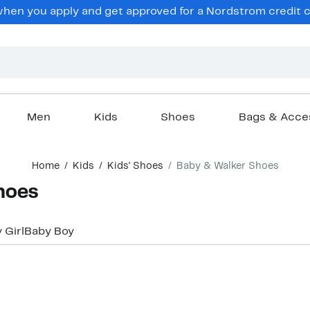
en you apply and get approved for a Nordstrom credit ca
Men
Kids
Shoes
Bags & Acce
Home
Kids
Kids' Shoes
Baby & Walker Shoes
hoes
 Girl
Baby Boy