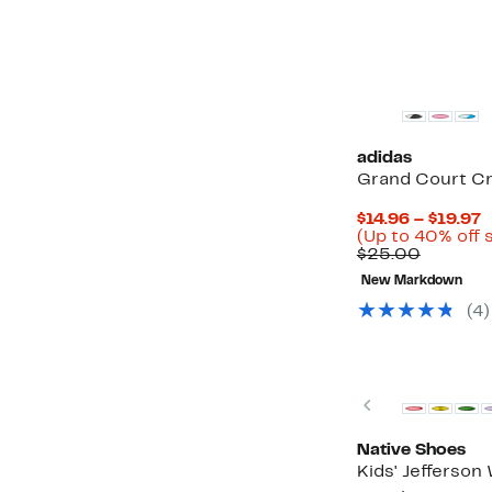
adidas
Grand Court Cr
C
$14.96 – $19.97
P
(Up to 40% off 
Compar
$
$25.00
value
t
New Markdown
$25.00
$
(4)
New
Previous
Native Shoes
Kids' Jefferson