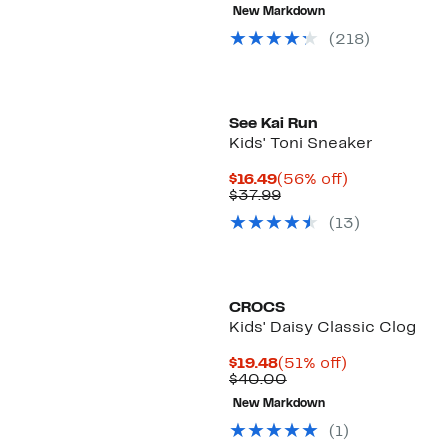
$19.48
value
New Markdown
to
$39.99
$19.99
to
(218)
$45.00
See Kai Run
Kids' Toni Sneaker
Current
56%
$16.49
(56% off)
Price
Comparable
off.
$37.99
$16.49
value
(13)
$37.99
CROCS
Kids' Daisy Classic Clog
Current
51%
$19.48
(51% off)
Price
Comparable
off.
$40.00
$19.48
value
New Markdown
$40.00
(1)