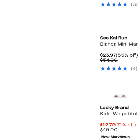
value
(3
$75.00
New
See Kai Run
Bianca Mini Mar
Current
$23.97
(55% off)
Price
Compar
$54.00
$23.97
value
(4)
$54.00
Lucky Brand
Kids' Whipstitc
Current
$12.72
(71% off)
Price
Compar
o
$45.00
$12.72
value
New Markdown