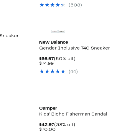
(308)
New
 Sneaker
New Balance
Gender Inclusive 740 Sneaker
Current
50%
$36.97
(50% off)
Comparable
Price
off.
$74.99
value
$36.97
(44)
$74.99
Camper
Kids' Bicho Fisherman Sandal
Current
38%
$42.97
(38% off)
Price
Comparable
off.
$70.00