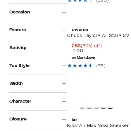
(120)
$89.99
Occasion
Converse
Feature
Chuck Taylor® All Star® 2V
Current
52%
$17.53
(52% off)
Activity
Price
Comparable
off.
$37.00
$17.53
value
New Markdown
$37.00
Toe Style
(75)
Width
New
Character
Closure
Nike
Kids' Air Max Nova Sneaker