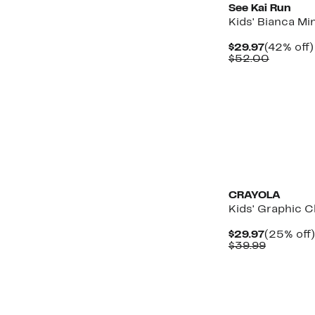
See Kai Run
Kids' Bianca Mi
Current
$29.97
(42% off)
Price
Compar
$52.00
$29.97
value
$52.00
New
CRAYOLA
Kids' Graphic C
Current
$29.97
(25% off)
Price
Compara
$39.99
$29.97
value
$39.99