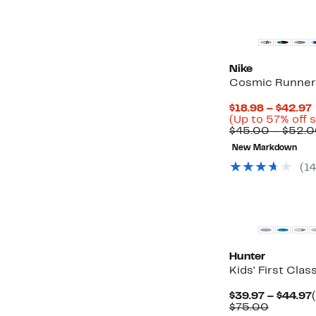
New
Nike
Cosmic Runner
$18.98 – $42.97
(Up to 57% off 
$45.00 – $52.
New Markdown
(14
New
Hunter
Kids' First Clas
$39.97 – $44.97
Compara
$75.00