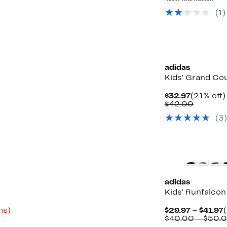
$45.00
(1)
New
adidas
Kids' Grand Co
Current
$32.97
(21% off)
Price
Compar
$42.00
$32.97
value
(3)
$42.00
adidas
Kids' Runfalco
Up
ms)
$29.97 – $41.97
to
P
$40.00 – $50.
68%