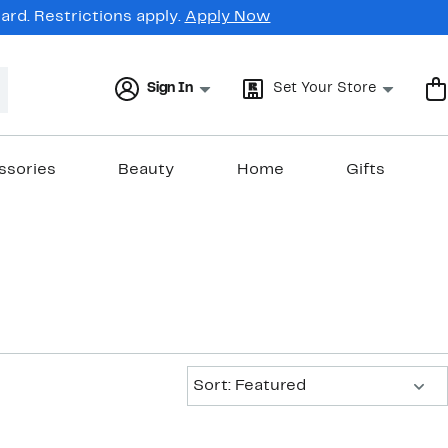
rd. Restrictions apply.
Apply Now
Sign In
Set Your Store
ssories
Beauty
Home
Gifts
Sort:
Sort: Featured