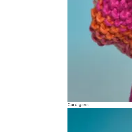
Cardigans