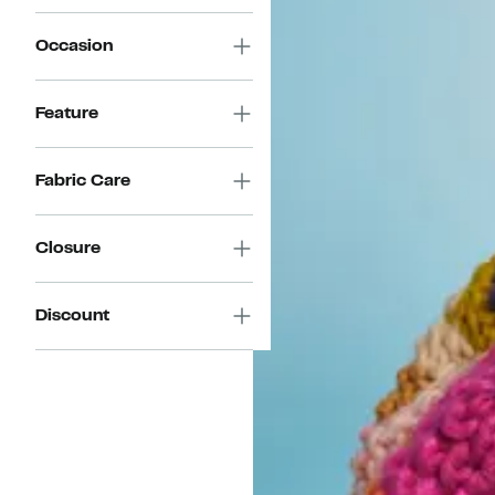
Occasion
Feature
Fabric Care
Closure
Discount