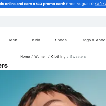
ds online and earn a $10 promo card!
Ends August 9.
Gift 
Men
Kids
Shoes
Bags & Acce
Home
Women
Clothing
Sweaters
ers