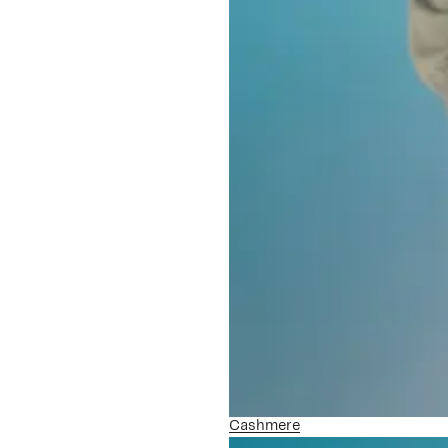
Cashmere