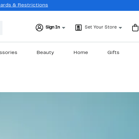
Cards & Restrictions
Sign In
Set Your Store
ssories
Beauty
Home
Gifts