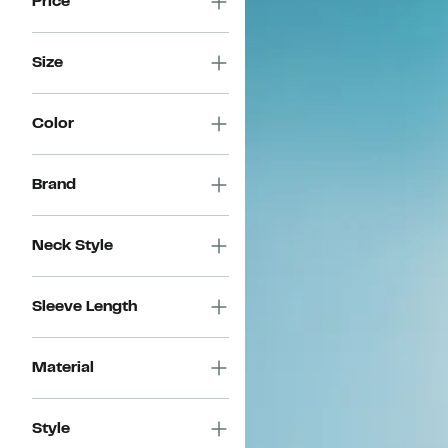
Price
Size
Color
Brand
Neck Style
Sleeve Length
Material
Style