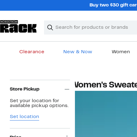
Skip
Buy two $30 gift car
navigation
Clear
Search
Clear
Search
Text
Clearance
New & Now
Women
Main
content
Page
Women's Sweat
Navigation
Store Pickup
Set your location for
available pickup options.
Set location