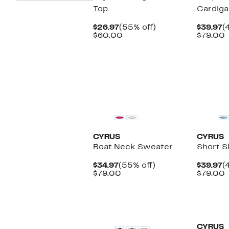
Top
Cardiga
Current
55%
C
$26.97
(55% off)
$39.97
(
Price
Comparable
off.
P
$60.00
$79.00
$26.97
value
$
v
$60.00
CYRUS
CYRUS
Boat Neck Sweater
Short S
Current
55%
C
$34.97
(55% off)
$39.97
(
Price
Comparable
off.
P
$79.00
$79.00
$34.97
value
$
v
$79.00
CYRUS