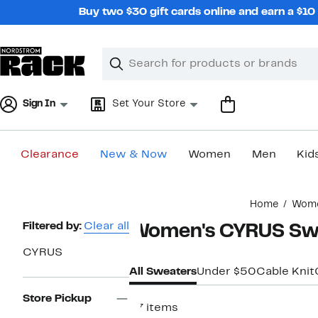
Skip
Buy two $30 gift cards online and earn a $1
navigation
Clear
Search
Clear
Search
Text
Sign In
Set Your Store
Clearance
New & Now
Women
Men
Kid
Main
Home
Wom
content
Page
Filtered by:
Clear all
Women's CYRUS Sw
Navigation
CYRUS
All Sweaters
Under $50
Cable Knit
Store Pickup
37 items