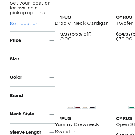
Set your location
New
New
for available
pickup options.
CYRUS
CYRUS
Drop V-Neck Cardigan
Twofer
Set location
Current
55%
C
$39.97
(55% off)
$34.97
(
Price
Comparable
off.
P
$89.00
$79.00
Price
$39.97
value
$
v
$89.00
Size
Color
Brand
Neck Style
CYRUS
CYRUS
Yummy Crewneck
Open St
Sweater
Sleeve Length