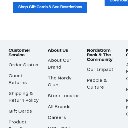
Download
Shop Gift Cards & See Restrictions
Customer
About Us
Nordstrom
Service
Rack & The
Community
About Our
Order Status
Brand
Our Impact
Guest
The Nordy
People &
Returns
Club
Culture
Shipping &
Store Locator
Return Policy
All Brands
Gift Cards
Careers
Product