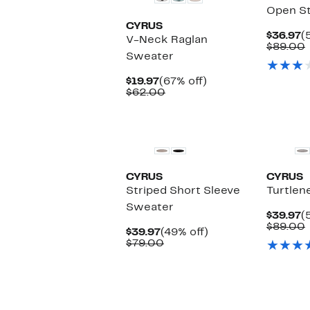
Open St
CYRUS
C
$36.97
(
V-Neck Raglan
P
$89.00
Sweater
$
Current
67%
$19.97
(67% off)
Price
Comparable
off.
$62.00
$19.97
value
$62.00
CYRUS
CYRUS
Striped Short Sleeve
Turtlen
Sweater
C
$39.97
(
P
$89.00
Current
49%
$39.97
(49% off)
$
Price
Comparable
off.
$79.00
$39.97
value
$79.00
New
New