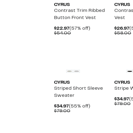
CYRUS
CYRUS
Contrast Trim Ribbed
Contras
Button Front Vest
Vest
Current
57%
C
$22.97
(57% off)
$26.97
(
Price
Comparable
off.
P
$54.00
$58.00
$22.97
value
$
$54.00
CYRUS
CYRUS
Striped Short Sleeve
Stripe 
Sweater
C
$34.97
(
P
$79.00
Current
55%
$34.97
(55% off)
$
v
Price
Comparable
off.
$79.00
$34.97
value
$79.00