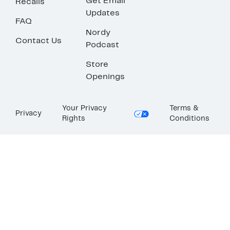
Get Email
Recalls
Updates
FAQ
Nordy
Contact Us
Podcast
Store
Openings
Your Privacy
Terms &
Privacy
Rights
Conditions