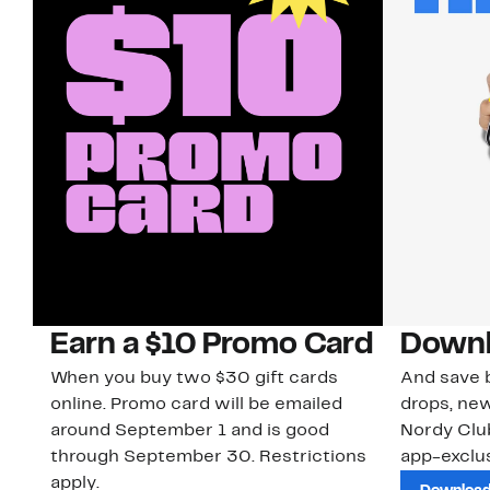
Earn a $10 Promo Card
Downl
When you buy two $30 gift cards
And save b
online. Promo card will be emailed
drops, new
around September 1 and is good
Nordy Cl
through September 30. Restrictions
app-exclus
apply.