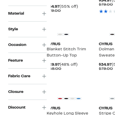
C
$34.97
(
P
$79.00
Current
55%
$34.97
(55% off)
$
v
Price
Comparable
off.
$79.00
Material
$34.97
value
$79.00
Style
CYRUS
CYRUS
Occasion
Blanket Stitch Trim
Dolman 
Button-Up Top
Sweate
Feature
Current
48%
C
$29.97
(48% off)
$34.97
(
Price
Comparable
off.
P
$58.00
$79.00
$29.97
value
$
v
Fabric Care
$58.00
Closure
Discount
CYRUS
CYRUS
Keyhole Long Sleeve
Stripe 