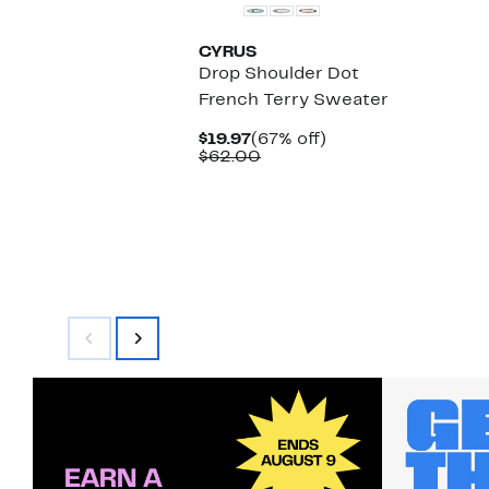
CYRUS
Drop Shoulder Dot
French Terry Sweater
Current
67%
$19.97
(67% off)
Price
Comparable
off.
$62.00
$19.97
value
$62.00