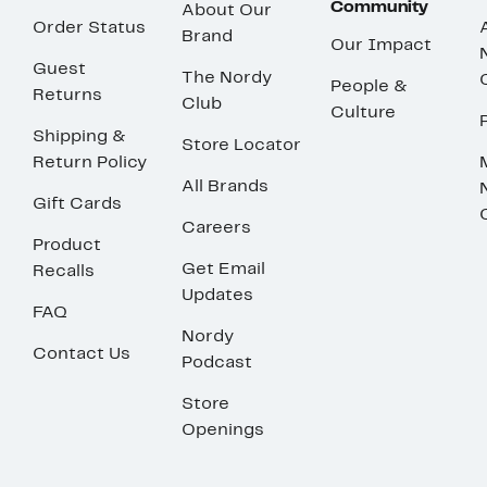
Community
About Our
Order Status
Brand
Our Impact
Guest
The Nordy
People &
Returns
Club
Culture
Shipping &
Store Locator
Return Policy
All Brands
Gift Cards
Careers
Product
Get Email
Recalls
Updates
FAQ
Nordy
Contact Us
Podcast
Store
Openings