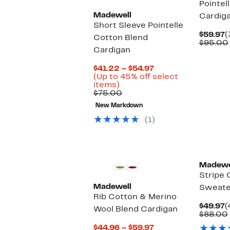
Pointel
Madewell
Cardig
Short Sleeve Pointelle
C
$59.97
(
Cotton Blend
P
$95.00
Cardigan
$
Current
$41.22 – $54.97
Price
(Up to 45% off select
Up
$41.22
items)
to
Comparable
to
$75.00
45%
value
$54.97
New Markdown
off
$75.00
select
(1)
items.
Madewe
Stripe 
Madewell
Sweate
Rib Cotton & Merino
C
$49.97
(
Wool Blend Cardigan
P
$88.00
$
Current
$44.96 – $59.97