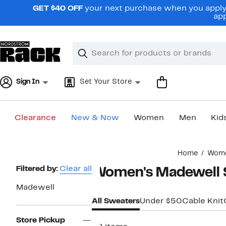
Skip
GET $40 OFF
your next purchase when you apply 
navigation
app
Clear
Search
Clear
Search
Text
Sign In
Set Your Store
Clearance
New & Now
Women
Men
Kid
Main
Home
Wom
content
Page
Filtered by:
Clear all
Women's Madewell 
Navigation
Madewell
All Sweaters
Under $50
Cable Knit
Store Pickup