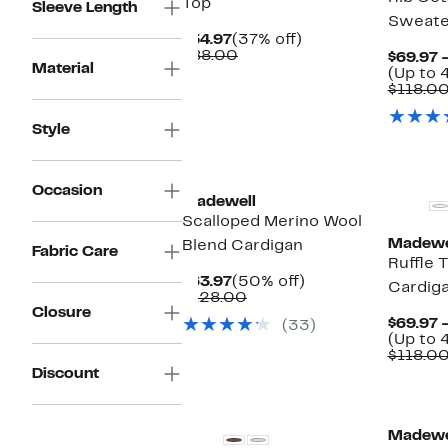
Top
Sleeve Length
Sweate
Current
37%
$54.97
(37% off)
Price
Comparable
off.
$88.00
$69.97 
Material
$54.97
value
(Up to 
$88.00
$118.0
Style
Occasion
Madewell
Scalloped Merino Wool
Madewe
Blend Cardigan
Fabric Care
Ruffle 
Current
50%
$63.97
(50% off)
Cardig
Price
Comparable
off.
$128.00
Closure
$63.97
value
$69.97 
(33)
$128.00
(Up to 
$118.0
Discount
Madewe