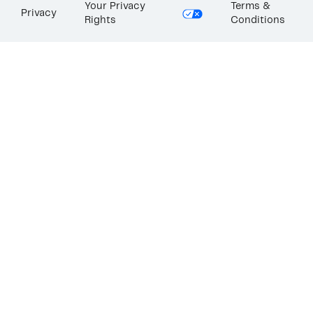
Your Privacy
Terms &
Privacy
Rights
Conditions