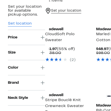
22 items
Set your location
for available
Set your location
pickup options.
Set location
Madewell
Madewe
CloudSoft Polo
Marled
Price
Sweater
Cotton
Current
55%
C
$61.97
(55% off)
$48.97
(
Size
Price
Comparable
off.
P
$138.00
$98.00
$61.97
value
$
(2)
$138.00
Color
Brand
New
Madewell
Neck Style
Stripe Bouclé Knit
Madewe
Crewneck Sweater
Rib Cot