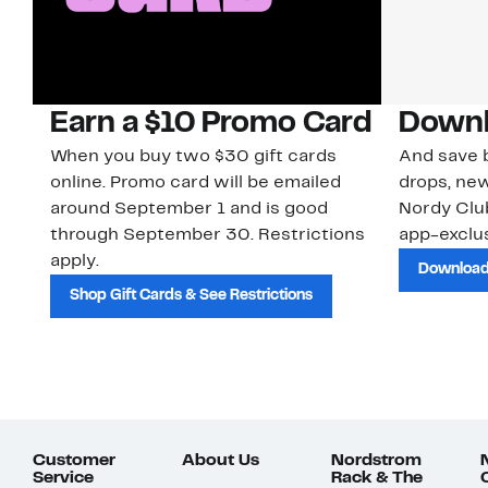
Earn a $10 Promo Card
Downl
When you buy two $30 gift cards
And save b
online. Promo card will be emailed
drops, new
around September 1 and is good
Nordy Cl
through September 30. Restrictions
app-exclus
apply.
Download
Shop Gift Cards & See Restrictions
Customer
About Us
Nordstrom
Service
Rack & The