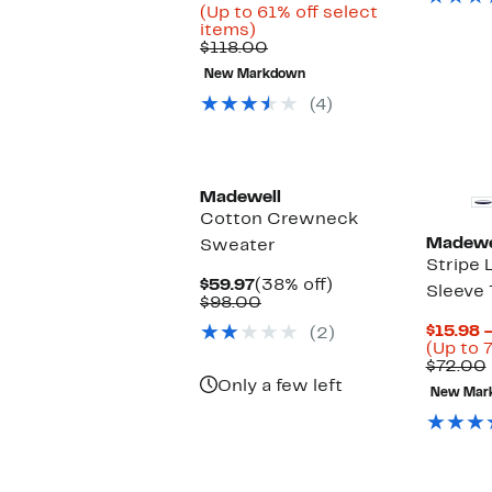
Price
(Up to 61% off select
Up
$44.96
items)
to
Comparable
to
$118.00
61%
value
$59.97
New Markdown
off
$118.00
select
(4)
items.
Madewell
Cotton Crewneck
Madewe
Sweater
Stripe 
Current
38%
$59.97
(38% off)
Sleeve 
Price
Comparable
off.
$98.00
$59.97
value
$15.98 –
(2)
$98.00
(Up to 
$72.00
Only a few left
New Mar