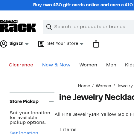
Skip
Buy two $30 gift cards online and earn a $1
navigation
Clear
Search
Clear
Search
Text
Sign In
Set Your Store
Clearance
New & Now
Women
Men
Kid
Main
Home
Women
Jewelry
content
Page
Fine Jewelry Neckl
Navigation
Store Pickup
Set your location
All Fine Jewelry
14K Yellow Gold F
for available
pickup options.
411 items
Set location