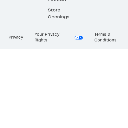
Store
Openings
Your Privacy
Terms &
Privacy
Rights
Conditions