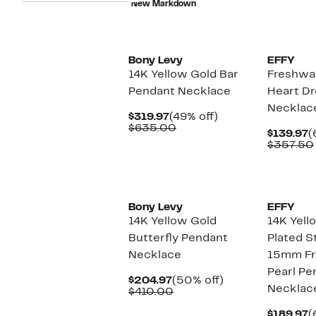
New Markdown
$428.00
Bony Levy
EFFY
14K Yellow Gold Bar
Freshwat
Pendant Necklace
Heart D
Necklac
Current
49%
$319.97
(49% off)
Price
Comparable
off.
$635.00
C
$139.97
(
$319.97
value
P
$357.50
$635.00
$
Bony Levy
EFFY
14K Yellow Gold
14K Yell
Butterfly Pendant
Plated St
Necklace
15mm Fr
Pearl Pe
Current
50%
$204.97
(50% off)
Necklac
Price
Comparable
off.
$410.00
$204.97
value
$410.00
C
$189.97
(