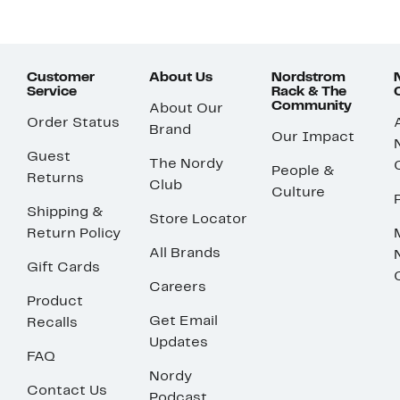
Customer
About Us
Nordstrom
Service
Rack & The
Community
About Our
Order Status
Brand
Our Impact
Guest
The Nordy
People &
Returns
Club
Culture
Shipping &
Store Locator
Return Policy
All Brands
Gift Cards
Careers
Product
Get Email
Recalls
Updates
FAQ
Nordy
Contact Us
Podcast