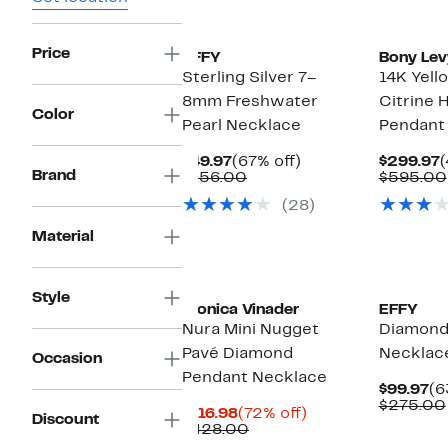
Price
EFFY
Bony Lev
Sterling Silver 7–
14K Yell
8mm Freshwater
Citrine 
Color
Pearl Necklace
Pendant
Current
67%
C
$49.97
(67% off)
$299.97
(
Brand
Price
Comparable
off.
P
$156.00
$595.00
$49.97
value
$
(28)
$156.00
Material
Style
Monica Vinader
EFFY
Nura Mini Nugget
Diamond
Pavé Diamond
Necklac
Occasion
Pendant Necklace
Cu
$99.97
(6
Pr
$275.00
Current
72%
$116.98
(72% off)
Discount
$9
Price
Comparable
off.
$428.00
$116.98
value