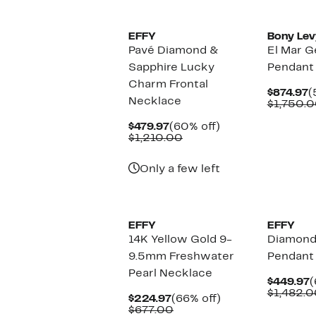
EFFY
Bony Lev
Pavé Diamond &
El Mar 
Sapphire Lucky
Pendant
Charm Frontal
C
$874.97
(
Necklace
P
$1,750.
$
Current
60%
$479.97
(60% off)
Price
Comparable
off.
$1,210.00
$479.97
value
$1,210.00
Only a few left
EFFY
EFFY
14K Yellow Gold 9-
Diamond
9.5mm Freshwater
Pendant
Pearl Necklace
C
$449.97
(
P
$1,482.0
Current
66%
$224.97
(66% off)
$
Price
Comparable
off.
$677.00