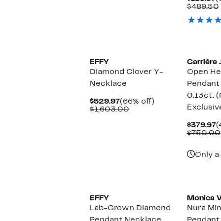
P
$489.50
$
EFFY
Carrière 
Diamond Clover Y-
Open He
Necklace
Pendant
0.13ct. 
Current
66%
$529.97
(66% off)
Exclusiv
Price
Comparable
off.
$1,603.00
$529.97
value
$1,603.00
C
$379.97
(
P
$750.00
$
Only a 
EFFY
Monica V
Lab-Grown Diamond
Nura Min
Pendant Necklace
Pendant