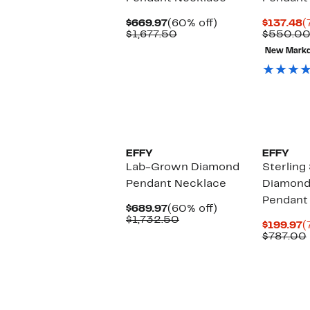
Current
60%
C
$669.97
(60% off)
$137.48
(
Price
Comparable
off.
P
$1,677.50
$550.0
$669.97
value
$
New Mark
$1,677.50
EFFY
EFFY
Lab-Grown Diamond
Sterling 
Pendant Necklace
Diamond
Pendant
Current
60%
$689.97
(60% off)
Price
Comparable
off.
$1,732.50
C
$199.97
(
$689.97
value
P
$787.00
$1,732.50
$