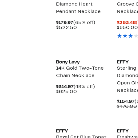
Diamond Heart
Groove 
Pendant Necklace
Necklac
Current
65%
$179.97
(65% off)
$253.48
Price
Comparable
off.
P
$522.50
$650.00
$179.97
value
$522.50
Bony Levy
EFFY
14K Gold Two-Tone
Sterling 
Chain Necklace
Diamond
Open Cir
Current
49%
$314.97
(49% off)
Necklac
Price
Comparable
off.
$625.00
$314.97
value
$625.00
C
$154.97
(
P
$470.00
$
EFFY
EFFY
Bezel Set Blue Topaz
Freshwat