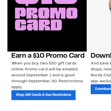
Earn a $10 Promo Card
Downl
When you buy two $30 gift cards
And save b
online. Promo card will be emailed
drops, new
around September 1 and is good
Nordy Cl
through September 30. Restrictions
app-exclus
apply.
Download
Shop Gift Cards & See Restrictions