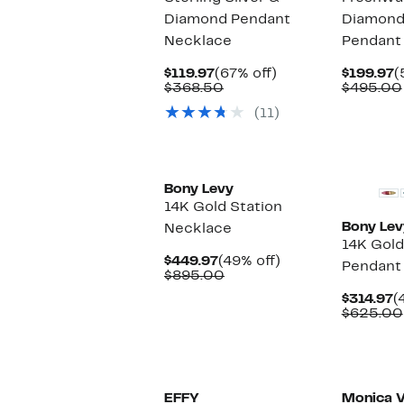
Diamond Pendant
Diamond
Necklace
Pendant
Current
67%
C
$119.97
(67% off)
$199.97
(
Price
Comparable
off.
P
$368.50
$495.00
$119.97
value
$
(11)
$368.50
Bony Levy
14K Gold Station
Bony Lev
Necklace
14K Gold
Current
49%
$449.97
(49% off)
Pendant
Price
Comparable
off.
$895.00
$449.97
value
C
$314.97
(
$895.00
P
$625.00
$
EFFY
Monica V