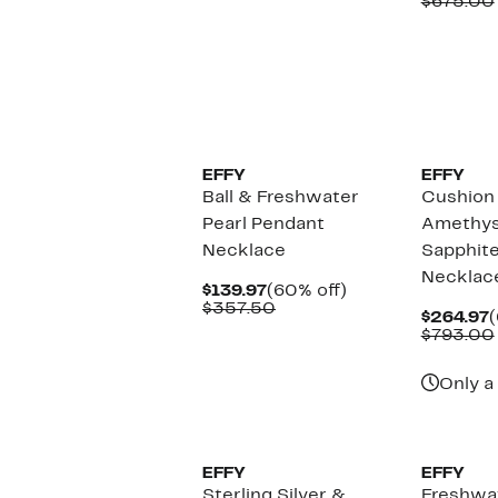
P
$675.00
$770.00
$
EFFY
EFFY
Ball & Freshwater
Cushion
Pearl Pendant
Amethys
Necklace
Sapphit
Necklac
Current
60%
$139.97
(60% off)
Price
Comparable
off.
$357.50
C
$264.97
(
$139.97
value
P
$793.00
$357.50
$
Only a 
EFFY
EFFY
Sterling Silver &
Freshwat