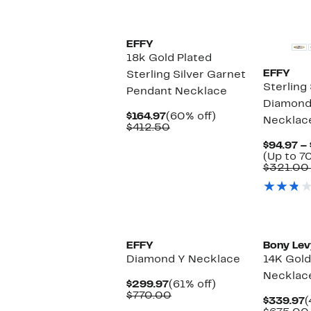
New
EFFY
18k Gold Plated
EFFY
Sterling Silver Garnet
Sterling 
Pendant Necklace
Diamond
Current
60%
$164.97
(60% off)
Necklace
Price
Comparable
off.
$412.50
$164.97
value
$94.97 –
$412.50
(Up to 7
$321.00
New
EFFY
Bony Lev
Diamond Y Necklace
14K Gol
Necklac
Current
61%
$299.97
(61% off)
Price
Comparable
off.
$770.00
C
$339.97
(
$299.97
value