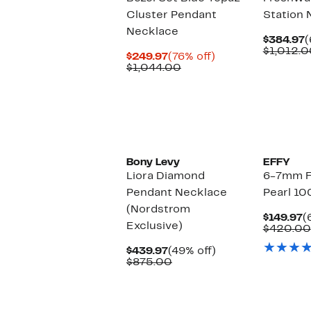
Cluster Pendant
Station 
Necklace
C
$384.97
(
P
$1,012.0
Current
76%
$249.97
(76% off)
$
Price
Comparable
off.
$1,044.00
$249.97
value
$1,044.00
Bony Levy
EFFY
Liora Diamond
6-7mm F
Pendant Necklace
Pearl 10
(Nordstrom
C
$149.97
(
Exclusive)
P
$420.00
$
Current
49%
$439.97
(49% off)
Price
Comparable
off.
$875.00
$439.97
value
$875.00