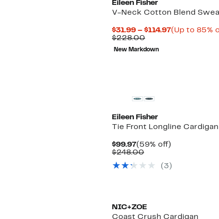
Eileen Fisher
V-Neck Cotton Blend Swea
Current
$31.99 – $114.97
(Up to 85% o
Comparable
Price
$228.00
value
$31.99
New Markdown
$228.00
to
$114.97
New
Eileen Fisher
Tie Front Longline Cardigan
Current
59%
$99.97
(59% off)
Price
Comparable
off.
$248.00
$99.97
value
(3)
$248.00
NIC+ZOE
Coast Crush Cardigan