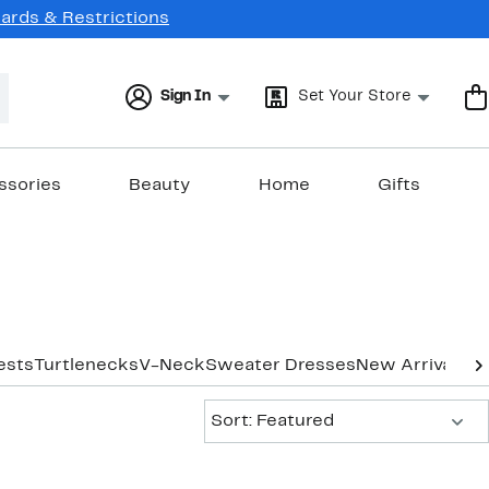
Cards & Restrictions
Sign In
Set Your Store
ssories
Beauty
Home
Gifts
ests
Turtlenecks
V-Neck
Sweater Dresses
New Arrivals
Sort:
Sort: Featured