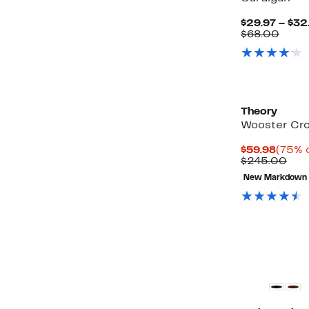
$29.97 – $32
Comp
$68.00
value
$68.
Theory
Wooster Cr
Curre
$59.98
(75% o
Price
Com
$245.00
$59.9
valu
New Markdown
$24