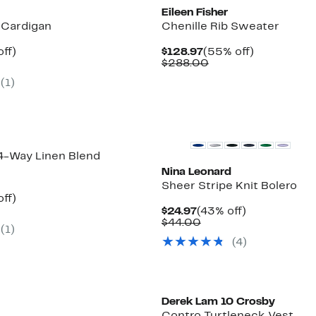
Eileen Fisher
 Cardigan
Chenille Rib Sweater
nt
55%
Current
55%
ff)
$128.97
(55% off)
arable
off.
Price
Comparable
off.
$288.00
7
$128.97
value
(1)
00
$288.00
 4-Way Linen Blend
Nina Leonard
Sheer Stripe Knit Bolero
nt
55%
ff)
parable
off.
Current
43%
$24.97
(43% off)
7
e
Price
Comparable
off.
$44.00
(1)
8.00
$24.97
value
(4)
$44.00
New
Derek Lam 10 Crosby