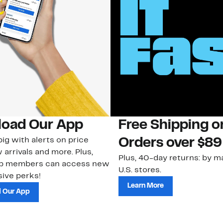
oad Our App
Free Shipping 
ig with alerts on price
Orders over $89
 arrivals and more. Plus,
Plus, 40-day returns: by ma
ub members can access new
U.S. stores.
ive perks!
Learn More
 Our App