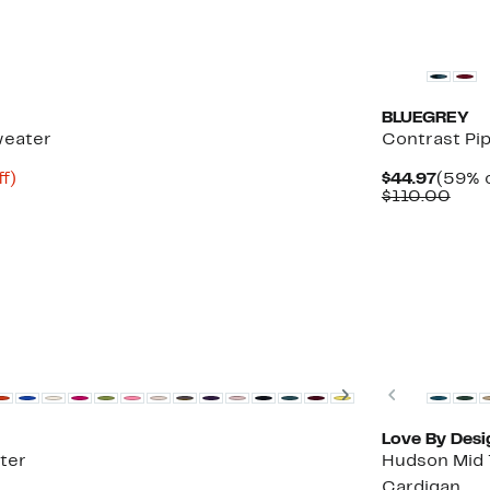
New
BLUEGREY
weater
Contrast Pi
Up
Curre
f)
$44.97
(59% o
to
Price
Com
$110.00
83%
$44.9
valu
off.
$110
New
Next
Previous
Love By Desi
ter
Hudson Mid 
Cardigan