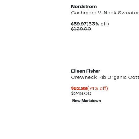
Nordstrom
Cashmere V-Neck Sweate
Current
53%
$59.97
(53% off)
Price
Comparable
off.
$129.00
$59.97
value
$129.00
Eileen Fisher
Crewneck Rib Organic Cot
Current
74%
$62.99
(74% off)
Price
Comparable
off.
$248.00
$62.99
value
New Markdown
$248.00