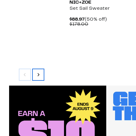
NIC+ZOE
Set Sail Sweater
Current
50%
$88.97
(50% off)
Price
Comparable
off.
$178.00
$88.97
value
$178.00