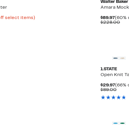
Walter Baker
ter
Amara Mock
Up
Curre
ff select items)
$89.97
(60% o
to
Price
Com
$228.00
85%
$89.9
val
off
$22
select
items.
1.STATE
Open Knit T
Curre
$29.97
(66% o
Price
Comp
$89.00
$29.9
value
$89.