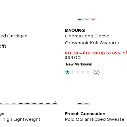
B.YOUNG
ped Cardigan
Onema Long Sleeve
Crewneck Knit Sweater
nt
59%
ff)
parable
off.
Current
$11.98 – $12.98
(Up to 82% of
7
e
Comparable
Price
$69.00
.00
value
$11.98
New Markdown
$69.00
to
$12.98
(2)
New
Next
gn
French Connection
Thigh Lightweight
Polo Collar Ribbed Sweater