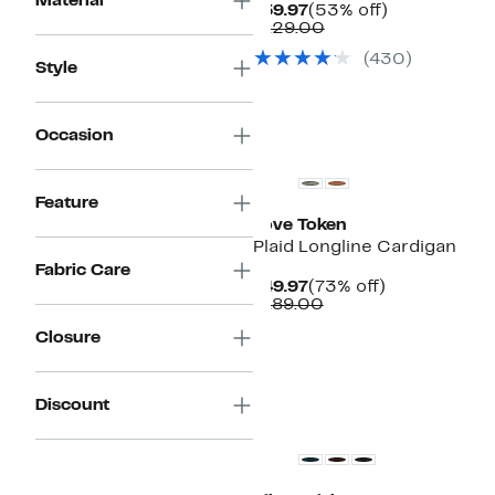
Material
Current
53%
$59.97
(53% off)
Price
Comparable
off.
$129.00
$59.97
value
(430)
$129.00
Style
Occasion
Feature
Love Token
Plaid Longline Cardigan
Fabric Care
Current
73%
$49.97
(73% off)
Price
Comparable
off.
$189.00
$49.97
value
Closure
$189.00
Discount