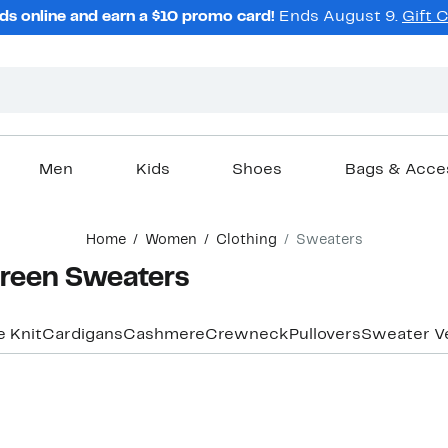
ds online and earn a $10 promo card!
Ends August 9.
Gift 
Men
Kids
Shoes
Bags & Acce
Home
Women
Clothing
Sweaters
reen Sweaters
e Knit
Cardigans
Cashmere
Crewneck
Pullovers
Sweater V