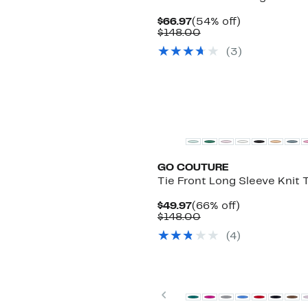
Current
54%
$66.97
(54% off)
Price
Comparable
off.
$148.00
$66.97
value
(3)
$148.00
GO COUTURE
Tie Front Long Sleeve Knit 
Current
66%
$49.97
(66% off)
Price
Comparable
off.
$148.00
$49.97
value
(4)
$148.00
New
Previous