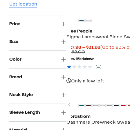
Set location
Price
Free People
Sigma Lambswool Blend S
Size
Current
$27.98 – $31.98
(Up to 83% of
Comparable
Price
$168.00
value
$27.98
Color
New Markdown
$168.00
to
$31.98
(4)
Brand
Only a few left
New
Neck Style
Previous
Sleeve Length
Nordstrom
Cashmere Crewneck Swea