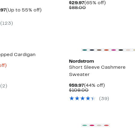
Current
65%
$29.97
(65% off)
Price
Comparable
off.
$88.00
Current
Up
.97
(Up to 55% off)
$29.97
value
arable
Price
to
$88.00
$29.97
55%
(123)
00
to
off.
$32.97
New
opped Cardigan
Nordstrom
nt
75%
ff)
Short Sleeve Cashmere
parable
off.
Sweater
8
e
5.00
Current
44%
$59.97
(44% off)
(2)
Price
Comparable
off.
$109.00
$59.97
value
(39)
$109.00