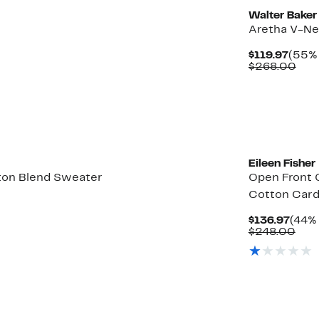
Walter Baker
r
Aretha V-Ne
Curr
$119.97
(55% 
Price
Com
$268.00
$119.
valu
$26
Eileen Fisher
ton Blend Sweater
Open Front 
Cotton Card
Curr
$136.97
(44% 
Price
Com
$248.00
$136
valu
$24