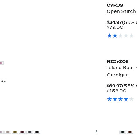
CYRUS
Open Stitch
Curre
$34.97
(55% o
Price
Comp
$79.00
$34.9
value
$79.
NIC+ZOE
Island Beat
Cardigan
Top
Curre
$69.97
(55% o
Price
Com
$158.00
$69.9
valu
$15
Next