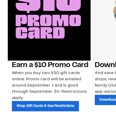
Earn a $10 Promo Card
Downl
When you buy two $30 gift cards
And save b
online. Promo card will be emailed
drops, new
around September 1 and is good
Nordy Cl
through September 30. Restrictions
app-exclus
apply.
Download
Shop Gift Cards & See Restrictions