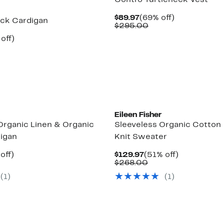
Contro Turtleneck Vest
Current
69%
$89.97
(69% off)
ck Cardigan
Price
Comparable
off.
$295.00
$89.97
value
ent
55%
off)
$295.00
parable
off.
97
e
8.00
Eileen Fisher
Organic Linen & Organic
Sleeveless Organic Cotton
igan
Knit Sweater
ent
44%
Current
51%
off)
$129.97
(51% off)
parable
off.
Price
Comparable
off.
$268.00
.97
e
$129.97
value
(1)
(1)
8.00
$268.00