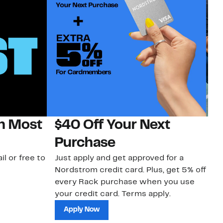
on Most
$40 Off Your Next
N
Purchase
N
il or free to
Just apply and get approved for a
Ne
Nordstrom credit card. Plus, get 5% off
ki
every Rack purchase when you use
bu
your credit card. Terms apply.
ma
sh
Apply Now