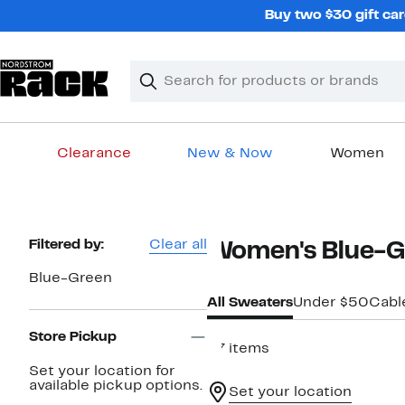
Skip
Buy two $30 gift car
navigation
Clear
Search
Clear
Search
Text
Clearance
New & Now
Women
Main
content
Page
Filtered by:
Clear all
Women's Blue-G
Navigation
Blue-Green
All Sweaters
Under $50
Cabl
Store Pickup
37 items
Set your location for
available pickup options.
Set your location