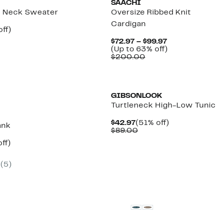
SAACHI
 Neck Sweater
Oversize Ribbed Knit
Cardigan
nt
60%
ff)
parable
off.
Current
$72.97 – $99.97
7
ue
Price
Up
(Up to 63% off)
8.00
Comparable
$72.97
to
$200.00
value
to
63%
$200.00
$99.97
off.
GIBSONLOOK
Turtleneck High-Low Tunic
Current
51%
$42.97
(51% off)
ank
Price
Comparable
off.
$89.00
$42.97
value
nt
66%
ff)
$89.00
arable
off.
7
(5)
00