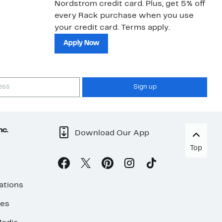
Nordstrom credit card. Plus, get 5% off
ki
every Rack purchase when you use
bu
your credit card. Terms apply.
ma
sh
Apply Now
Sign up
nc.
Download Our App
Top
ations
ses