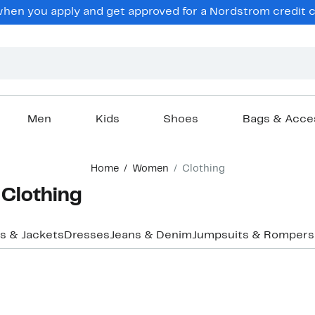
en you apply and get approved for a Nordstrom credit ca
Men
Kids
Shoes
Bags & Acce
Home
Women
Clothing
Clothing
s & Jackets
Dresses
Jeans & Denim
Jumpsuits & Rompers