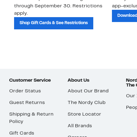
through September 30. Restrictions
app-exclus
apply.
Download
Shop Gift Cards & See Restrictions
Customer Service
About Us
Nord
The
Order Status
About Our Brand
Our
Guest Returns
The Nordy Club
Peop
Shipping & Return
Store Locator
Policy
All Brands
Gift Cards