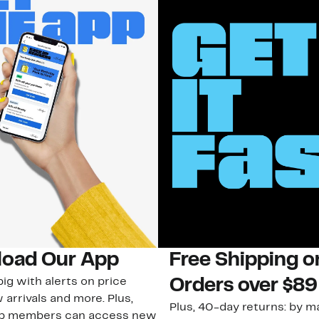
oad Our App
Free Shipping 
ig with alerts on price
Orders over $89
 arrivals and more. Plus,
Plus, 40-day returns: by ma
ub members can access new