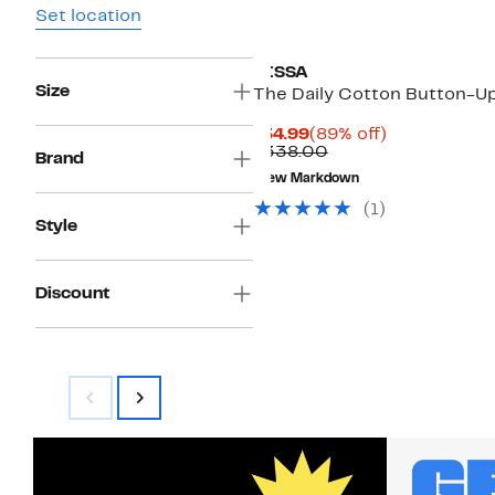
Set location
CISSA
Size
The Daily Cotton Button-U
Current
89%
$34.99
(89% off)
Price
Comparable
off.
$338.00
Brand
$34.99
value
New Markdown
$338.00
(1)
Style
Discount