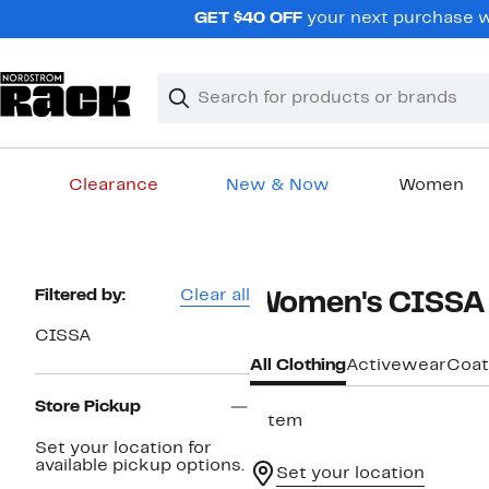
Skip
GET $40 OFF
your next purchase wh
navigation
Clear
Search
Clear
Search
Text
Clearance
New & Now
Women
Main
content
Page
Filtered by:
Clear all
Women's CISSA 
Navigation
CISSA
All Clothing
Activewear
Coat
Store Pickup
1 item
Set your location for
available pickup options.
Set your location