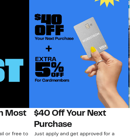
on Most
$40 Off Your Next
N
Purchase
N
il or free to
Just apply and get approved for a
Ne