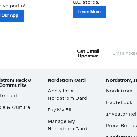
U.S. stores.
ive perks!
Learn More
 Our App
Get Email
Updates:
strom Rack &
Nordstrom Card
Nordstrom, I
 Community
Apply for a
Nordstrom
 Impact
Nordstrom Card
HauteLook
le & Culture
Pay My Bill
Investor Rel
Manage My
Press Relea
Nordstrom Card