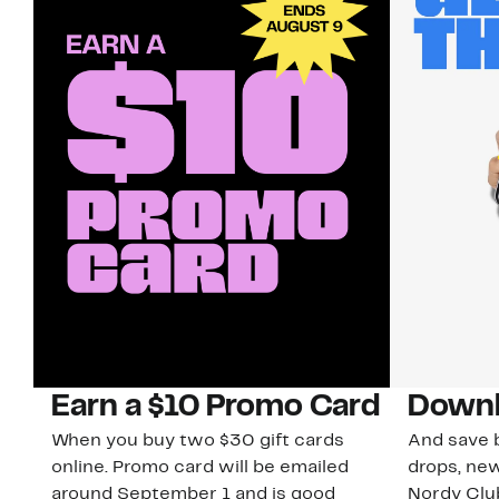
Earn a $10 Promo Card
Downl
When you buy two $30 gift cards
And save b
online. Promo card will be emailed
drops, new
around September 1 and is good
Nordy Cl