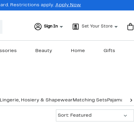
rd. Restrictions apply.
Apply Now
Sign In
Set Your Store
ssories
Beauty
Home
Gifts
Lingerie, Hosiery & Shapewear
Matching Sets
Pajamas &
Sort:
Sort: Featured