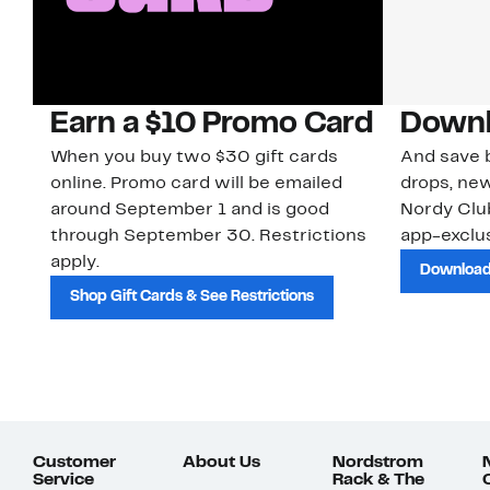
Earn a $10 Promo Card
Downl
When you buy two $30 gift cards
And save b
online. Promo card will be emailed
drops, new
around September 1 and is good
Nordy Cl
through September 30. Restrictions
app-exclus
apply.
Download
Shop Gift Cards & See Restrictions
Customer
About Us
Nordstrom
Service
Rack & The