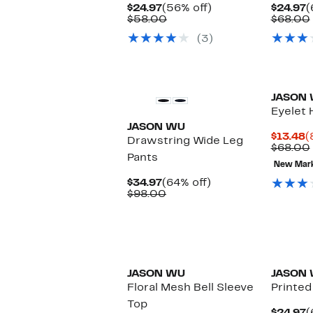
Current
56%
C
$24.97
(56% off)
$24.97
(
Price
Comparable
off.
P
$58.00
$68.00
$24.97
value
$
(3)
$58.00
New
JASON
Eyelet 
JASON WU
C
$13.48
(
Drawstring Wide Leg
P
$68.00
Pants
$
New Mar
Current
64%
$34.97
(64% off)
Price
Comparable
off.
$98.00
$34.97
value
$98.00
JASON WU
JASON
Floral Mesh Bell Sleeve
Printed
Top
C