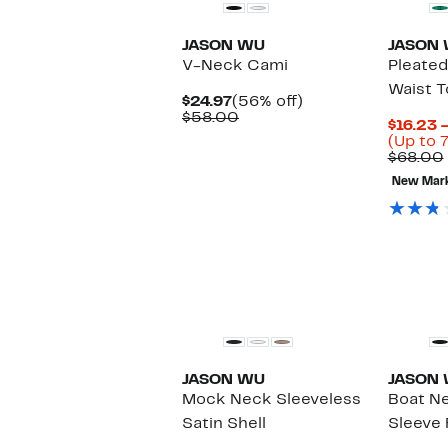
JASON WU
JASON
V-Neck Cami
Pleate
Waist T
Current
56%
$24.97
(56% off)
Price
Comparable
off.
$58.00
$16.23 
$24.97
value
(Up to 
$58.00
$68.00
New Mar
JASON WU
JASON
Mock Neck Sleeveless
Boat N
Satin Shell
Sleeve 