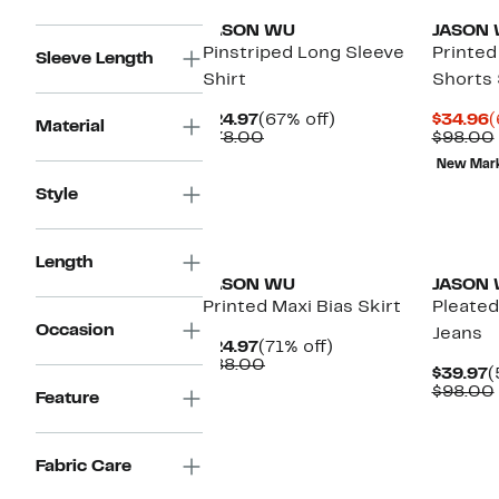
JASON WU
JASON
Pinstriped Long Sleeve
Printed
Sleeve Length
Shirt
Shorts 
Current
67%
C
$24.97
(67% off)
$34.96
(
Material
Price
Comparable
off.
P
$78.00
$98.00
$24.97
value
$
New Mar
$78.00
Style
New
Length
JASON WU
JASON
Printed Maxi Bias Skirt
Pleated
Occasion
Jeans
Current
71%
$24.97
(71% off)
Price
Comparable
off.
$88.00
C
$39.97
(
$24.97
value
P
$98.00
Feature
$88.00
$
Fabric Care