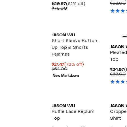
P
$98.00
Current
61%
$29.97
(61% off)
$
Price
Comparable
off.
$78.00
$29.97
value
$78.00
JASON WU
Short Sleeve Button-
JASON
Up Top & Shorts
Pleated
Pajamas
Top
Current
72%
$17.47
(72% off)
Price
Comparable
off.
$64.00
C
$24.97
(
$17.47
value
P
$68.00
New Markdown
$64.00
$
JASON WU
JASON
Ruffle Lace Peplum
Croppe
Top
Shirt