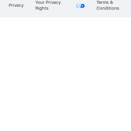
Your Privacy
Terms &
Privacy
Rights
Conditions