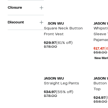
Closure
Discount
JASON WU
JASON
Square Neck Button
Whipsti
Front Vest
Sleeve 
Pajama
Current
61%
$29.97
(61% off)
Price
Comparable
off.
$78.00
C
$17.47
(
$29.97
value
Pr
$58.00
$78.00
$1
New Mar
JASON WU
JASON
Straight Leg Pants
Button 
Top
Current
55%
$34.97
(55% off)
Price
Comparable
off.
$78.00
C
$24.97
(
$34.97
value
P
$58.00
$78.00
$