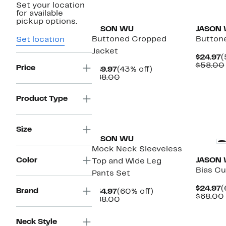
Set your location
New
New
for available
pickup options.
JASON WU
JASON
Buttoned Cropped
Buttone
Set location
Jacket
C
$24.97
(
P
$58.00
Price
Current
43%
$49.97
(43% off)
$
Price
Comparable
off.
$88.00
$49.97
value
$88.00
Product Type
New
New
Size
JASON WU
Mock Neck Sleeveless
Color
JASON
Top and Wide Leg
Bias Cu
Pants Set
C
$24.97
(
Brand
Current
60%
$34.97
(60% off)
P
$68.00
Price
Comparable
off.
$88.00
$
$34.97
value
$88.00
New
Neck Style