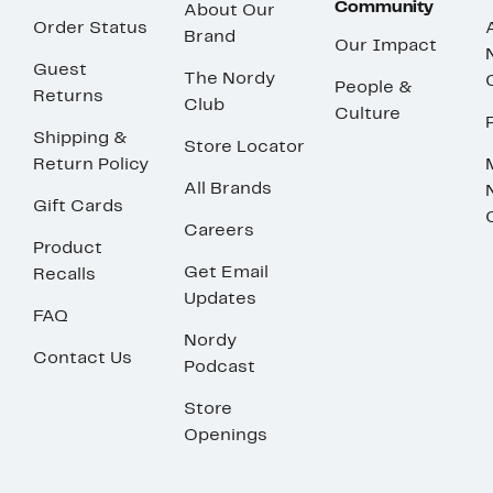
Community
About Our
Order Status
Brand
Our Impact
Guest
The Nordy
People &
Returns
Club
Culture
Shipping &
Store Locator
Return Policy
All Brands
Gift Cards
Careers
Product
Get Email
Recalls
Updates
FAQ
Nordy
Contact Us
Podcast
Store
Openings