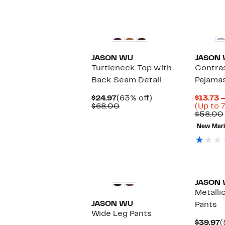
JASON WU
JASON
Turtleneck Top with
Contras
Back Seam Detail
Pajama
Current
63%
$24.97
(63% off)
$13.73 
Price
Comparable
off.
$68.00
(Up to 
$24.97
value
$58.00
$68.00
New Mar
JASON
Metalli
JASON WU
Pants
Wide Leg Pants
C
$39.97
(