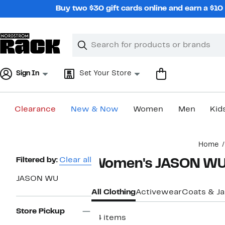
Skip
Buy two $30 gift cards online and earn a $1
navigation
Clear
Search
Clear
Search
Text
Sign In
Set Your Store
Clearance
New & Now
Women
Men
Kid
Main
Home
content
Page
Filtered by:
Clear all
Women's JASON WU 
Navigation
JASON WU
All Clothing
Activewear
Coats & J
Store Pickup
64 items