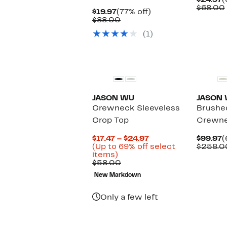
$24.97
(
P
$68.00
Current
77%
$19.97
(77% off)
$
Price
Comparable
off.
$88.00
$19.97
value
(1)
$88.00
JASON WU
JASON
Crewneck Sleeveless
Brushe
Crop Top
Crewne
Current
C
$17.47 – $24.97
$99.97
(
Price
P
(Up to 69% off select
$258.0
Up
$17.47
$
items)
to
Comparable
to
$58.00
69%
value
$24.97
New Markdown
off
$58.00
select
items.
Only a few left