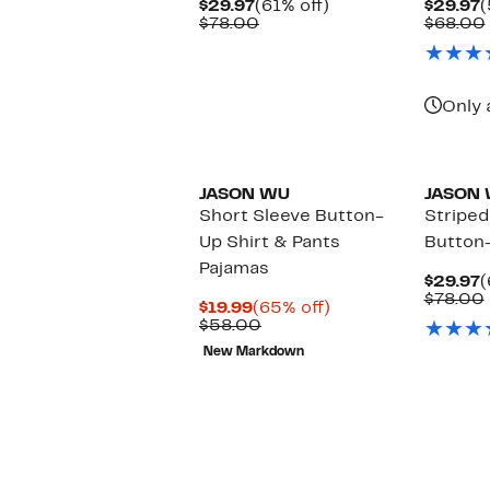
Current
61%
C
$29.97
(61% off)
$29.97
(
Price
Comparable
off.
P
$78.00
$68.00
$29.97
value
$
$78.00
Only 
JASON WU
JASON
Short Sleeve Button-
Striped
Up Shirt & Pants
Button
Pajamas
C
$29.97
(
P
$78.00
Current
65%
$19.99
(65% off)
$
Price
Comparable
off.
$58.00
$19.99
value
New Markdown
$58.00