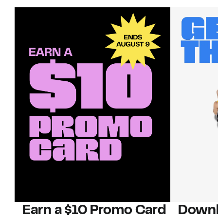
Earn a $10 Promo Card
Downl