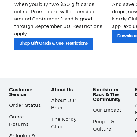
When you buy two $30 gift cards
And save b
online. Promo card will be emailed
drops, new
around September 1 and is good
Nordy Cl
through September 30. Restrictions
app-exclus
apply.
Download
Shop Gift Cards & See Restrictions
Customer
About Us
Nordstrom
Service
Rack & The
Community
About Our
Order Status
Brand
Our Impact
Guest
The Nordy
People &
Returns
Club
Culture
Shipping &