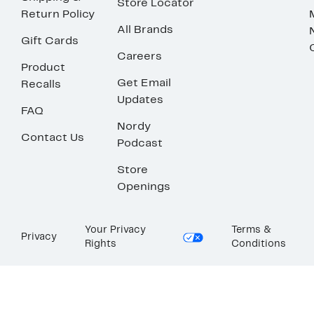
Store Locator
Return Policy
All Brands
Gift Cards
Careers
Product
Get Email
Recalls
Updates
FAQ
Nordy
Contact Us
Podcast
Store
Openings
Your Privacy
Terms &
Privacy
Rights
Conditions