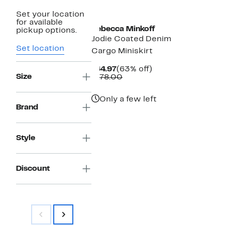
New
Set your location
for available
Rebecca Minkoff
pickup options.
Jodie Coated Denim
Set location
Cargo Miniskirt
Current
63%
$64.97
(63% off)
Size
Price
Comparable
off.
$178.00
$64.97
value
$178.00
Only a few left
Brand
Style
Discount