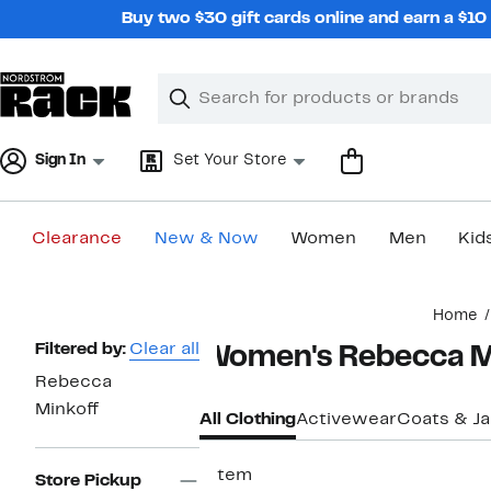
Skip
Buy two $30 gift cards online and earn a $1
navigation
Clear
Search
Clear
Search
Text
Sign In
Set Your Store
Clearance
New & Now
Women
Men
Kid
Main
Home
content
Page
Filtered by:
Clear all
Women's Rebecca Mi
Navigation
Rebecca
Minkoff
All Clothing
Activewear
Coats & J
1 item
Store Pickup