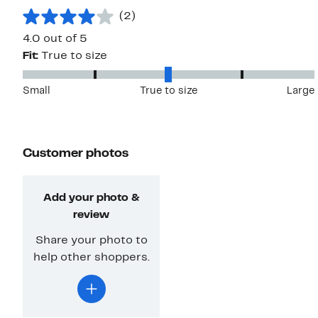
(2)
4.0 out of 5
Fit:
True to size
Small
True to size
Large
Customer photos
Add your photo &
review
Share your photo to
help other shoppers.