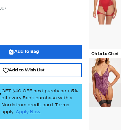
$29.
$89+
Add to Bag
Oh La La Cheri
Current
$29.97
Price
Compara
$68.00
Add to Wish List
$29.97
value
$68.00
GET $40 OFF next purchase + 5%
off every Rack purchase
with a
Nordstrom credit card. Terms
apply.
Apply Now