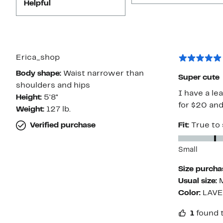
Helpful
Erica_shop
Body shape:
Waist narrower than
Super cute
shoulders and hips
I have a lea
Height:
5'8"
for $20 and
Weight:
127 lb.
Verified purchase
Fit:
True to 
Small
Size purcha
Usual size:
Color:
LAV
1
found t