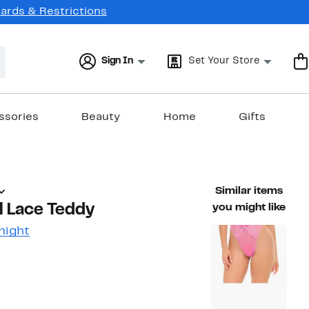
Cards & Restrictions
Sign In
Set Your Store
ssories
Beauty
Home
Gifts
Similar items
al Lace Teddy
you might like
night
48%
)
ble value $58.00
off.