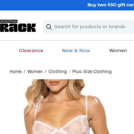
Skip
Buy two $30 gift car
navigation
Clear
Search
Clear
Search
Text
Clearance
New & Now
Women
Main
Home
Women
Clothing
Plus-Size Clothing
content