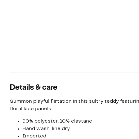
Details & care
Summon playful flirtation in this sultry teddy featuri
floral lace panels.
90% polyester, 10% elastane
Hand wash, line dry
Imported