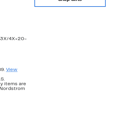
, 3X/4X=20-
89.
View
.S.
y items are
. Nordstrom