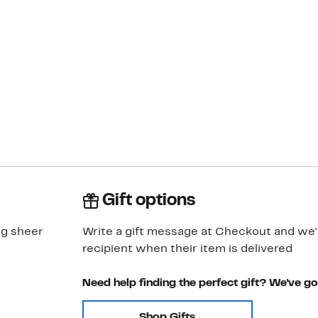
Gift options
ng sheer
Write a gift message at Checkout and we'll
recipient when their item is delivered
Need help finding the perfect gift? We've g
Shop Gifts