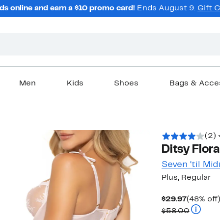
ds online and earn a $10 promo card!
Ends August 9.
Gift 
Men
Kids
Shoes
Bags & Acce
(2)
Ditsy Flor
Seven ‘til Mid
Plus, Regular
Current
$29.97
(48% off
Price
Compara
$58.00
$29.97