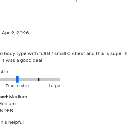
Apr 2, 2026
n body type with full B / small C chest and this is super fl
 it was a good deal
size
True to size
Large
sed:
Medium
Medium
ENDER
his helpful