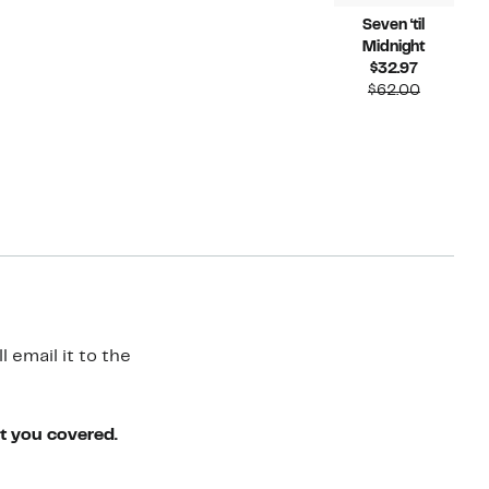
Seven ‘til
Midnight
Current
$32.97
Price
Compara
$62.00
$32.97
value
$62.00
 email it to the
ot you covered.