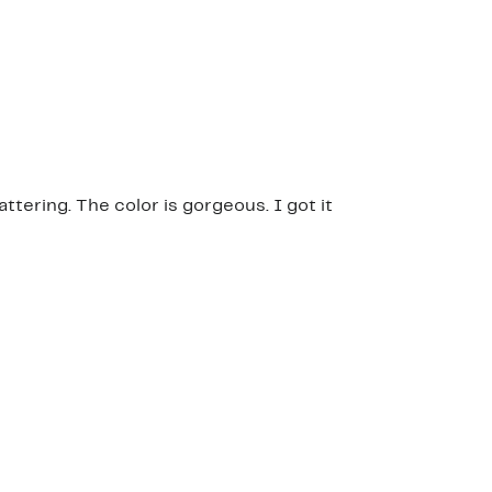
attering. The color is gorgeous. I got it