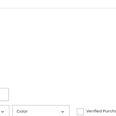
Verified Purch
Color