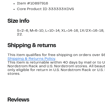
Item #10897916
Core Product ID 333333XDVS
Size info
S=2-6, M=6-10, L=10-14, XL=14-16, 1X/2X=16-18
22.
Shipping & returns
This item qualifies for free shipping on orders over $
Shipping & Returns Policy
.
This item is returnable within 40 days by mail or to U
Nordstrom Rack and U.S. Nordstrom stores. All beaut
only eligible for return in U.S. Nordstrom Rack or U.S
stores.
Reviews