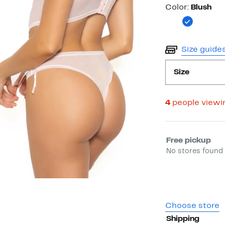
Color
Color:
Blush
Size guide
Size
4
people viewi
Select fulfill
Free pickup
No stores found 
Choose store
Shipping