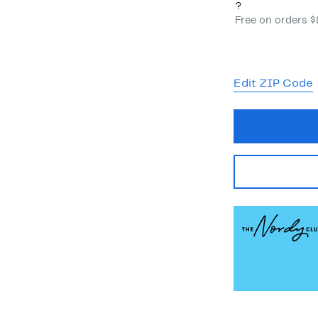
?
Free on orders 
Edit ZIP Code