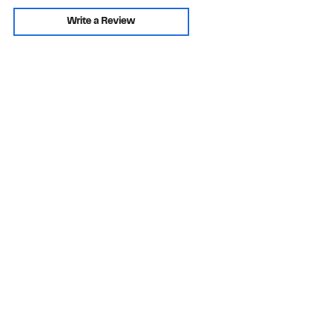
Write a Review