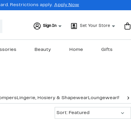
rd. Restrictions apply.
Apply Now
Sign In
Set Your Store
ssories
Beauty
Home
Gifts
Rompers
Lingerie, Hosiery & Shapewear
Loungewear
Pants
Sort:
Sort: Featured