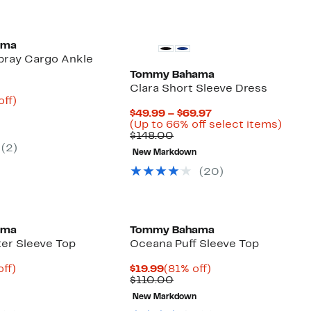
ama
bray Cargo Ankle
Tommy Bahama
Clara Short Sleeve Dress
nt
67%
off)
parable
off.
Current
$49.99 – $69.97
23
e
Price
Up
(Up to 66% off select items)
8.00
Comparable
$49.99
to
$148.00
value
to
66%
(2)
New Markdown
$148.00
$69.97
off
selec
(20)
items
ama
Tommy Bahama
ter Sleeve Top
Oceana Puff Sleeve Top
nt
79%
Current
81%
off)
$19.99
(81% off)
parable
off.
Price
Comparable
off.
$110.00
9
e
$19.99
value
New Markdown
8.00
$110.00