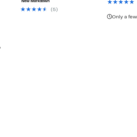
New Markdown
$198.00
(5)
Only a few
p