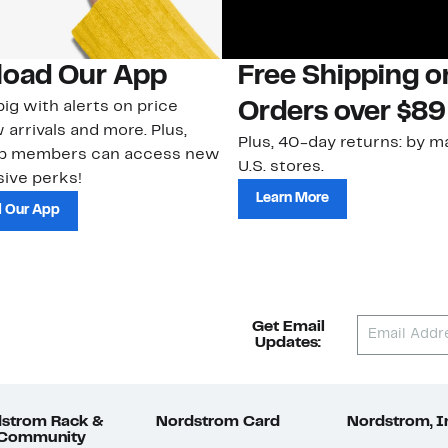
oad Our App
Free Shipping 
ig with alerts on price
Orders over $89
 arrivals and more. Plus,
Plus, 40-day returns: by ma
ub members can access new
U.S. stores.
ive perks!
Learn More
 Our App
Get Email
Updates:
strom Rack &
Nordstrom Card
Nordstrom, I
 Community