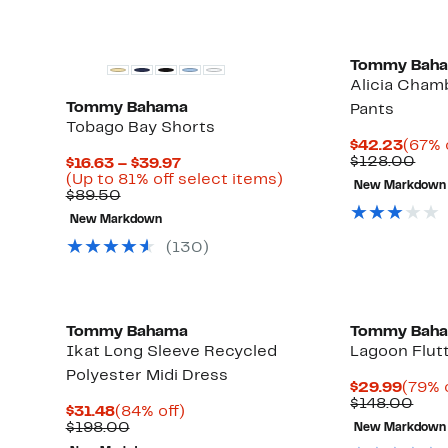
Tommy Bah
Alicia Cham
Tommy Bahama
Pants
Tobago Bay Shorts
Curre
$42.23
(67% 
Price
Com
$128.00
Current
$16.63 – $39.97
$42.
valu
Up
Price
Up
(Up to 81% off select items)
New Markdown
$12
to
Comparable
$16.63
to
$89.50
67%
value
to
81%
New Markdown
off
$89.50
$39.97
off
select
select
(130)
items.
items.
Tommy Bahama
Tommy Bah
Ikat Long Sleeve Recycled
Lagoon Flut
Polyester Midi Dress
Curre
$29.99
(79% 
Price
Com
$148.00
Current
84%
$31.48
(84% off)
$29.9
valu
Price
Comparable
off.
$198.00
New Markdown
$14
$31.48
value