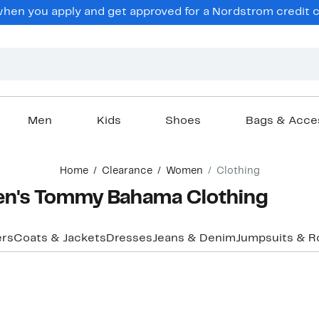
en you apply and get approved for a Nordstrom credit ca
Men
Kids
Shoes
Bags & Acce
Home
Clearance
Women
Clothing
n's Tommy Bahama Clothing
ers
Coats & Jackets
Dresses
Jeans & Denim
Jumpsuits & 