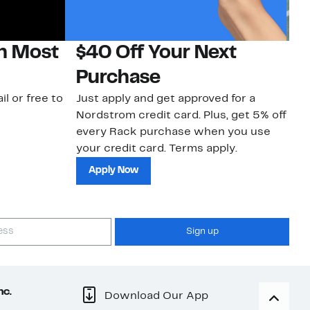
on Most
$40 Off Your Next
N
Purchase
N
il or free to
Just apply and get approved for a
Ne
Nordstrom credit card. Plus, get 5% off
ki
every Rack purchase when you use
bu
your credit card. Terms apply.
ma
sh
Apply Now
Sign up
nc.
Download Our App