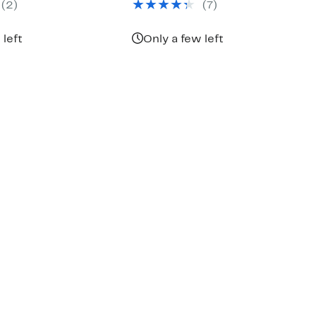
(2)
(7)
 left
Only a few left