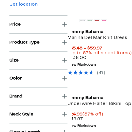
Set location
Price
Tommy Bahama
Marina Del Mar Knit Dress
Product Type
Current
$45.48 – $59.97
Price
(Up to 67% off select items)
Comparable
$45.48
$138.00
Size
value
to
New Markdown
$138.00
$59.97
(41)
Color
Brand
Tommy Bahama
Underwire Halter Bikini Top
Current
37%
Neck Style
$24.99
(37% off)
Price
Previous
off.
$39.97
$24.99
Price
New Markdown
$39.97