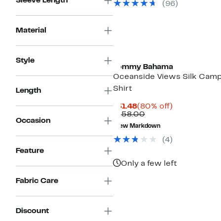
Sleeve Length
(96)
Material
Style
Tommy Bahama
Oceanside Views Silk Cam
Shirt
Length
Current
80%
$31.48
(80% off)
Price
Comparable
off.
$158.00
Occasion
$31.48
value
New Markdown
$158.00
(4)
Feature
Only a few left
Fabric Care
Discount