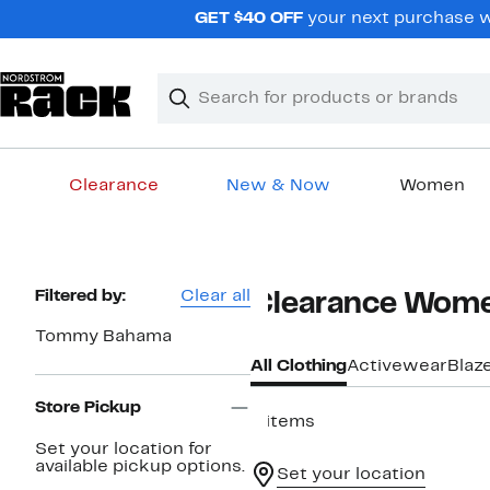
Skip
GET $40 OFF
your next purchase wh
navigation
Clear
Search
Clear
Search
Text
Clearance
New & Now
Women
Main
content
Page
Filtered by:
Clear all
Clearance Wome
Navigation
Tommy Bahama
All Clothing
Activewear
Blaz
Store Pickup
9 items
Set your location for
available pickup options.
Set your location