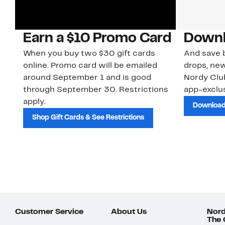
Earn a $10 Promo Card
Downl
When you buy two $30 gift cards
And save b
online. Promo card will be emailed
drops, new
around September 1 and is good
Nordy Cl
through September 30. Restrictions
app-exclus
apply.
Download
Shop Gift Cards & See Restrictions
Customer Service
About Us
Nord
The