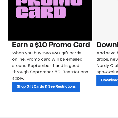
Earn a $10 Promo Card
Downl
When you buy two $30 gift cards
And save b
online. Promo card will be emailed
drops, new
around September 1 and is good
Nordy Cl
through September 30. Restrictions
app-exclus
apply.
Download
Shop Gift Cards & See Restrictions