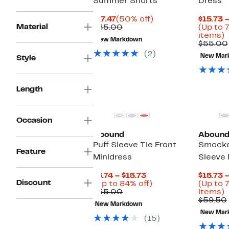
Summer Shorts
Dress
Current
50%
$17.47
(50% off)
$15.73 
Material
Price
Comparable
off.
$35.00
(Up to 
$17.47
value
U
items)
New Markdown
$35.00
t
$55.00
7
(2)
New Mar
Style
o
s
i
Length
Occasion
Abound
Aboun
Puff Sleeve Tie Front
Smocke
Feature
Minidress
Sleeve 
Current
$8.74 – $15.73
$15.73 
Discount
Price
Up
(Up to 84% off)
(Up to 
Comparable
$8.74
to
U
$55.00
items)
value
to
84%
t
$59.50
New Markdown
$55.00
$15.73
off.
New Mar
o
(15)
s