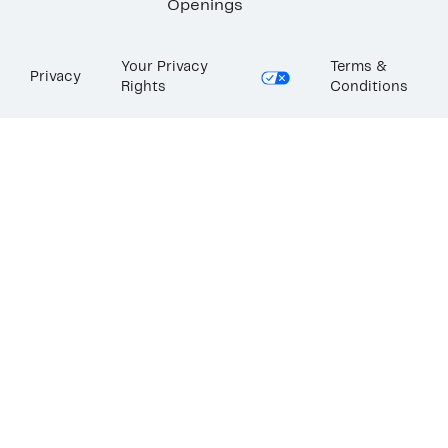
Openings
Your Privacy
Terms &
Privacy
Rights
Conditions