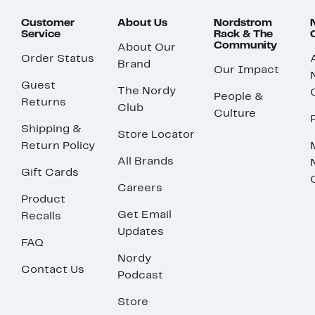
Customer
About Us
Nordstrom
Service
Rack & The
Community
About Our
Order Status
Brand
Our Impact
Guest
The Nordy
People &
Returns
Club
Culture
Shipping &
Store Locator
Return Policy
All Brands
Gift Cards
Careers
Product
Get Email
Recalls
Updates
FAQ
Nordy
Contact Us
Podcast
Store