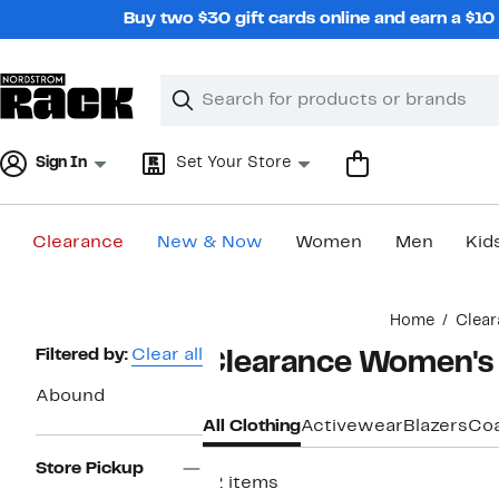
Skip
Buy two $30 gift cards online and earn a $1
navigation
Clear
Search
Clear
Search
Text
Sign In
Set Your Store
Clearance
New & Now
Women
Men
Kid
Main
Home
Clear
content
Page
Filtered by:
Clear all
Clearance Women's
Navigation
Abound
All Clothing
Activewear
Blazers
Coa
Store Pickup
12 items