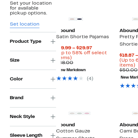
Set your location
for available
pickup options.
Set location
Abound
Aboun
Satin Shortie Pajamas
Pretty 
Product Type
Shortie
Current
$19.99 – $29.97
Price
(Up to 58% off select
$18.87 
Up
$19.99
items)
Size
(Up to 
to
Comparable
to
$48.00
U
items)
58%
value
$29.97
t
$50.00
New Markdown
off
$48.00
select
New Mar
(4)
Color
o
items.
s
i
Brand
Neck Style
Abound
Aboun
Cotton Gauze
Cami B
Sleeve Length