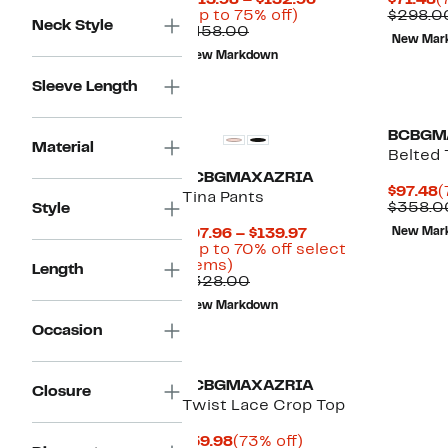
$113.98 – $132.96
$71.48
(
Up
Price
P
(Up to 75% off)
$298.0
Neck Style
Comparable
to
$113.98
$
$458.00
New Mar
value
75%
to
New Markdown
$458.00
off.
$132.96
Sleeve Length
BCBGM
Material
Belted 
BCBGMAXAZRIA
C
$97.48
(
Tina Pants
P
$358.0
Style
$
Current
$97.96 – $139.97
New Mar
Price
(Up to 70% off select
Up
$97.96
items)
Length
to
Comparable
to
$328.00
70%
value
$139.97
New Markdown
off
$328.00
select
Occasion
items.
BCBGMAXAZRIA
Closure
Twist Lace Crop Top
Current
73%
$59.98
(73% off)