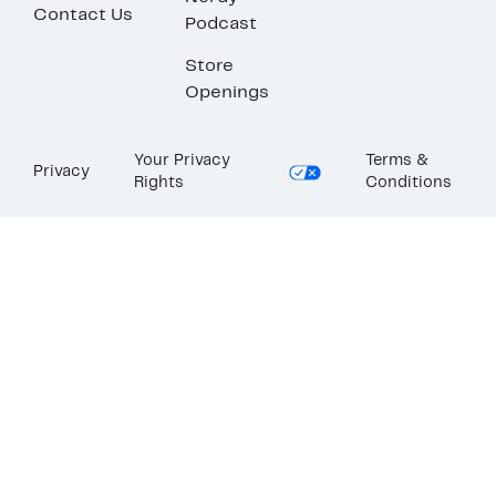
Contact Us
Podcast
Store
Openings
Your Privacy
Terms &
Privacy
Rights
Conditions