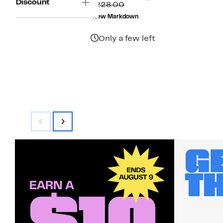
Discount
Price
Comparable
off.
$228.00
$59.98
value
New Markdown
$228.00
Only a few left