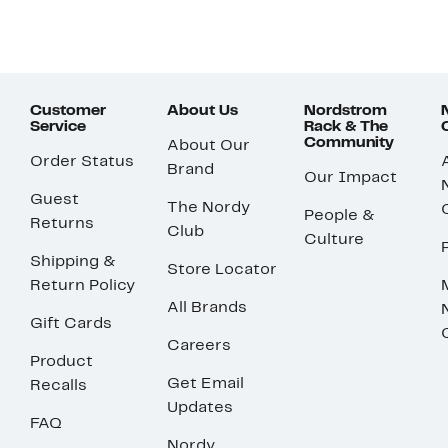
Customer
About Us
Nordstrom
Service
Rack & The
Community
About Our
Order Status
Brand
Our Impact
Guest
The Nordy
People &
Returns
Club
Culture
Shipping &
Store Locator
Return Policy
All Brands
Gift Cards
Careers
Product
Get Email
Recalls
Updates
FAQ
Nordy