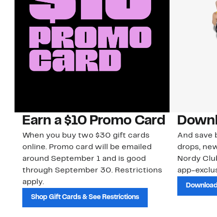
Earn a $10 Promo Card
Downl
When you buy two $30 gift cards
And save b
online. Promo card will be emailed
drops, new
around September 1 and is good
Nordy Cl
through September 30. Restrictions
app-exclus
apply.
Download
Shop Gift Cards & See Restrictions