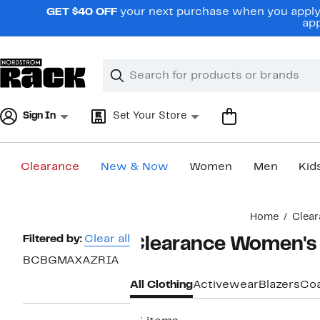
Skip
GET $40 OFF
your next purchase when you apply 
navigation
app
Clear
Search
Clear
Search
Text
Sign In
Set Your Store
Clearance
New & Now
Women
Men
Kid
Main
Home
Clear
content
Page
Filtered by:
Clear all
Clearance Women'
Navigation
BCBGMAXAZRIA
All Clothing
Activewear
Blazers
Coa