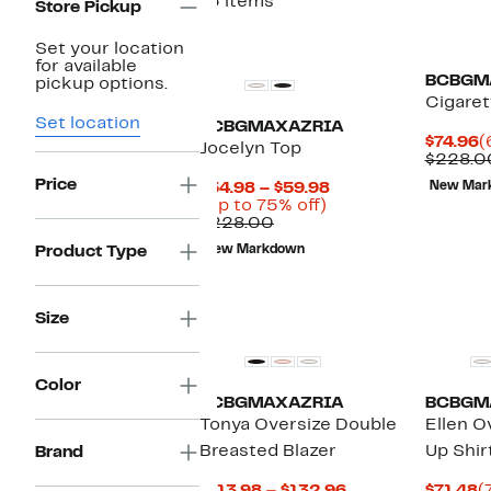
13 items
Store Pickup
Set your location
for available
BCBGM
pickup options.
Cigaret
Set location
BCBGMAXAZRIA
C
$74.96
(
Jocelyn Top
P
$228.0
$
Price
Current
$54.98 – $59.98
New Mar
Up
Price
(Up to 75% off)
Comparable
to
$54.98
$228.00
value
75%
to
Product Type
New Markdown
$228.00
off.
$59.98
Size
Color
BCBGMAXAZRIA
BCBGM
Tonya Oversize Double
Ellen O
Breasted Blazer
Up Shir
Brand
Current
C