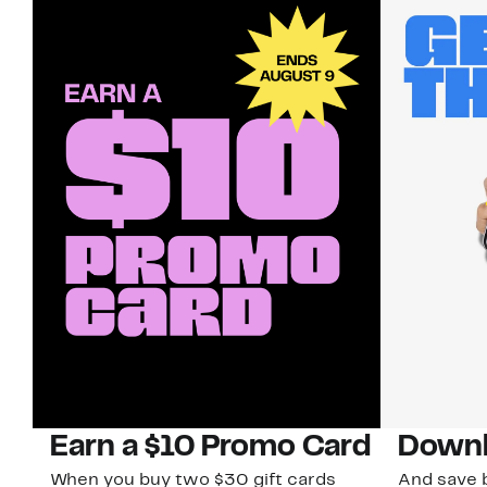
Earn a $10 Promo Card
Downl
When you buy two $30 gift cards
And save b