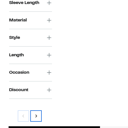
Sleeve Length
Material
Style
Length
Occasion
Discount