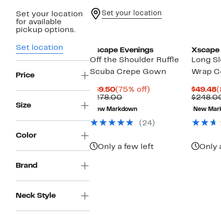
Set your location
Set your location
for available
pickup options.
Set location
Xscape Evenings
Xscape 
Off the Shoulder Ruffle
Long Sl
Scuba Crepe Gown
Wrap Co
Price
Current
75%
C
$69.50
(75% off)
$49.48
(
Price
Previous
off.
P
$278.00
$248.0
$69.50
Price
$
Size
New Markdown
New Mar
$278.00
(24)
Color
Only a few left
Only 
Brand
Neck Style