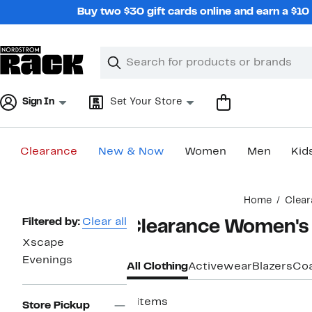
Skip
Buy two $30 gift cards online and earn a $1
navigation
Clear
Search
Clear
Search
Text
Sign In
Set Your Store
Clearance
New & Now
Women
Men
Kid
Main
Home
Clear
content
Page
Filtered by:
Clear all
Clearance Women's 
Navigation
Xscape
Evenings
All Clothing
Activewear
Blazers
Coa
4 items
Store Pickup