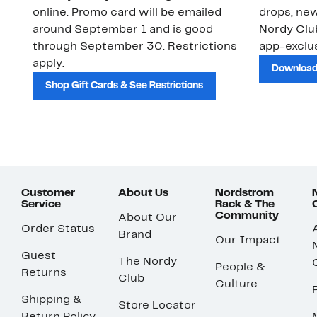
online. Promo card will be emailed
drops, new
around September 1 and is good
Nordy Cl
through September 30. Restrictions
app-exclus
apply.
Download
Shop Gift Cards & See Restrictions
Customer
About Us
Nordstrom
Service
Rack & The
Community
About Our
Order Status
Brand
Our Impact
Guest
The Nordy
People &
Returns
Club
Culture
Shipping &
Store Locator