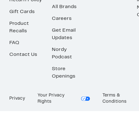
Return Policy
All Brands
Gift Cards
Careers
Product
Get Email
Recalls
Updates
FAQ
Nordy
Contact Us
Podcast
Store
Openings
Your Privacy
Terms &
Privacy
Rights
Conditions