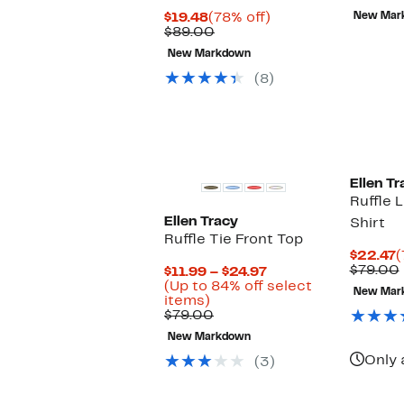
$
Current
78%
$19.48
(78% off)
New Mar
Price
Comparable
off.
$89.00
$19.48
value
New Markdown
$89.00
(8)
Ellen Tr
Ruffle 
Ellen Tracy
Shirt
Ruffle Tie Front Top
C
$22.47
(
P
$79.00
Current
$11.99 – $24.97
$
Price
(Up to 84% off select
New Mar
Up
$11.99
items)
to
Comparable
to
$79.00
84%
value
$24.97
New Markdown
off
$79.00
select
Only 
(3)
items.