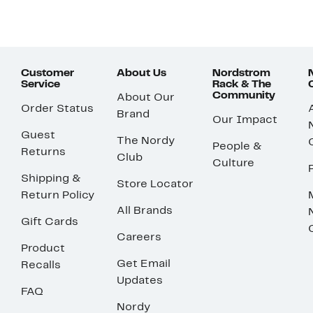
Customer
About Us
Nordstrom
Service
Rack & The
Community
About Our
Order Status
Brand
Our Impact
Guest
The Nordy
People &
Returns
Club
Culture
Shipping &
Store Locator
Return Policy
All Brands
Gift Cards
Careers
Product
Get Email
Recalls
Updates
FAQ
Nordy