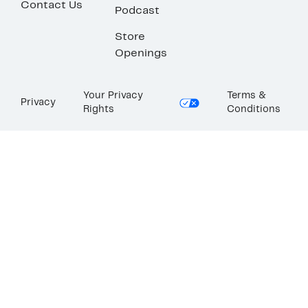
Contact Us
Podcast
Store
Openings
Your Privacy
Terms &
Privacy
Rights
Conditions