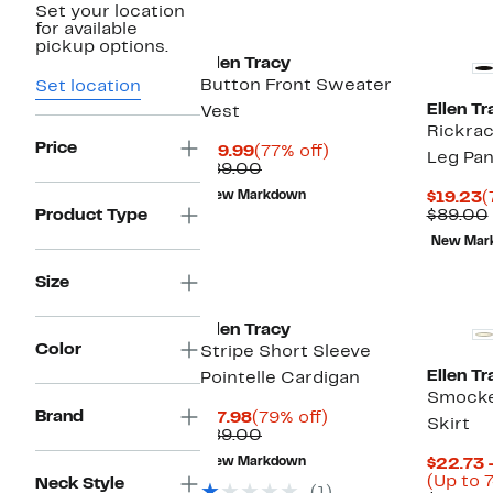
Set your location
for available
pickup options.
Ellen Tracy
Button Front Sweater
Set location
Ellen Tr
Vest
Rickrac
Price
Current
77%
$19.99
(77% off)
Leg Pan
Price
Comparable
off.
$89.00
$19.99
value
C
New Markdown
$19.23
(
$89.00
P
Product Type
$89.00
$
New Mar
Size
Ellen Tracy
Color
Stripe Short Sleeve
Ellen Tr
Pointelle Cardigan
Smocke
Brand
Current
79%
$17.98
(79% off)
Skirt
Price
Comparable
off.
$89.00
$17.98
value
New Markdown
$22.73 
$89.00
(Up to 7
Neck Style