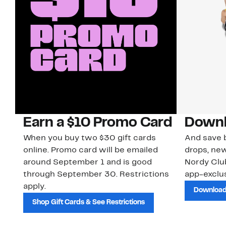
Earn a $10 Promo Card
Downl
When you buy two $30 gift cards
And save b
online. Promo card will be emailed
drops, new
around September 1 and is good
Nordy Cl
through September 30. Restrictions
app-exclus
apply.
Download
Shop Gift Cards & See Restrictions