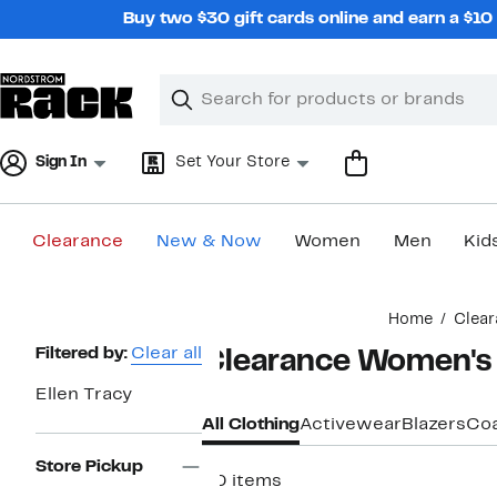
Skip
Buy two $30 gift cards online and earn a $1
navigation
Clear
Search
Clear
Search
Text
Sign In
Set Your Store
Clearance
New & Now
Women
Men
Kid
Main
Home
Clear
content
Page
Filtered by:
Clear all
Clearance Women's E
Navigation
Ellen Tracy
All Clothing
Activewear
Blazers
Coa
Store Pickup
30 items