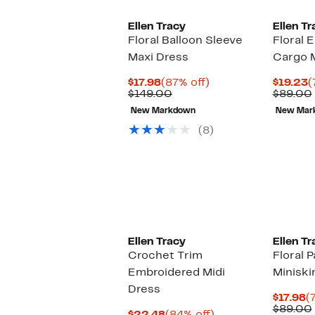
Ellen Tracy
Ellen Tr
Floral Balloon Sleeve
Floral 
Maxi Dress
Cargo M
Current
87%
C
$17.98
(87% off)
$19.23
(
Price
Comparable
off.
P
$149.00
$89.00
$17.98
value
$
New Markdown
New Mar
$149.00
(8)
Ellen Tracy
Ellen Tr
Crochet Trim
Floral 
Embroidered Midi
Miniski
Dress
C
$17.98
(
P
$89.00
Current
84%