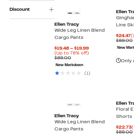
Discount
Ellen Tr
Gingha
Ellen Tracy
Line Sk
Wide Leg Linen Blend
C
$24.47
(
Cargo Pants
P
$89.00
$
Current
$19.48 – $19.99
New Mar
Price
Up
(Up to 78% off)
Comparable
$19.48
to
$89.00
Only 
value
to
78%
New Markdown
$89.00
$19.99
off.
(1)
Ellen Tr
Floral 
Ellen Tracy
Shorts
Wide Leg Linen Blend
C
$22.73
(
Cargo Pants
P
$89.00