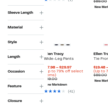
(1)
$89.00
New Mar
Sleeve Length
Material
Style
Ellen Tracy
Ellen Tr
Length
Wide-Leg Pants
Tie Fro
Current
$17.98 – $29.97
$19.48 
Price
(Up to 79% off select
(Up to 
Occasion
Up
$17.98
items)
$89.00
to
Comparable
to
$89.00
New Mar
79%
value
$29.97
New Markdown
Feature
off
$89.00
select
(41)
items.
Closure