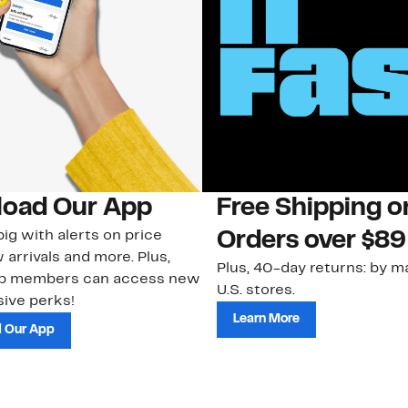
oad Our App
Free Shipping 
ig with alerts on price
Orders over $89
 arrivals and more. Plus,
Plus, 40-day returns: by ma
ub members can access new
U.S. stores.
ive perks!
Learn More
 Our App