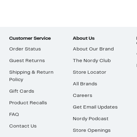
Customer Service
About Us
Order Status
About Our Brand
Guest Returns
The Nordy Club
Shipping & Return
Store Locator
Policy
All Brands
Gift Cards
Careers
Product Recalls
Get Email Updates
FAQ
Nordy Podcast
Contact Us
Store Openings