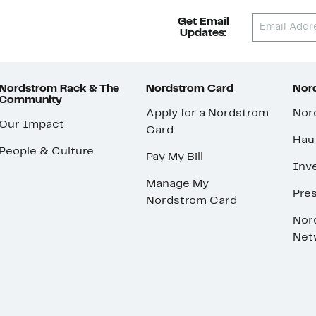
Get Email
Updates:
Nordstrom Rack & The
Nordstrom Card
Nord
Community
Apply for a Nordstrom
Nor
Our Impact
Card
Hau
People & Culture
Pay My Bill
Inve
Manage My
Pre
Nordstrom Card
Nor
Net