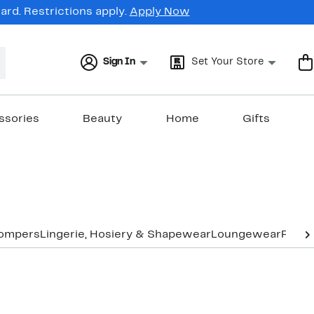
rd. Restrictions apply.
Apply Now
Sign In
Set Your Store
ssories
Beauty
Home
Gifts
Rompers
Lingerie, Hosiery & Shapewear
Loungewear
Pants