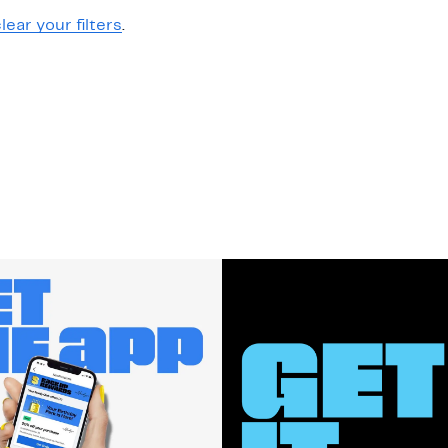
lear your filters
.