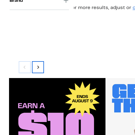
Brand
For more results, adjust or
c