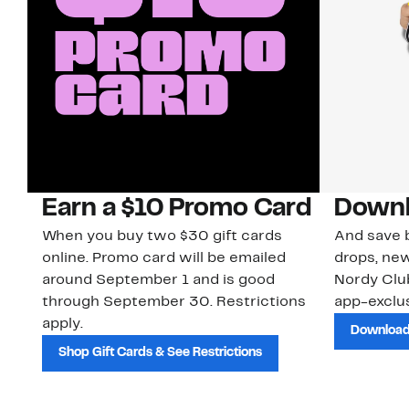
Earn a $10 Promo Card
Downl
When you buy two $30 gift cards
And save b
online. Promo card will be emailed
drops, new
around September 1 and is good
Nordy Cl
through September 30. Restrictions
app-exclus
apply.
Download
Shop Gift Cards & See Restrictions