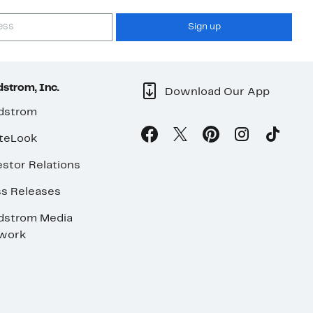
Sign up
strom, Inc.
Download Our App
dstrom
teLook
stor Relations
ss Releases
dstrom Media
work