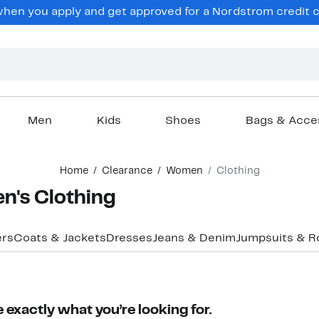
en you apply and get approved for a Nordstrom credit ca
Men
Kids
Shoes
Bags & Acce
Home
Clearance
Women
Clothing
n's Clothing
ers
Coats & Jackets
Dresses
Jeans & Denim
Jumpsuits & 
 exactly what you’re looking for.