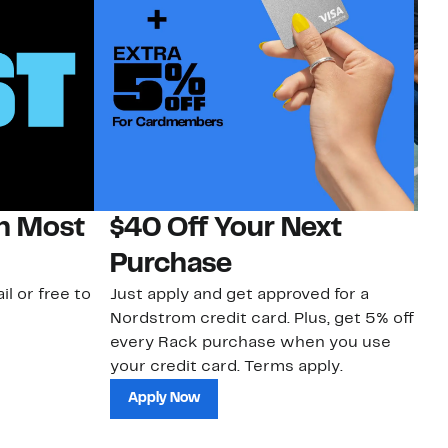
on Most
$40 Off Your Next
N
Purchase
N
il or free to
Just apply and get approved for a
Ne
Nordstrom credit card. Plus, get 5% off
ki
every Rack purchase when you use
bu
your credit card. Terms apply.
ma
sh
Apply Now