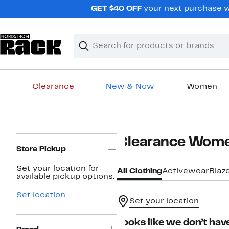
Skip
GET $40 OFF
your next purchase wh
navigation
Clear
Search
Clear
Search
Text
Clearance
New & Now
Women
Main
content
Page
Clearance Wome
Navigation
Store Pickup
Set your location for
All Clothing
Activewear
Blaz
available pickup options.
Set location
Set your location
Looks like we don’t have