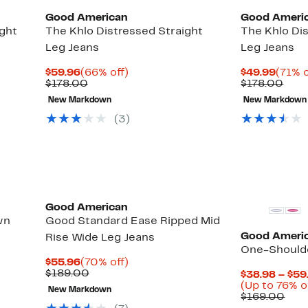
Good American
Good Ameri
ght
The Khlo Distressed Straight
The Khlo Di
Leg Jeans
Leg Jeans
Current
66%
Curre
$59.96
(66% off)
$49.99
(71% o
Price
Comparable
off.
Price
Com
$178.00
$178.00
$59.96
value
$49.9
valu
New Markdown
New Markdown
$178.00
$178
(3)
Black Owned/Founded
Black Owned/
Good American
wn
Good Standard Ease Ripped Mid
Good Ameri
Rise Wide Leg Jeans
One-Shoulde
Current
70%
$55.96
(70% off)
Price
Comparable
off.
$189.00
$38.98 – $59
$55.96
value
(Up to 76% o
New Markdown
$189.00
Com
$169.00
valu