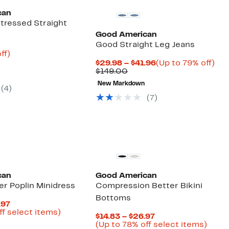
can
stressed Straight
Good American
Good Straight Leg Jeans
nt
71%
ff)
parable
off.
Current
Up
$29.98 – $41.96
(Up to 79% off)
9
e
Comparable
Price
to
$149.00
.00
value
$29.98
79
New Markdown
$149.00
to
off.
(4)
$41.96
(7)
Founded
New
can
Good American
r Poplin Minidress
Compression Better Bikini
Bottoms
Current
.97
Price
Up
ff select items)
Current
$14.83 – $26.97
parable
$38.98
to
Price
Up
(Up to 78% off select items)
e
to
76%