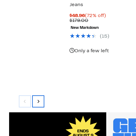
Jeans
Current
72%
$48.96
(72% off)
Price
Comparable
off.
$179.00
$48.96
value
New Markdown
$179.00
(15)
Only a few left