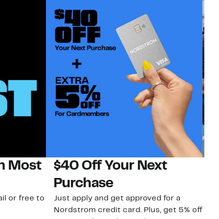
on Most
$40 Off Your Next
N
Purchase
N
il or free to
Just apply and get approved for a
Ne
Nordstrom credit card. Plus, get 5% off
ki