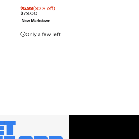
Current
92%
$5.99
(92% off)
Price
Comparable
off.
$79.00
$5.99
value
New Markdown
$79.00
Only a few left