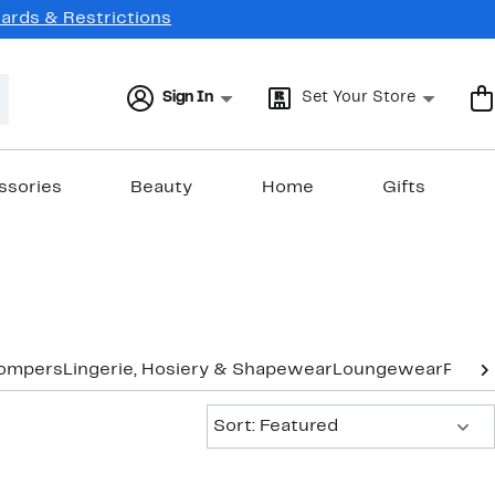
Cards & Restrictions
Sign In
Set Your Store
ssories
Beauty
Home
Gifts
Rompers
Lingerie, Hosiery & Shapewear
Loungewear
Pants
Sort:
Sort: Featured