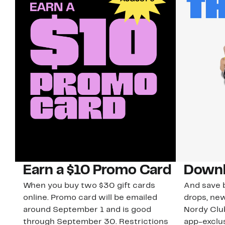
Earn a $10 Promo Card
Downl
When you buy two $30 gift cards
And save b
online. Promo card will be emailed
drops, new
around September 1 and is good
Nordy Cl
through September 30. Restrictions
app-exclus