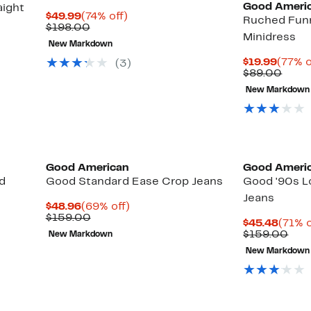
Good Ameri
aight
Current
74%
$49.99
(74% off)
Ruched Funn
Price
Comparable
off.
$198.00
Minidress
$49.99
value
New Markdown
$198.00
Curre
$19.99
(77% o
(3)
Price
Comp
$89.00
$19.9
value
New Markdown
$89.
Black Owned/Founded
Black Owned/
Good American
Good Ameri
d
Good Standard Ease Crop Jeans
Good '90s L
Jeans
Current
69%
$48.96
(69% off)
Price
Comparable
off.
$159.00
Curre
$45.48
(71% o
$48.96
value
Price
Com
$159.00
New Markdown
$159.00
$45.4
valu
New Markdown
$15
Black Owned/Founded
Black Owned/