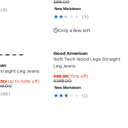
Comparable
$14.83
to
$69.00
9.00
$59.97
off
value
to
78%
select
New Markdown
(3)
$69.00
$26.97
off
items.
selec
(3)
items
Only a few left
Black Owned/Founded
Good American
Soft Tech Good Legs Straight
can
Leg Jeans
traight Leg Jeans
Current
70%
$48.96
(70% off)
Price
Comparable
off.
$168.00
Current
Up
.30
(Up to 59% off)
$48.96
value
Price
Comparable
to
08.00
New Markdown
$168.00
$39.97
value
59%
(65)
to
$99.00
off.
(1)
$69.30
to
$108.00