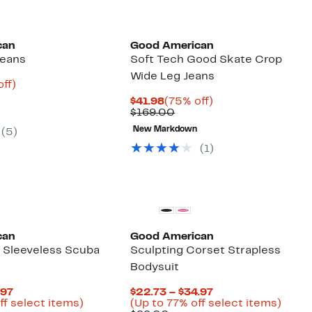
Founded
Black Owned/Founded
can
Good American
Jeans
Soft Tech Good Skate Crop
Wide Leg Jeans
nt
73%
off)
parable
off.
Current
75%
$41.98
(75% off)
9
e
Price
Comparable
off.
$169.00
8.00
$41.98
value
New Markdown
(5)
$169.00
(1)
Founded
Black Owned/Founded
can
Good American
r Sleeveless Scuba
Sculpting Corset Strapless
Bodysuit
Current
Current
.97
$22.73 – $34.97
Price
Up
Price
Up
ff select items)
(Up to 77% off select items)