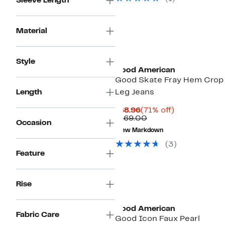
Sleeve Length
Material
Black Owned/Founded
Style
Good American
Good Skate Fray Hem Crop
Length
Leg Jeans
Current
71%
$48.96
(71% off)
Price
Comparable
off.
$169.00
Occasion
$48.96
value
New Markdown
$169.00
(3)
Feature
Rise
Black Owned/Founded
Good American
Fabric Care
Good Icon Faux Pearl