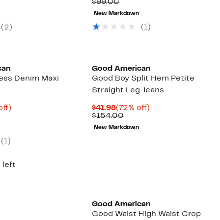
arable
$19.48
to
Comparable
$22.73
to
$99.00
to
78%
value
to
77%
New Markdown
00
$29.97
off
$99.00
$34.97
off
select
selec
(2)
(1)
items.
items
Founded
Black Owned/Founded
can
Good American
cess Denim Maxi
Good Boy Split Hem Petite
Straight Leg Jeans
nt
73%
Current
72%
off)
$41.98
(72% off)
parable
off.
Price
Comparable
off.
$154.00
9
e
$41.98
value
New Markdown
9.00
$154.00
(1)
 left
Founded
Black Owned/Founded
Good American
Good Waist High Waist Crop