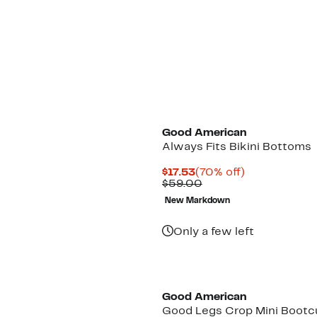
Black Owned/Founded
Good American
Always Fits Bikini Bottoms
Current
70%
$17.53
(70% off)
Price
Comparable
off.
$59.00
$17.53
value
New Markdown
$59.00
Only a few left
Black Owned/Founded
Good American
Good Legs Crop Mini Bootc