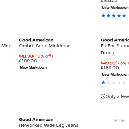
Comp
$89.00
value
New Markdown
$89.
Black Owned/Founded
Black Owned/
Good American
Good Ameri
 Wide
Ombré Satin Minidress
Fit For Suc
Dress
Current
78%
$41.98
(78% off)
Price
Comparable
off.
$199.00
Curre
$49.99
(73% 
$41.98
value
Price
Com
$189.00
New Markdown
$199.00
$49.9
valu
New Markdown
$18
Only a few
Black Owned/Founded
Black Owned/
Good American
Reworked Wide Leg Jeans