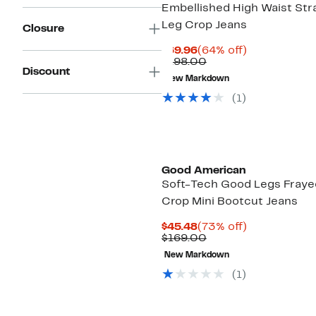
Embellished High Waist Str
Leg Crop Jeans
Closure
Current
64%
$69.96
(64% off)
Price
Comparable
off.
$198.00
Discount
$69.96
value
New Markdown
$198.00
(1)
Black Owned/Founded
Good American
Soft-Tech Good Legs Fraye
Crop Mini Bootcut Jeans
Current
73%
$45.48
(73% off)
Price
Comparable
off.
$169.00
$45.48
value
New Markdown
$169.00
(1)
Black Owned/Founded