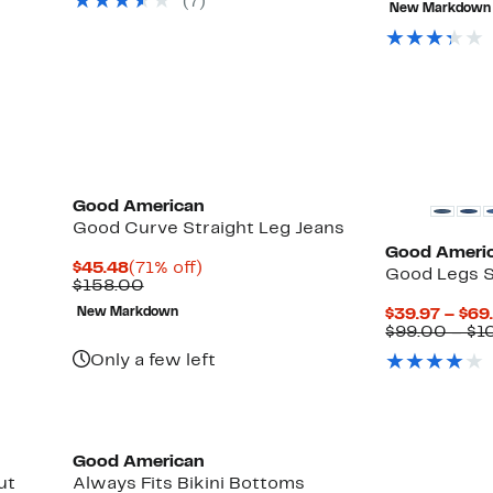
(7)
New Markdown
$16
Black Owned/Founded
New
Good American
Good Curve Straight Leg Jeans
Good Ameri
Current
71%
$45.48
(71% off)
Good Legs S
Price
Comparable
off.
$158.00
$45.48
value
New Markdown
$39.97 – $69
$158.00
$99.00 – $1
Only a few left
Black Owned/Founded
Good American
ut
Always Fits Bikini Bottoms