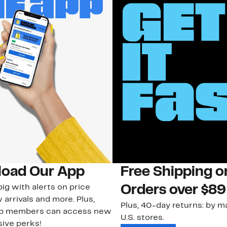
oad Our App
Free Shipping 
ig with alerts on price
Orders over $89
 arrivals and more. Plus,
Plus, 40-day returns: by ma
ub members can access new
U.S. stores.
ive perks!