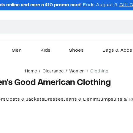
ds online and earn a $10 promo card!
Ends August 9.
Gift 
Men
Kids
Shoes
Bags & Acce
Home
Clearance
Women
Clothing
n's Good American Clothing
ers
Coats & Jackets
Dresses
Jeans & Denim
Jumpsuits & 