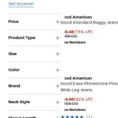
Set location
Black Owned/Founded
Good American
Price
Good Standard Baggy Jean
Current
73%
$45.48
(73% off)
Price
Comparable
off.
$169.00
Product Type
$45.48
value
New Markdown
$169.00
Size
Black Owned/Founded
Color
Good American
Good Ease Rhinestone Pins
Brand
Wide Leg Jeans
Current
82%
$44.98
(82% off)
Neck Style
Price
Comparable
off.
$259.00
$44.98
value
New Markdown
$259.00
(1)