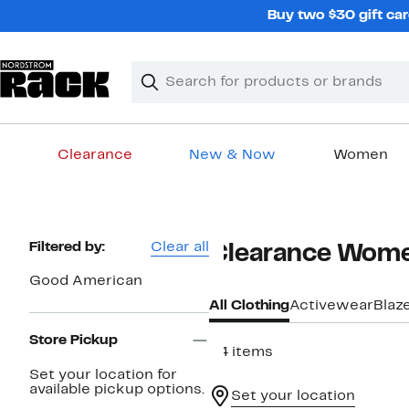
Skip
Buy two $30 gift car
navigation
Clear
Search
Clear
Search
Text
Clearance
New & Now
Women
Main
content
Page
Filtered by:
Clear all
Clearance Wome
Navigation
Good American
All Clothing
Activewear
Blaz
Store Pickup
34 items
Set your location for
available pickup options.
Set your location