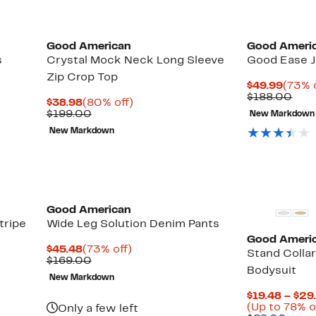
Black Owned/Founded
Black Owned/
Good American
Good Ameri
s
Crystal Mock Neck Long Sleeve
Good Ease 
Zip Crop Top
Curre
$49.99
(73% 
Price
Com
$188.00
Current
80%
$38.98
(80% off)
$49.9
valu
Price
Comparable
off.
$199.00
New Markdown
$18
$38.98
value
New Markdown
$199.00
Black Owned/Founded
Black Owned/
Good American
tripe
Wide Leg Solution Denim Pants
Good Ameri
Current
73%
$45.48
(73% off)
Stand Colla
Price
Comparable
off.
$169.00
Bodysuit
$45.48
value
New Markdown
$169.00
$19.48 – $29
(Up to 78% o
Only a few left