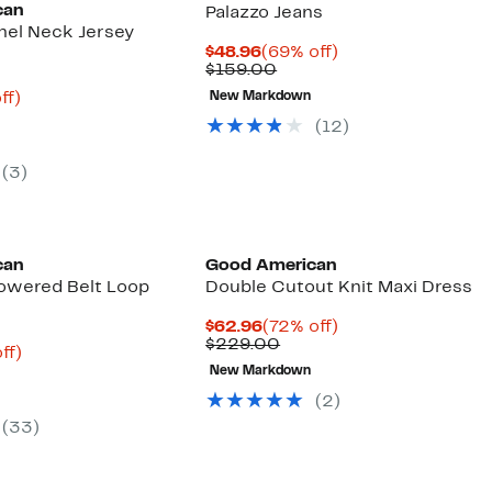
can
Palazzo Jeans
el Neck Jersey
Current
69%
$48.96
(69% off)
Price
Comparable
off.
$159.00
$48.96
value
nt
77%
ff)
New Markdown
$159.00
arable
off.
(12)
9
00
(3)
Founded
Black Owned/Founded
can
Good American
owered Belt Loop
Double Cutout Knit Maxi Dress
Current
72%
$62.96
(72% off)
Price
Comparable
off.
$229.00
nt
71%
ff)
$62.96
value
parable
off.
New Markdown
$229.00
8
e
(2)
9.00
(33)
Founded
Black Owned/Founded