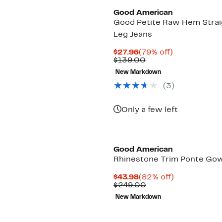
Good American
Good Petite Raw Hem Strai
Leg Jeans
Current
79%
$27.96
(79% off)
Price
Comparable
off.
$139.00
$27.96
value
New Markdown
$139.00
(3)
Only a few left
Black Owned/Founded
Good American
Rhinestone Trim Ponte Go
Current
82%
$43.98
(82% off)
Price
Comparable
off.
$249.00
$43.98
value
New Markdown
$249.00