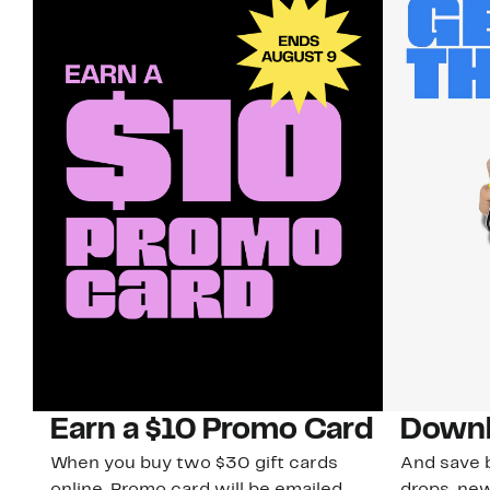
Earn a $10 Promo Card
Downl
When you buy two $30 gift cards
And save b