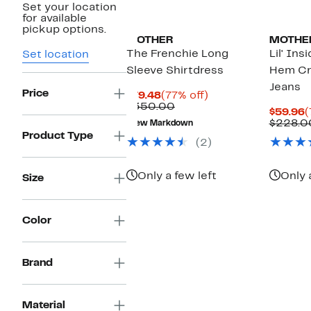
Set your location
for available
pickup options.
MOTHER
MOTHE
The Frenchie Long
Lil' Ins
Set location
Sleeve Shirtdress
Hem Cr
Jeans
Price
Current
77%
$79.48
(77% off)
Price
Comparable
off.
$350.00
C
$59.96
(
$79.48
value
P
$228.0
New Markdown
$350.00
$
Product Type
(2)
Only a few left
Only 
Size
Color
Brand
Material