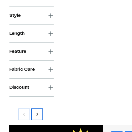
Style
Length
Feature
Fabric Care
Discount