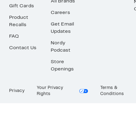
All Brands
Gift Cards
Careers
Product
Get Email
Recalls
Updates
FAQ
Nordy
Contact Us
Podcast
Store
Openings
Your Privacy
Terms &
Privacy
Rights
Conditions