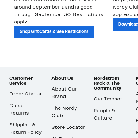
online. Promo card will be emailed
drops, new
around September 1 and is good
Nordy Cl
through September 30. Restrictions
app-exclus
apply.
Download
Shop Gift Cards & See Restrictions
Customer
About Us
Nordstrom
Service
Rack & The
Community
About Our
Order Status
Brand
Our Impact
Guest
The Nordy
People &
Returns
Club
Culture
Shipping &
Store Locator
Return Policy