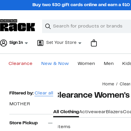
Skip
Buy two $30 gift cards online and earn a $1
navigation
Clear
Search
Clear
Search
Text
Sign In
Set Your Store
Clearance
New & Now
Women
Men
Kid
Main
Home
Clear
content
Page
Filtered by:
Clear all
Clearance Women's
Navigation
MOTHER
All Clothing
Activewear
Blazers
Coa
Store Pickup
4 items