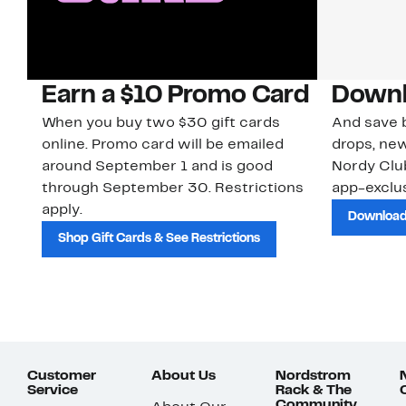
Earn a $10 Promo Card
Downl
When you buy two $30 gift cards
And save b
online. Promo card will be emailed
drops, new
around September 1 and is good
Nordy Cl
through September 30. Restrictions
app-exclus
apply.
Download
Shop Gift Cards & See Restrictions
Customer
About Us
Nordstrom
Service
Rack & The
Community