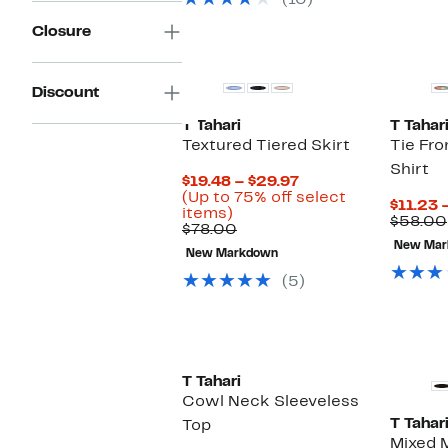
(10)
items.
Closure
Discount
T Tahari
T Tahar
Textured Tiered Skirt
Tie Fro
Shirt
Current
$19.48 – $29.97
Price
(Up to 75% off select
$11.23 
Up
$19.48
items)
$58.00
to
Comparable
to
$78.00
75%
value
$29.97
New Mar
New Markdown
off
$78.00
select
(5)
items.
T Tahari
Cowl Neck Sleeveless
T Tahar
Top
Mixed M