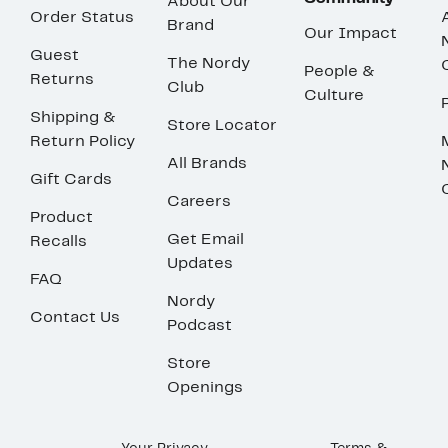
About Our
Order Status
Brand
Our Impact
Guest
The Nordy
People &
Returns
Club
Culture
Shipping &
Store Locator
Return Policy
All Brands
Gift Cards
Careers
Product
Get Email
Recalls
Updates
FAQ
Nordy
Contact Us
Podcast
Store
Openings