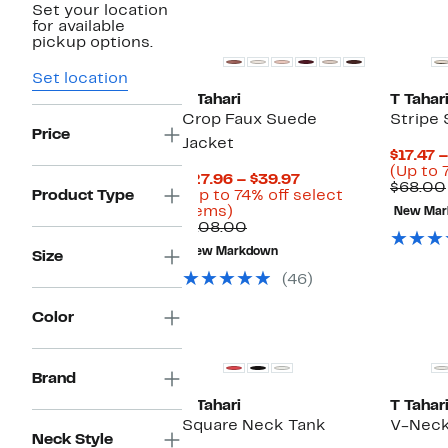
Set your location
for available
pickup options.
Set location
T Tahari
T Tahar
Crop Faux Suede
Stripe
Price
Jacket
$17.47 
(Up to 
Current
$27.96 – $39.97
$68.00
Price
Product Type
(Up to 74% off select
Up
$27.96
items)
New Mar
to
Comparable
to
$108.00
74%
value
$39.97
New Markdown
Size
off
$108.00
select
(46)
items.
Color
Brand
T Tahari
T Tahar
Square Neck Tank
V-Neck
Neck Style