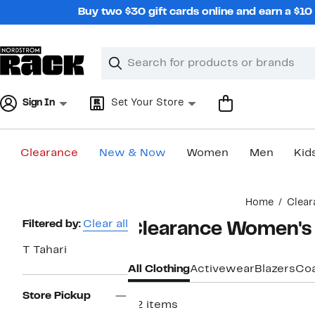
Skip
Buy two $30 gift cards online and earn a $1
navigation
Clear
Search
Clear
Search
Text
Sign In
Set Your Store
Clearance
New & Now
Women
Men
Kid
Main
Home
Clear
content
Page
Filtered by:
Clear all
Clearance Women's 
Navigation
T Tahari
All Clothing
Activewear
Blazers
Coa
Store Pickup
22 items