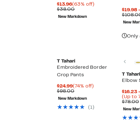
Current
63%
$13.96
(63% off)
Price
Comparable
off.
$38.00
$19.98 
$13.96
value
$108.0
New Markdown
$38.00
New Mar
Only 
Prev
T Tahari
Embroidered Border
T Tahar
Crop Pants
Elbow 
Current
74%
$24.99
(74% off)
Price
Comparable
off.
$98.00
$16.23 
$24.99
value
(Up to 
New Markdown
$98.00
$78.00
(1)
New Mar