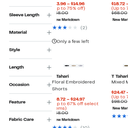
Current
$13.96 – $14.96
$18.72 
Price
Up
(Up to 75% off)
(Up to 
Comparable
$13.96
to
$58.00
$68.00
Sleeve Length
value
to
75%
New Markdown
New Mar
$58.00
$14.96
off.
(2)
Material
Only a few left
Style
Length
T Tahari
T Tahar
Floral Embroidered
Mixed 
Occasion
Shorts
$24.47 
(Up to 
Current
$18.72 – $24.97
$98.00
Feature
Price
(Up to 67% off select
Up
$18.72
items)
New Mar
to
Comparable
to
$58.00
67%
value
$24.97
Fabric Care
New Markdown
off
$58.00
select