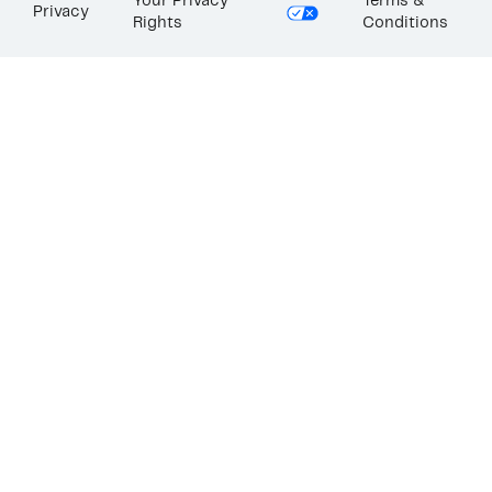
Your Privacy
Terms &
Privacy
Rights
Conditions