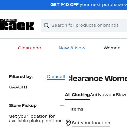
Skip
GET $40 OFF
your next purchase wh
navigation
Clear
Search
Clear
Search
Text
Clearance
New & Now
Women
Main
content
Page
Filtered by:
Clear all
Clearance Wome
Navigation
SAACHI
All Clothing
Activewear
Blaz
Store Pickup
11 items
Set your location for
available pickup options.
Set your location