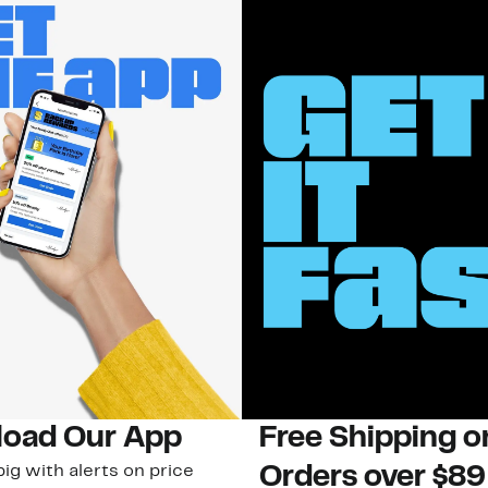
oad Our App
Free Shipping 
ig with alerts on price
Orders over $89