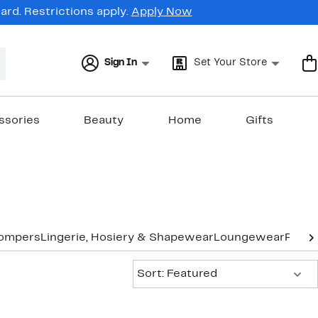
rd. Restrictions apply.
Apply Now
Sign In
Set Your Store
ssories
Beauty
Home
Gifts
Rompers
Lingerie, Hosiery & Shapewear
Loungewear
Pants
Sort:
Sort: Featured