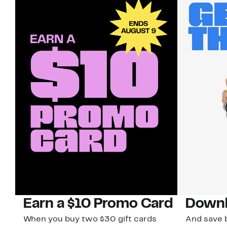
Earn a $10 Promo Card
Downl
When you buy two $30 gift cards
And save b