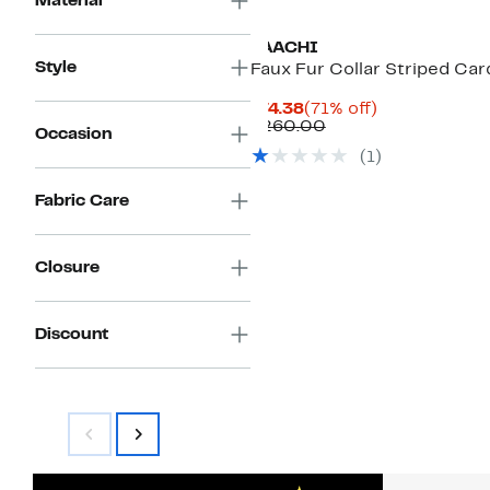
Material
SAACHI
Style
Faux Fur Collar Striped Car
Current
71%
$74.38
(71% off)
Price
Comparable
off.
$260.00
Occasion
$74.38
value
(1)
$260.00
Fabric Care
Closure
Discount