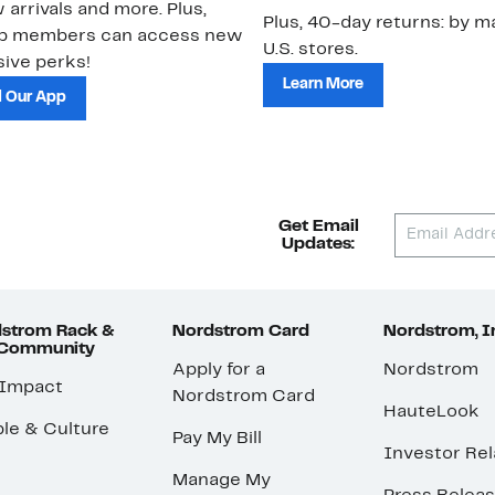
 arrivals and more. Plus,
Plus, 40-day returns: by ma
ub members can access new
U.S. stores.
ive perks!
Learn More
 Our App
Get Email
Updates:
strom Rack &
Nordstrom Card
Nordstrom, I
 Community
Apply for a
Nordstrom
 Impact
Nordstrom Card
HauteLook
le & Culture
Pay My Bill
Investor Rel
Manage My