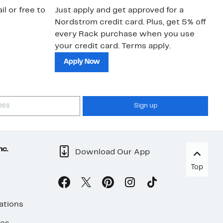
il or free to
Just apply and get approved for a
Ne
Nordstrom credit card. Plus, get 5% off
ki
every Rack purchase when you use
bu
your credit card. Terms apply.
ma
sh
Apply Now
Sign up
nc.
Download Our App
Top
ations