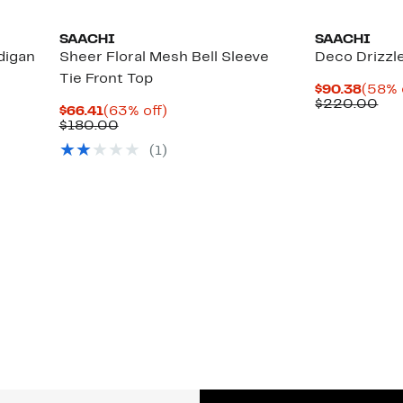
SAACHI
SAACHI
digan
Sheer Floral Mesh Bell Sleeve
Deco Drizzl
Tie Front Top
Curre
$90.38
(58% 
Price
Co
$220.00
Current
63%
$66.41
(63% off)
$90.3
val
Price
Comparable
off.
$180.00
$2
$66.41
value
(1)
$180.00