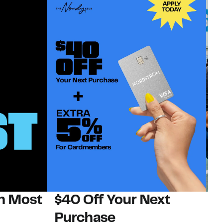
on Most
$40 Off Your Next
N
Purchase
N