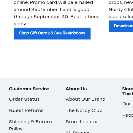
online. Promo card will be emailed
drops, new
around September 1 and is good
Nordy Cl
through September 30. Restrictions
app-exclus
apply.
Download
Shop Gift Cards & See Restrictions
Customer Service
About Us
Nord
The
Order Status
About Our Brand
Our
Guest Returns
The Nordy Club
Peop
Shipping & Return
Store Locator
Policy