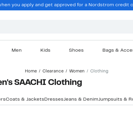
en you apply and get approved for a Nordstrom credit ca
Men
Kids
Shoes
Bags & Acce
Home
Clearance
Women
Clothing
n's SAACHI Clothing
ers
Coats & Jackets
Dresses
Jeans & Denim
Jumpsuits & 