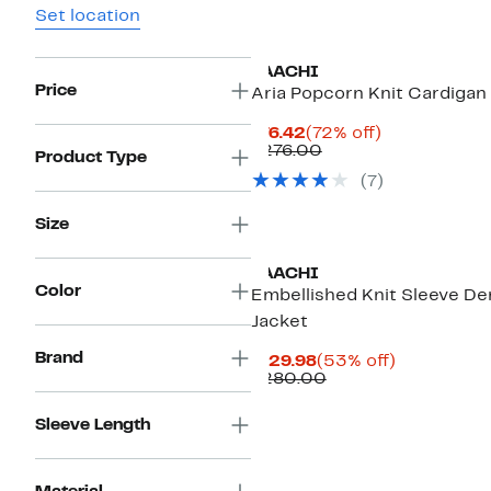
Set location
SAACHI
Price
Aria Popcorn Knit Cardigan
Current
72%
$76.42
(72% off)
Price
Comparable
off.
$276.00
Product Type
$76.42
value
(7)
$276.00
Size
SAACHI
Color
Embellished Knit Sleeve D
Jacket
Brand
Current
53%
$129.98
(53% off)
Price
Comparable
off.
$280.00
$129.98
value
$280.00
Sleeve Length