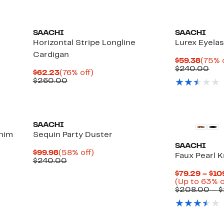
SAACHI
SAACHI
Horizontal Stripe Longline
Lurex Eyela
Cardigan
Curre
$59.38
(75% 
Price
Com
$240.00
Current
76%
$62.23
(76% off)
$59.3
val
Price
Comparable
off.
$260.00
$24
$62.23
value
$260.00
SAACHI
enim
Sequin Party Duster
SAACHI
Current
58%
$99.98
(58% off)
Faux Pearl K
Price
Comparable
off.
$240.00
$99.98
value
$79.29 – $10
$240.00
(Up to 63% o
$208.00 – 