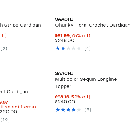
SAACHI
sh Stripe Cardigan
Chunky Floral Crochet Cardigan
nt
75%
Current
75%
off)
$61.99
(75% off)
parable
off.
Price
Comparable
off.
$248.00
8
ue
$61.99
value
(2)
(4)
0.00
$248.00
SAACHI
Multicolor Sequin Longline
Topper
nit Cardigan
Current
59%
$98.16
(59% off)
Price
Comparable
off.
$240.00
Current
9.97
$98.16
value
Price
Up
ff select items)
(5)
$240.00
$79.29
Comparable
to
$220.00
to
value
63%
(12)
$109.97
$208.00
off
to
select
$220.00
items.