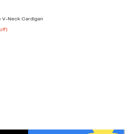
e V-Neck Cardigan
nt
58%
off)
mparable
off.
8
ue
20.00