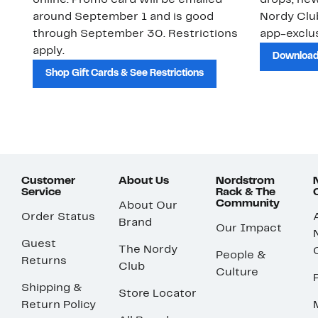
online. Promo card will be emailed
drops, new
around September 1 and is good
Nordy Cl
through September 30. Restrictions
app-exclus
apply.
Download
Shop Gift Cards & See Restrictions
Customer
About Us
Nordstrom
Service
Rack & The
Community
About Our
Order Status
Brand
Our Impact
Guest
The Nordy
People &
Returns
Club
Culture
Shipping &
Store Locator
Return Policy