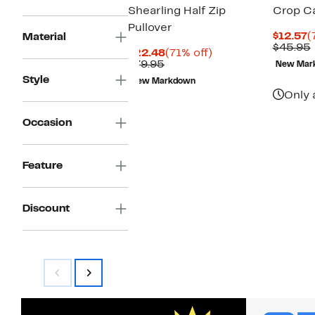
Shearling Half Zip
Crop C
Pullover
C
$12.57
(
Material
P
$45.95
Current
71%
$22.48
(71% off)
$
Comparable
Price
off.
$79.95
New Mar
value
$22.48
Style
New Markdown
$79.95
Only 
Occasion
Feature
Discount