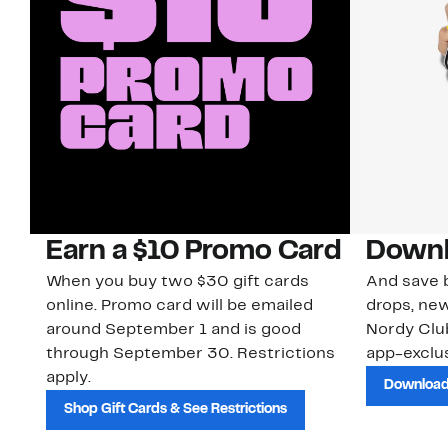
Earn a $10 Promo Card
Downl
When you buy two $30 gift cards
And save b
online. Promo card will be emailed
drops, new
around September 1 and is good
Nordy Cl
through September 30. Restrictions
app-exclus
apply.
Download
Shop Gift Cards & See Restrictions