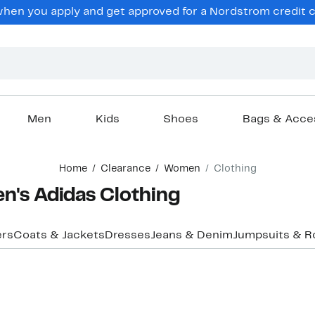
en you apply and get approved for a Nordstrom credit ca
Men
Kids
Shoes
Bags & Acce
Home
Clearance
Women
Clothing
's Adidas Clothing
ers
Coats & Jackets
Dresses
Jeans & Denim
Jumpsuits & 