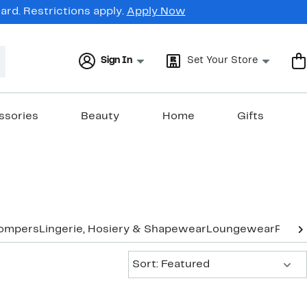
rd. Restrictions apply.
Apply Now
Sign In
Set Your Store
ssories
Beauty
Home
Gifts
Rompers
Lingerie, Hosiery & Shapewear
Loungewear
Pants
Sort:
Sort: Featured