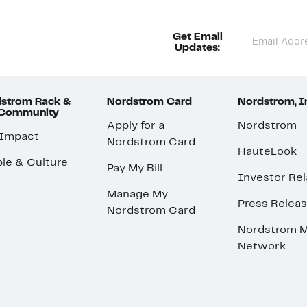
Get Email
Updates:
strom Rack &
Nordstrom Card
Nordstrom, I
 Community
Apply for a
Nordstrom
 Impact
Nordstrom Card
HauteLook
le & Culture
Pay My Bill
Investor Rel
Manage My
Press Relea
Nordstrom Card
Nordstrom M
Network