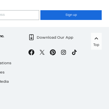
Sign up
nc.
Download Our App
Top
ations
ses
edia