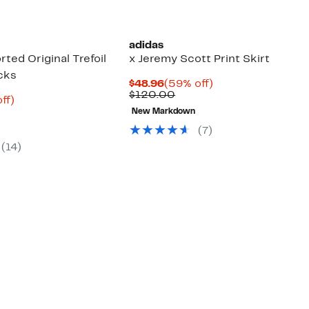
adidas
ted Original Trefoil
x Jeremy Scott Print Skirt
cks
Current
59%
$48.96
(59% off)
Price
Comparable
off.
$120.00
nt
40%
ff)
$48.96
value
arable
off.
New Markdown
$120.00
7
(7)
00
(14)