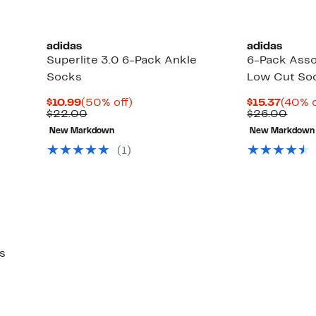
adidas
adidas
Superlite 3.0 6-Pack Ankle
6-Pack Assor
Socks
Low Cut So
Current
50%
Curre
$10.99
(50% off)
$15.37
(40% o
Price
Comparable
off.
Price
Comp
$22.00
$26.00
$10.99
value
$15.3
value
New Markdown
New Markdown
$22.00
$26.
(1)
s
Up
)
to
45%