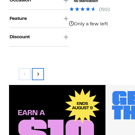
Occasion
New Markdown
$30.00
$21.97
(50)
Feature
Only a few left
Discount