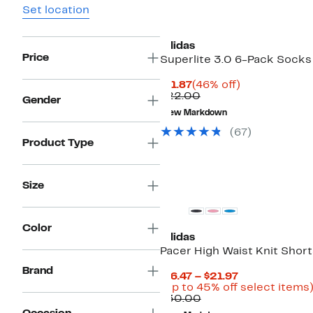
Set location
adidas
Price
Superlite 3.0 6-Pack Socks
Current
46%
$11.87
(46% off)
Price
Comparable
off.
$22.00
Gender
$11.87
value
New Markdown
$22.00
(67)
Product Type
Size
Color
adidas
Pacer High Waist Knit Short
Brand
Current
$16.47 – $21.97
Price
(Up to 45% off select items
Comparable
$16.47
$30.00
value
to