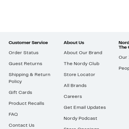
Customer Service
About Us
Nord
The
Order Status
About Our Brand
Our
Guest Returns
The Nordy Club
Peop
Shipping & Return
Store Locator
Policy
All Brands
Gift Cards
Careers
Product Recalls
Get Email Updates
FAQ
Nordy Podcast
Contact Us