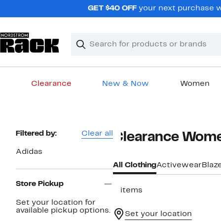
Skip
GET $40 OFF
your next purchase wh
navigation
Clear
Search
Clear
Search
Text
Clearance
New & Now
Women
Main
content
Page
Filtered by:
Clear all
Clearance Women
Navigation
Adidas
All Clothing
Activewear
Blaz
Store Pickup
5 items
Set your location for
available pickup options.
Set your location