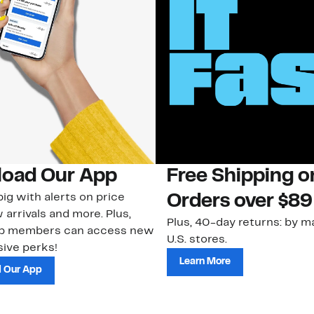
oad Our App
Free Shipping 
ig with alerts on price
Orders over $89
 arrivals and more. Plus,
Plus, 40-day returns: by ma
ub members can access new
U.S. stores.
ive perks!
Learn More
 Our App