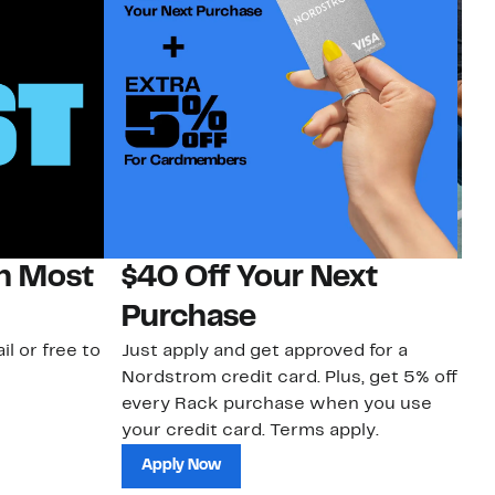
on Most
$40 Off Your Next
N
Purchase
N
il or free to
Just apply and get approved for a
Ne
Nordstrom credit card. Plus, get 5% off
ki
every Rack purchase when you use
bu
your credit card. Terms apply.
ma
sh
Apply Now