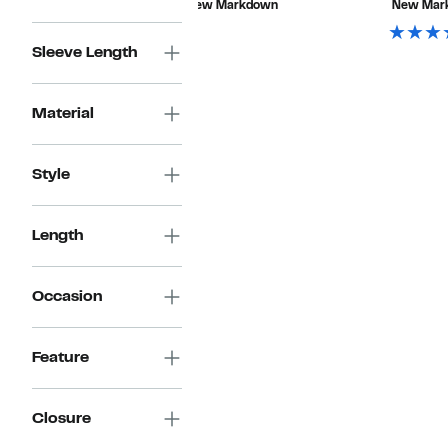
New Markdown
New Mar
$89.00
Sleeve Length
Material
Style
Length
Occasion
Feature
Closure