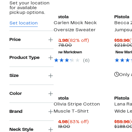
Set your location
for available
pickup options.
Pistola
Pistola
Carlen Mock Neck
Becca Z
Set location
Oversize Sweater
Jumpsu
Price
Current
82%
C
$31.98
(82% off)
$59.96
(
Price
Comparable
off.
P
$178.00
$219.0
$31.98
value
$
New Markdown
New Mar
$178.00
Product Type
(6)
Only 
Size
Color
Pistola
Pistola
Olivia Stripe Cotton
Lana R
Muscle T-Shirt
Wide Le
Brand
Current
83%
C
$14.98
(83% off)
$59.96
(
Price
Comparable
off.
P
$89.00
$188.0
Neck Style
$14.98
value
$