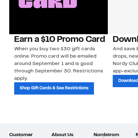
Earn a $10 Promo Card
Downl
When you buy two $30 gift cards
And save b
online. Promo card will be emailed
drops, new
around September 1 and is good
Nordy Cl
through September 30. Restrictions
app-exclus
apply.
Download
Shop Gift Cards & See Restrictions
Customer
About Us
Nordstrom