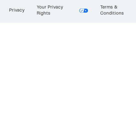
Your Privacy
Terms &
Privacy
Rights
Conditions