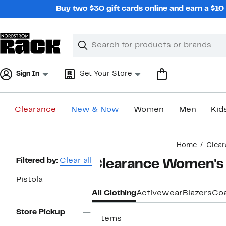
Skip
Buy two $30 gift cards online and earn a $1
navigation
Clear
Search
Clear
Search
Text
Sign In
Set Your Store
Clearance
New & Now
Women
Men
Kid
Main
Home
Clear
content
Page
Filtered by:
Clear all
Clearance Women's P
Navigation
Pistola
All Clothing
Activewear
Blazers
Coa
Store Pickup
8 items