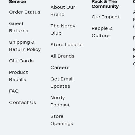
Service
Rack & The
Community
About Our
Order Status
Brand
Our Impact
Guest
The Nordy
People &
Returns
Club
Culture
Shipping &
Store Locator
Return Policy
All Brands
Gift Cards
Careers
Product
Get Email
Recalls
Updates
FAQ
Nordy
Contact Us
Podcast
Store
Openings