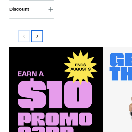
Discount