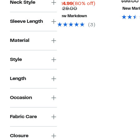
P
$99.00
Neck Style
Current
80%
$24.99
(80% off)
Price
Comparable
off.
$129.00
New Mar
$24.99
value
New Markdown
$129.00
Sleeve Length
(3)
Material
Style
Length
Occasion
Fabric Care
Closure