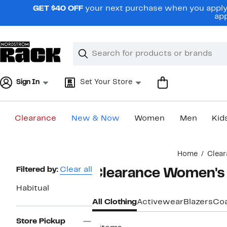
Skip
GET $40 OFF
your next purchase when you apply 
navigation
app
Clear
Search
Clear
Search
Text
Sign In
Set Your Store
Clearance
New & Now
Women
Men
Kid
Main
Home
Clear
content
Page
Filtered by:
Clear all
Clearance Women's 
Navigation
Habitual
All Clothing
Activewear
Blazers
Coa
Store Pickup