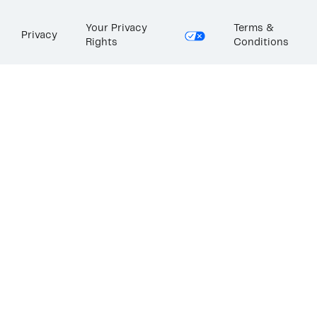
Your Privacy
Terms &
Privacy
Rights
Conditions