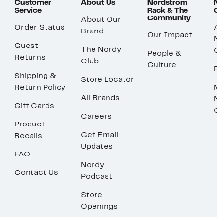
Customer
About Us
Nordstrom
Service
Rack & The
Community
About Our
Order Status
Brand
Our Impact
Guest
The Nordy
People &
Returns
Club
Culture
Shipping &
Store Locator
Return Policy
All Brands
Gift Cards
Careers
Product
Get Email
Recalls
Updates
FAQ
Nordy
Contact Us
Podcast
Store
Openings