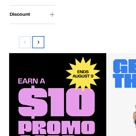
Discount