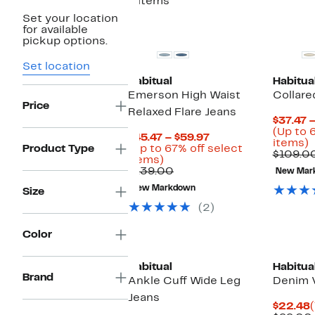
8 items
Set your location
for available
pickup options.
Set location
Habitual
Habitua
Emerson High Waist
Collare
Price
Relaxed Flare Jeans
$37.47 
(Up to 
Current
$45.47 – $59.97
U
items)
Price
Product Type
(Up to 67% off select
t
$109.0
Up
$45.47
items)
to
Comparable
to
$139.00
New Mar
o
67%
value
$59.97
s
New Markdown
Size
off
$139.00
i
select
(2)
items.
Color
Habitual
Habitua
Brand
Ankle Cuff Wide Leg
Denim 
Jeans
$22.48