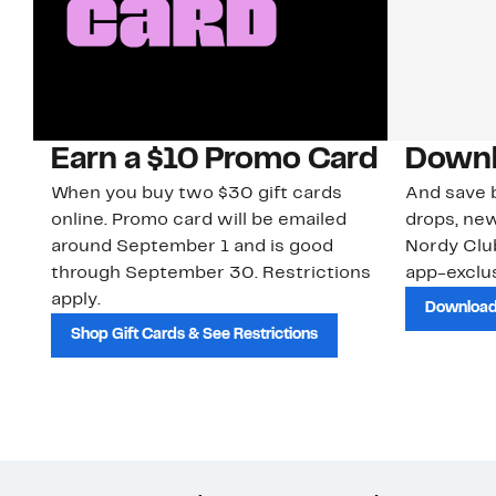
Earn a $10 Promo Card
Downl
When you buy two $30 gift cards
And save b
online. Promo card will be emailed
drops, new
around September 1 and is good
Nordy Cl
through September 30. Restrictions
app-exclus
apply.
Download
Shop Gift Cards & See Restrictions