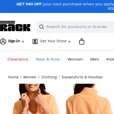
Skip
GET $40 OFF
your next purchase when you apply 
navigation
app
Clear
Search
Clear
Search
Text
Sign In
Set Your Store
Clearance
New & Now
Women
Men
Kid
Main
Home
Women
Clothing
Sweatshirts & Hoodies
content