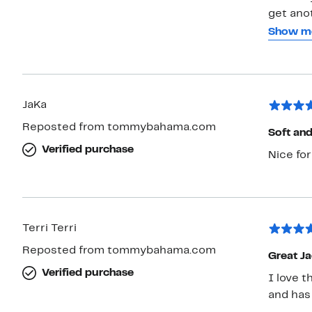
get anot
stores 
Show m
come win
them an
JaKa
Reposted from tommybahama.com
Soft an
Verified purchase
Nice for
Terri Terri
Reposted from tommybahama.com
Great Ja
Verified purchase
I love t
and has 