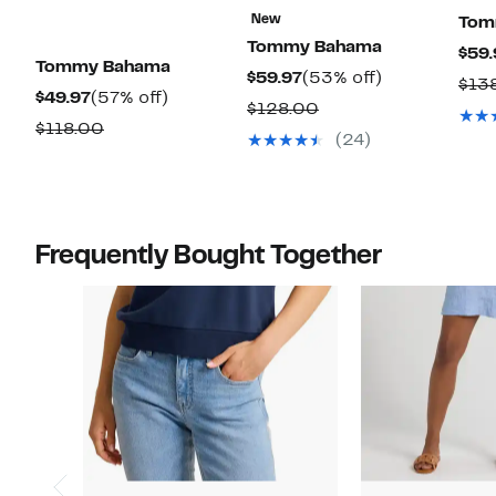
New
Tom
Tommy Bahama
$59.
Tommy Bahama
Current
53%
$59.97
(53% off)
$13
Current
57%
$49.97
(57% off)
Price
off.
Comparable
$128.00
Price
off.
Comparable
$118.00
$59.97
value
(24)
$49.97
value
$128.00
$118.00
Frequently Bought Together