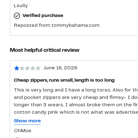
Lsully
Verified purchase
Reposted from tommybahama.com
Most helpful critical review
June 16, 2026
Cheap zippers, runs small, length is too long
This is very long and I have a long torso. Also for t
and pocket zippers are very cheap and flimsy- I don’
longer than 3 wears. I almost broke them on the firs
cotton candy pink which is not what was advertise
material (other than zippers) are good. It’s also co
Show more
recommend due to the cheap zippers and color diff
ChMoe
little tight also (runs small aside from length so if yo