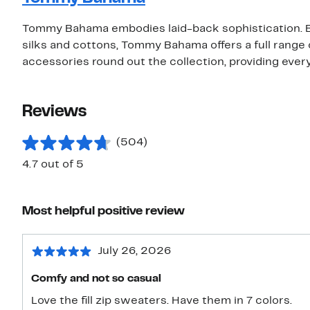
Tommy Bahama embodies laid-back sophistication. Be
silks and cottons, Tommy Bahama offers a full rang
accessories round out the collection, providing eve
Reviews
(504)
4.7 out of 5
Most helpful positive review
July 26, 2026
Comfy and not so casual
Love the fill zip sweaters. Have them in 7 colors.