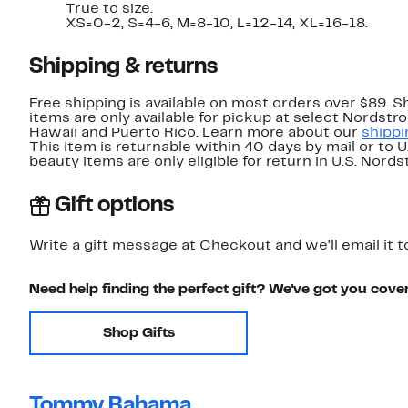
True to size.
XS=0-2, S=4-6, M=8-10, L=12-14, XL=16-18.
Shipping & returns
Free shipping is available on most orders over $89. 
items are only available for pickup at select Nordstr
Hawaii and Puerto Rico. Learn more about our
shippi
This item is returnable within 40 days by mail or to 
beauty items are only eligible for return in U.S. Nor
Gift options
Write a gift message at Checkout and we'll email it t
Need help finding the perfect gift? We've got you cove
Shop Gifts
Tommy Bahama