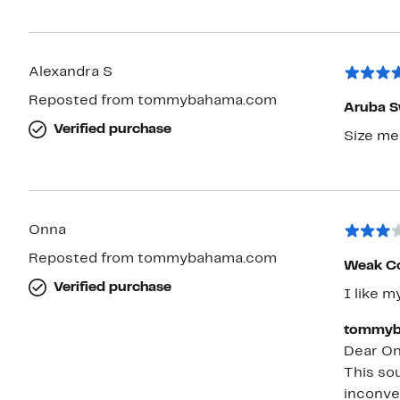
Alexandra S
Reposted from tommybahama.com
Aruba S
Verified purchase
Size me
Onna
Reposted from tommybahama.com
Weak Co
Verified purchase
I like m
tommyb
Dear On
This sou
inconve