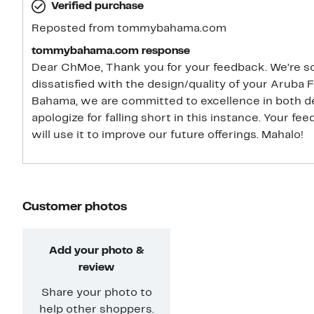
Verified purchase
go up 2 sizes).
Reposted from tommybahama.com
tommybahama.com response
Dear ChMoe, Thank you for your feedback. We’re so
dissatisfied with the design/quality of your Aruba
Bahama, we are committed to excellence in both de
apologize for falling short in this instance. Your f
will use it to improve our future offerings. Mahalo!
Customer photos
Add your photo &
review
Share your photo to
help other shoppers.