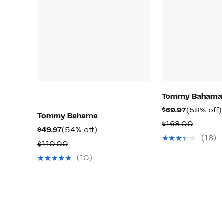
Tommy Bahama
Current
$69.97
(58% off)
Tommy Bahama
Price
Compar
$168.00
Current
54%
$49.97
(54% off)
$69.97
value
(18)
Price
off.
Comparable
$110.00
$168.0
$49.97
value
(10)
$110.00