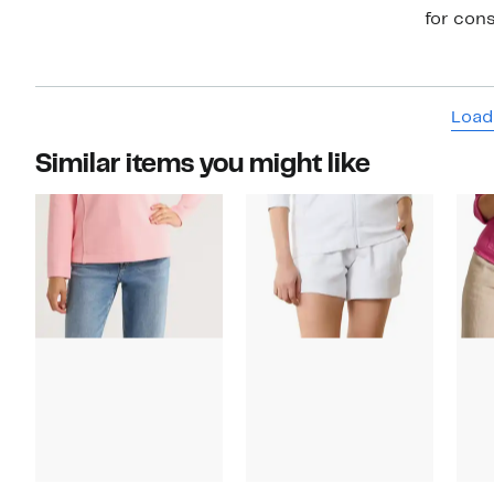
for cons
Load
Similar items you might like