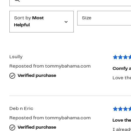
Submit
Sort by
Most
Size
Helpful
Lsully
Reposted from tommybahama.com
Comfy a
Verified purchase
Love the
Deb n Eric
Reposted from tommybahama.com
Love the
Verified purchase
I alread