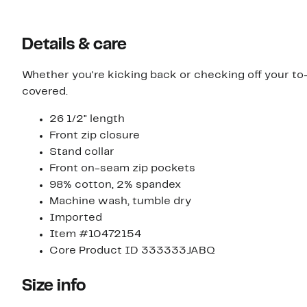
Details & care
Whether you're kicking back or checking off your to-d
covered.
26 1/2" length
Front zip closure
Stand collar
Front on-seam zip pockets
98% cotton, 2% spandex
Machine wash, tumble dry
Imported
Item #10472154
Core Product ID 333333JABQ
Size info