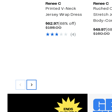
Renee C
Renee C
Printed V-Neck
Ruched C
Jersey Wrap Dress
Stretch J
Body-Con
Current
68%
$62.97
(68% off)
Price
Comparable
off.
$198.00
Cu
$49.97
(68
$62.97
value
Pri
C
$160.00
(4)
$198.00
$49
v
$