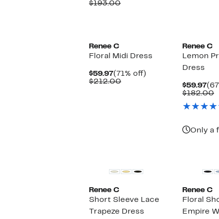
Price
Comparable
off.
$193.00
$62.97
value
$193.00
Renee C
Renee C
Floral Midi Dress
Lemon Pr
Dress
Current
71%
$59.97
(71% off)
Price
Comparable
off.
$212.00
Cu
$59.97
(67
$59.97
value
Pri
C
$182.00
$212.00
$59
v
$
Only a 
Renee C
Renee C
Short Sleeve Lace
Floral Sh
Trapeze Dress
Empire W