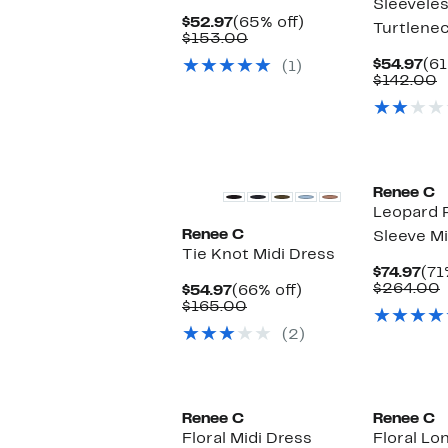
Sleevele
Current
65%
$52.97
(65% off)
Turtlene
Price
Comparable
off.
$153.00
$52.97
value
Cu
$54.97
(61
(1)
$153.00
Pri
C
$142.00
$54
v
$
Renee C
Leopard P
Renee C
Sleeve Mi
Tie Knot Midi Dress
Cur
$74.97
(71
Pri
$264.00
Current
66%
$54.97
(66% off)
$74
v
Price
Comparable
off.
$165.00
$54.97
value
(2)
$165.00
Renee C
Renee C
Floral Midi Dress
Floral Lo