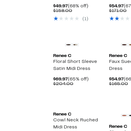
Current
68%
Cu
$49.97
(68% off)
$54.97
(67
Price
Comparable
off.
Pri
C
$158.00
$171.00
$49.97
value
$54
v
(1)
$158.00
$
Renee C
Renee C
Floral Short Sleeve
Faux Sue
Satin Midi Dress
Dress
Current
65%
Cu
$69.97
(65% off)
$54.97
(66
Price
Comparable
off.
Pri
C
$204.00
$165.00
$69.97
value
$54
v
$204.00
$
Renee C
Cowl Neck Ruched
Renee C
Midi Dress