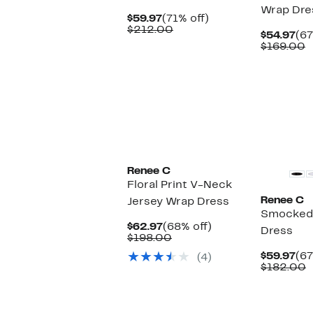
Wrap Dre
Current
71%
$59.97
(71% off)
Price
Comparable
off.
$212.00
Cu
$54.97
(67
$59.97
value
Pri
C
$169.00
$212.00
$54
v
$
Renee C
Floral Print V-Neck
Renee C
Jersey Wrap Dress
Smocked
Current
68%
$62.97
(68% off)
Dress
Price
Comparable
off.
$198.00
$62.97
value
Cu
$59.97
(67
(4)
$198.00
Pri
C
$182.00
$59
v
$