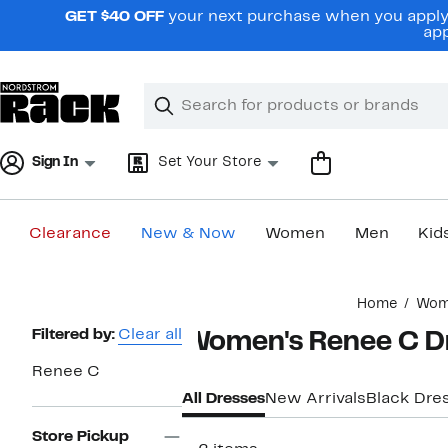
Skip
GET $40 OFF
your next purchase when you apply 
navigation
app
Clear
Search
Clear
Search
Text
Sign In
Set Your Store
Clearance
New & Now
Women
Men
Kid
Main
Home
Wom
content
Page
Filtered by:
Clear all
Women's Renee C D
Navigation
Renee C
All Dresses
New Arrivals
Black Dre
Store Pickup