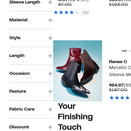
$69.97
(62% off)
$59.97
(68
Sleeve Length
Price
Comparable
off.
Pri
C
$187.00
$193.00
$69.97
value
$59
v
(4)
$187.00
$
Material
Style
Length
Renee C
Metallic
Occasion
Sleeve Mi
Cu
$64.97
(65
Pri
C
$187.00
Feature
$64
v
$
Your
Fabric Care
Finishing
Touch
Discount