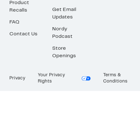
Product
Get Email
Recalls
Updates
FAQ
Nordy
Contact Us
Podcast
Store
Openings
Your Privacy
Terms &
Privacy
Rights
Conditions