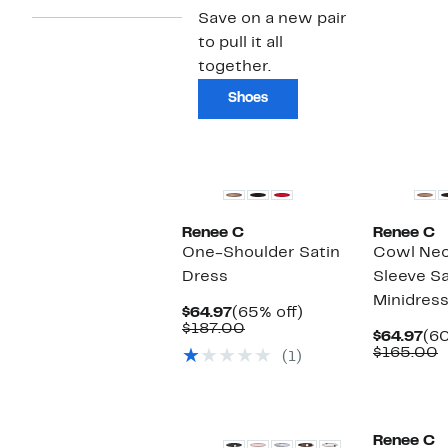
Save on a new pair
to pull it all
together.
Shoes
Renee C
Renee C
One-Shoulder Satin
Cowl Nec
Dress
Sleeve Sa
Minidres
Current
65%
$64.97
(65% off)
Price
Comparable
off.
$187.00
Cu
$64.97
(60
$64.97
value
Pri
C
$165.00
(1)
$187.00
$64
v
$
New
Renee C