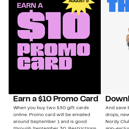
Earn a $10 Promo Card
Downl
When you buy two $30 gift cards
And save b
online. Promo card will be emailed
drops, new
around September 1 and is good
Nordy Cl
through September 30. Restrictions
app-exclus