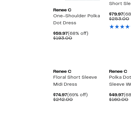
Short Sl
Renee C
Cur
$79.97
(68
One-Shoulder Polka
Pri
$253.00
Dot Dress
$79
Current
68%
$59.97
(68% off)
Price
Comparable
off.
$193.00
$59.97
value
$193.00
Renee C
Renee C
Floral Short Sleeve
Polka Dot
Midi Dress
Sleeve W
Current
69%
Cu
$74.97
(69% off)
$49.97
(68
Price
Comparable
off.
Pri
C
$242.00
$160.00
$74.97
value
$49
v
$242.00
$