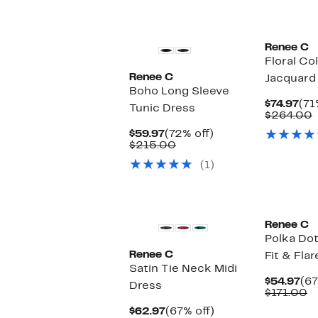
$59
v
$
Renee C
Floral Co
Renee C
Jacquard
Boho Long Sleeve
Cur
$74.97
(71
Tunic Dress
Pri
$264.00
$74
v
Current
72%
$59.97
(72% off)
Price
Comparable
off.
$215.00
$59.97
value
(1)
$215.00
Renee C
Polka Dot
Renee C
Fit & Fla
Satin Tie Neck Midi
Cu
$54.97
(67
Dress
Pri
C
$171.00
$54
v
Current
67%
$62.97
(67% off)
$