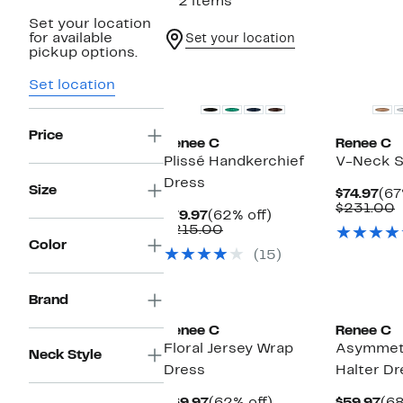
112 items
Set your location
for available
Set your location
pickup options.
Set location
Price
Renee C
Renee C
Plissé Handkerchief
V-Neck S
Dress
Size
Cur
$74.97
(67
Pri
C
$231.00
Current
62%
$79.97
(62% off)
$74
v
Price
Comparable
off.
$215.00
$
$79.97
value
Color
(15)
$215.00
New
Brand
Renee C
Renee C
Floral Jersey Wrap
Asymmetr
Neck Style
Dress
Halter Dr
Current
62%
Cu