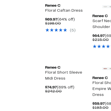
Renee C
Floral Caftan Dress
Renee C
Current
64%
$69.97
(64% off)
Scarf Ne
Price
Comparable
off.
$198.00
Shoulder
$69.97
value
(5)
$198.00
Cu
$64.97
(69
Pri
C
$215.00
$64
v
$
Renee C
Floral Short Sleeve
Renee C
Midi Dress
Floral Sh
Current
69%
$74.97
(69% off)
Empire Wa
Price
Comparable
off.
$242.00
Dress
$74.97
value
$242.00
Cu
$59.97
(68
Pri
C
$193.00