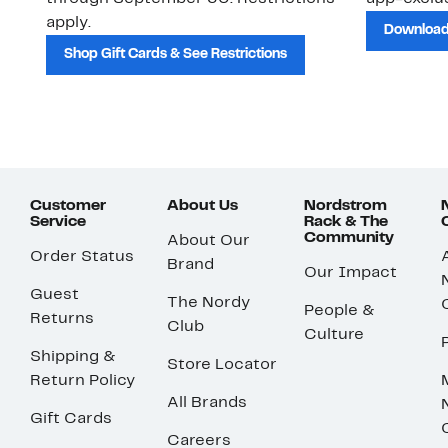
apply.
Download
Shop Gift Cards & See Restrictions
Customer
About Us
Nordstrom
Service
Rack & The
Community
About Our
Order Status
Brand
Our Impact
Guest
The Nordy
People &
Returns
Club
Culture
Shipping &
Store Locator
Return Policy
All Brands
Gift Cards
Careers