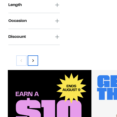
Length
Occasion
Discount