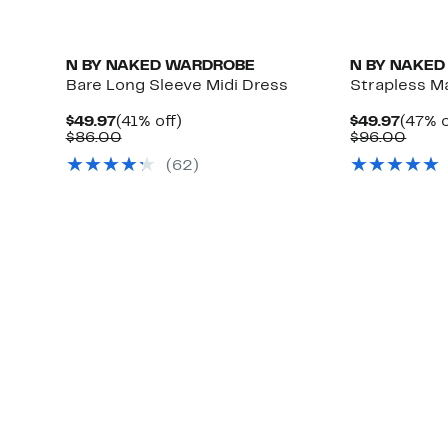
N BY NAKED WARDROBE
N BY NAKE
Bare Long Sleeve Midi Dress
Strapless M
Current
41%
Curre
$49.97
(41% off)
$49.97
(47% o
Price
Comparable
off.
Price
Comp
$86.00
$96.00
$49.97
value
$49.9
value
(62)
$86.00
$96.