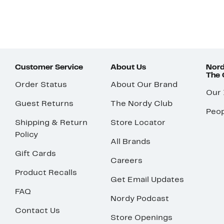
Customer Service
About Us
Nord
The
Order Status
About Our Brand
Our
Guest Returns
The Nordy Club
Peop
Shipping & Return
Store Locator
Policy
All Brands
Gift Cards
Careers
Product Recalls
Get Email Updates
FAQ
Nordy Podcast
Contact Us
Store Openings