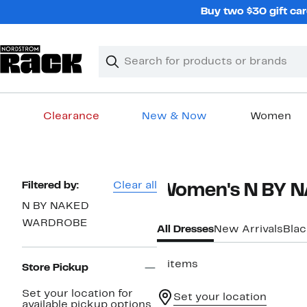
Skip
Buy two $30 gift car
navigation
Clear
Search
Clear
Search
Text
Clearance
New & Now
Women
Main
content
Page
Filtered by:
Clear all
Women's N BY 
Navigation
N BY NAKED
WARDROBE
All Dresses
New Arrivals
Blac
3 items
Store Pickup
Set your location for
Set your location
available pickup options.