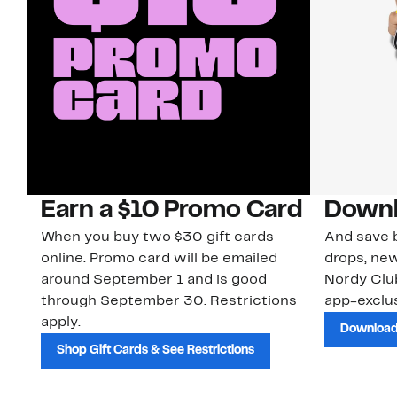
Earn a $10 Promo Card
Downl
When you buy two $30 gift cards
And save b
online. Promo card will be emailed
drops, new
around September 1 and is good
Nordy Cl
through September 30. Restrictions
app-exclus
apply.
Download
Shop Gift Cards & See Restrictions