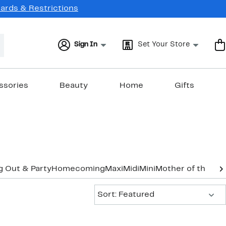
Cards & Restrictions
Sign In
Set Your Store
ssories
Beauty
Home
Gifts
g Out & Party
Homecoming
Maxi
Midi
Mini
Mother of the Br
Sort:
Sort: Featured