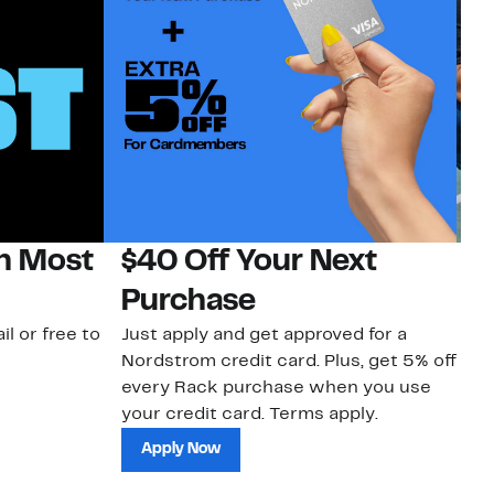
on Most
$40 Off Your Next
N
Purchase
N
il or free to
Just apply and get approved for a
Ne
Nordstrom credit card. Plus, get 5% off
ki
every Rack purchase when you use
bu
your credit card. Terms apply.
ma
sh
Apply Now