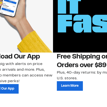
oad Our App
Free Shipping 
ig with alerts on price
Orders over $89
 arrivals and more. Plus,
Plus, 40-day returns: by ma
ub members can access new
U.S. stores.
ive perks!
Learn More
 Our App