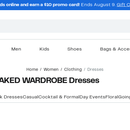
ds online and earn a $10 promo card!
Ends August 9.
Gift 
Men
Kids
Shoes
Bags & Acce
Home
Women
Clothing
Dresses
NAKED WARDROBE Dresses
k Dresses
Casual
Cocktail & Formal
Day Events
Floral
Goin