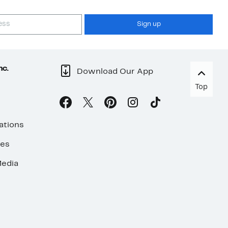
Sign up
nc.
Download Our App
Top
ations
ses
edia