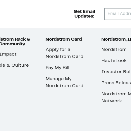
Get Email
Updates:
strom Rack &
Nordstrom Card
Nordstrom, I
 Community
Apply for a
Nordstrom
 Impact
Nordstrom Card
HauteLook
le & Culture
Pay My Bill
Investor Rel
Manage My
Press Relea
Nordstrom Card
Nordstrom M
Network