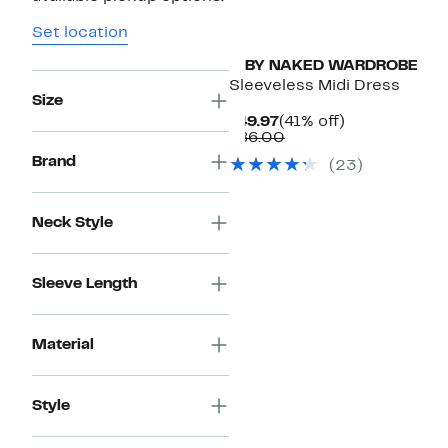
Set location
N BY NAKED WARDROBE
Sleeveless Midi Dress
Size
Current
41%
$49.97
(41% off)
Price
Comparable
off.
$86.00
$49.97
value
Brand
(23)
$86.00
Neck Style
Sleeve Length
Material
Style