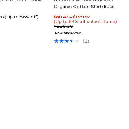
nic Cotton T-Shirt
Notch Collar Short Sleeve
Organic Cotton Shirtdress
Current
Up
Current
.97
(Up to 56% off)
$80.47 – $129.97
parable
Price
to
Price
Up
(Up to 64% off select items)
e
$59.97
56%
Comparable
$80.47
to
$228.00
8.00
to
off.
value
to
64%
New Markdown
$76.97
$228.00
$129.97
off
selec
(2)
items