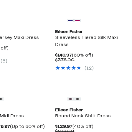
Eileen Fisher
Jersey Maxi Dress
Sleeveless Tiered Silk Maxi
Dress
ent
44%
off)
e
parable
off.
Current
60%
$149.97
(60% off)
.97
e
Price
Comparable
off.
$378.00
(3)
8.00
$149.97
value
(12)
$378.00
New
Eileen Fisher
 Midi Dress
Round Neck Shift Dress
Current
Up
Current
40%
79.97
(Up to 60% off)
$129.97
(40% off)
parable
Price
to
Price
Comparable
off.
$218.00