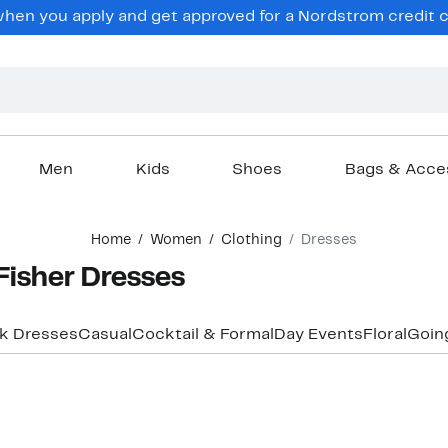
en you apply and get approved for a Nordstrom credit ca
Men
Kids
Shoes
Bags & Acce
Home
Women
Clothing
Dresses
Fisher Dresses
k Dresses
Casual
Cocktail & Formal
Day Events
Floral
Goin