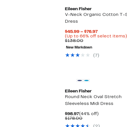
Eileen Fisher
V-Neck Organic Cotton T-S
Dress
Current
$45.99 – $76.97
Price
(Up to 66% off select items)
Comparable
$45.99
$138.00
value
to
New Markdown
$138.00
$76.97
(7)
New
Eileen Fisher
Round Neck Oval Stretch
Sleeveless Midi Dress
Current
44%
$98.97
(44% off)
Price
Comparable
off.
$178.00
$98.97
value
(2)