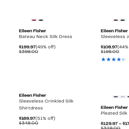
New
Eileen Fisher
Eileen Fisher
Bateau Neck Silk Dress
Sleeveless 
Current
49%
Curr
$199.97
(49% off)
$108.97
(44% 
Up
Price
Comparable
off.
Pric
Com
$398.00
$198.00
to
$199.97
value
$108
valu
61%
$398.00
$19
off
select
items.
Eileen Fisher
Sleeveless Crinkled Silk
Eileen Fisher
Shirtdress
Pleated Silk
Current
51%
$169.97
(51% off)
Price
Comparable
off.
$348.00
$129.97 – $1
$169.97
value
Com
$328.00