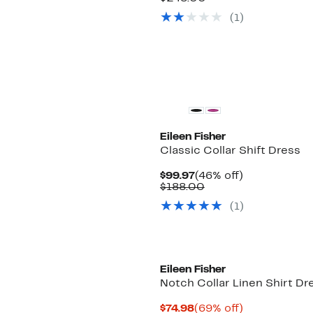
$136.97
value
(1)
$248.00
New
Eileen Fisher
Classic Collar Shift Dress
Current
46%
$99.97
(46% off)
Price
Comparable
off.
$188.00
$99.97
value
(1)
$188.00
Eileen Fisher
Notch Collar Linen Shirt Dr
Current
69%
$74.98
(69% off)