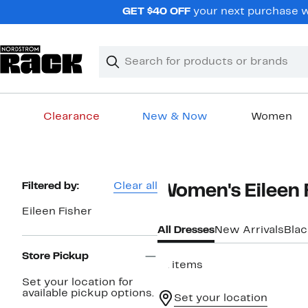
Skip
GET $40 OFF
your next purchase wh
navigation
Clear
Search
Clear
Search
Text
Clearance
New & Now
Women
Main
content
Page
Filtered by:
Clear all
Women's Eileen 
Navigation
Eileen Fisher
All Dresses
New Arrivals
Blac
Store Pickup
41 items
Set your location for
available pickup options.
Set your location