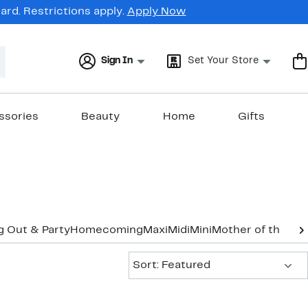
rd. Restrictions apply.
Apply Now
Sign In
Set Your Store
ssories
Beauty
Home
Gifts
g Out & Party
Homecoming
Maxi
Midi
Mini
Mother of the Br
Sort:
Sort: Featured