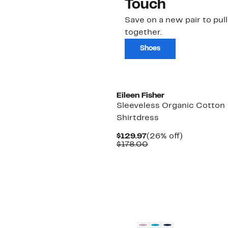
Touch
Save on a new pair to pull i
together.
Shoes
New
Eileen Fisher
Sleeveless Organic Cotton
Shirtdress
Current
26%
$129.97
(26% off)
Price
Comparable
off.
$178.00
$129.97
value
$178.00