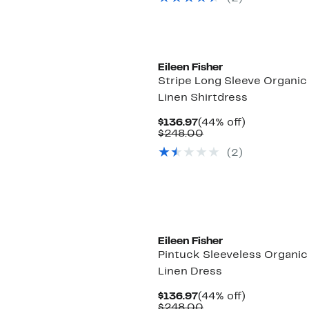
$178.00
Eileen Fisher
Stripe Long Sleeve Organic
Linen Shirtdress
Current
44%
$136.97
(44% off)
Price
Comparable
off.
$248.00
$136.97
value
(2)
$248.00
Eileen Fisher
Pintuck Sleeveless Organic
Linen Dress
Current
44%
$136.97
(44% off)
Price
Comparable
off.
$248.00