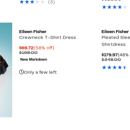
(3)
$348.00
val
$32
New
Eileen Fisher
Eileen Fisher
Crewneck T-Shirt Dress
Pleated Slee
Shirtdress
Current
58%
$69.72
(58% off)
Price
Comparable
off.
$168.00
Curr
$179.97
(48% 
$69.72
value
Price
Com
$348.00
New Markdown
$168.00
$179.
val
$34
Only a few left