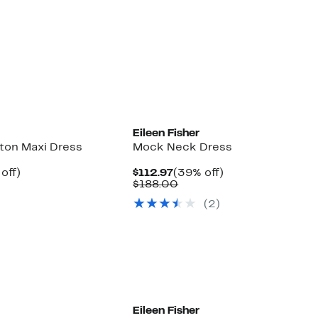
Eileen Fisher
ton Maxi Dress
Mock Neck Dress
ent
39%
Current
39%
off)
$112.97
(39% off)
parable
off.
Price
Comparable
off.
$188.00
97
e
$112.97
value
(2)
8.00
$188.00
Eileen Fisher