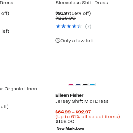
 Dress
Sleeveless Shift Dress
ent
54%
Current
59%
off)
$91.97
(59% off)
e
parable
off.
Price
Comparable
off.
$228.00
.97
ue
$91.97
value
(7)
8.00
$228.00
 left
Only a few left
ar Organic Linen
Eileen Fisher
Jersey Shift Midi Dress
ent
44%
off)
e
parable
off.
Current
$64.99 – $92.97
.97
ue
Price
Up
(Up to 61% off select items)
8.00
Comparable
$64.99
to
$168.00
value
to
61%
New Markdown
$168.00
$92.97
off