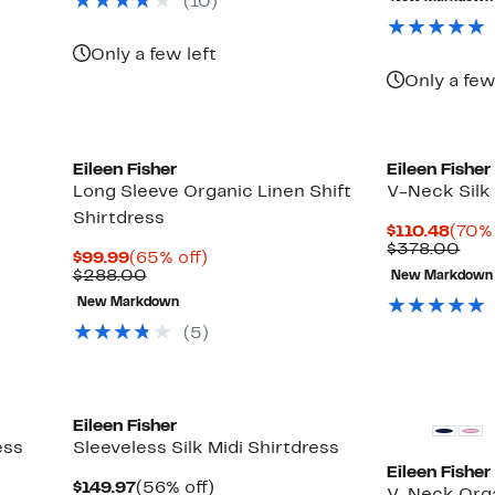
(10)
$138.00
$32
Only a few left
Only a few
Eileen Fisher
Eileen Fisher
Long Sleeve Organic Linen Shift
V-Neck Silk
Shirtdress
Curr
$110.48
(70% 
Price
Com
$378.00
Current
65%
$99.99
(65% off)
$110
val
Price
Comparable
off.
$288.00
New Markdown
$37
$99.99
value
New Markdown
$288.00
(5)
Eileen Fisher
ess
Sleeveless Silk Midi Shirtdress
Eileen Fisher
Current
56%
$149.97
(56% off)