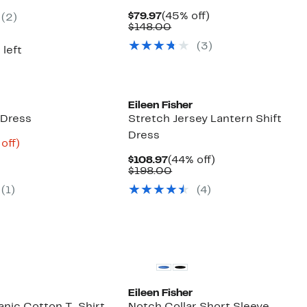
8.00
Current
45%
$79.97
(45% off)
(2)
Price
Comparable
off.
$148.00
$79.97
value
(3)
$148.00
 left
Eileen Fisher
 Dress
Stretch Jersey Lantern Shift
Dress
ent
70%
off)
parable
off.
Current
44%
$108.97
(44% off)
.48
ue
Price
Comparable
off.
$198.00
8.00
$108.97
value
(1)
(4)
$198.00
Eileen Fisher