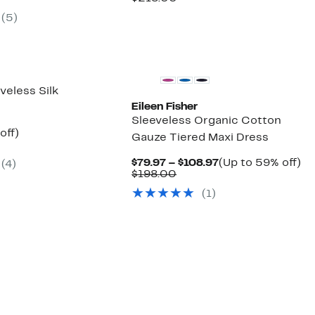
ue
$129.97
60%
$129.97
value
(5)
8.00
to
off.
$218.00
$179.97
New
veless Silk
Eileen Fisher
Sleeveless Organic Cotton
ent
48%
off)
Gauze Tiered Maxi Dress
parable
off.
97
ue
Current
U
$79.97 – $108.97
(Up to 59% off)
(4)
8.00
Comparable
Price
to
$198.00
value
$79.97
5
(1)
$198.00
to
off
$108.97