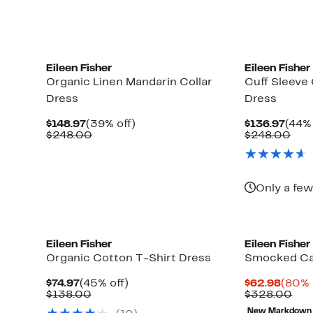
Eileen Fisher
Eileen Fisher
Organic Linen Mandarin Collar
Cuff Sleeve 
Dress
Dress
Current
39%
Curr
$148.97
(39% off)
$136.97
(44% 
Price
Comparable
off.
Pric
Com
$248.00
$248.00
$148.97
value
$136
val
$248.00
$24
Only a few
Eileen Fisher
Eileen Fisher
Organic Cotton T-Shirt Dress
Smocked Ca
Current
45%
Curre
$74.97
(45% off)
$62.98
(80% 
Price
Comparable
off.
Price
Com
$138.00
$328.00
$74.97
value
$62.9
val
New Markdown