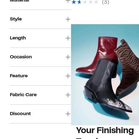
Material
(3)
Style
Length
Occasion
Feature
Fabric Care
Discount
Your Finishing