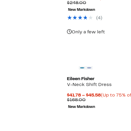
Price
Comparable
off.
$248.00
$74.98
value
New Markdown
$248.00
(4)
Only a few left
Eileen Fisher
V-Neck Shift Dress
Current
$41.78 – $45.58
(Up to 75% of
Comparable
Price
$168.00
value
$41.78
New Markdown
$168.00
to
$45.58