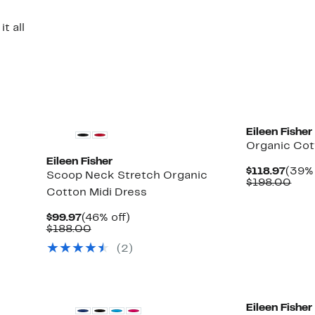
t all
New
Eileen Fisher
Organic Cot
Eileen Fisher
Curr
$118.97
(39% 
Scoop Neck Stretch Organic
Price
Com
$198.00
Cotton Midi Dress
$118.
valu
$19
Current
46%
$99.97
(46% off)
Price
Comparable
off.
$188.00
$99.97
value
(2)
$188.00
Eileen Fisher