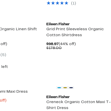
selec
(1)
items
Eileen Fisher
Organic Linen Shift
Grid Print Sleeveless Organic
Cotton Shirtdress
ent
44%
Current
44%
off)
$98.97
(44% off)
e
parable
off.
Price
Comparable
off.
$178.00
.97
ue
$98.97
value
(5)
8.00
$178.00
 left
mi Maxi Dress
Eileen Fisher
nt
80%
off)
Creneck Organic Cotton Maxi T-
parable
off.
Shirt Dress
8
ue