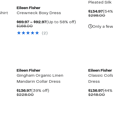
Pleated Silk
Eileen Fisher
Curr
$134.97
(54% 
hirt
Crewneck Boxy Dress
Pric
Com
$298.00
$134
val
Current
Up
$69.97 – $92.97
(Up to 58% off)
$29
Comparable
Price
to
$168.00
Only a few
value
$69.97
58%
Up
(2)
$168.00
to
off.
to
$92.97
66%
off
select
items.
Eileen Fisher
Eileen Fisher
Gingham Organic Linen
Classic Coll
Mandarin Collar Dress
Dress
Current
39%
Curr
$136.97
(39% off)
$136.97
(44% 
Price
Comparable
off.
Pric
Com
$228.00
$248.00
$136.97
value
$136
val
$228.00
$24