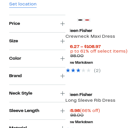
Set location
Price
Eileen Fisher
Crewneck Maxi Dress
Size
Current
$76.27 – $108.97
Price
(Up to 61% off select items)
Comparable
$76.27
$198.00
Color
value
to
New Markdown
$198.00
$108.97
(2)
Brand
Neck Style
Eileen Fisher
Long Sleeve Rib Dress
Current
66%
Sleeve Length
$65.98
(66% off)
Price
Comparable
off.
$198.00
$65.98
value
New Markdown
$198.00