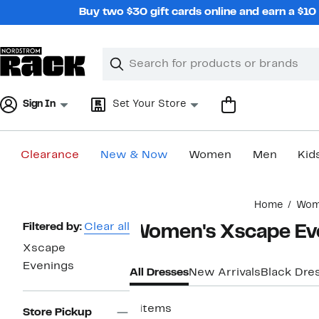
Skip
Buy two $30 gift cards online and earn a $1
navigation
Clear
Search
Clear
Search
Text
Sign In
Set Your Store
Clearance
New & Now
Women
Men
Kid
Main
Home
Wom
content
Page
Filtered by:
Clear all
Women's Xscape Ev
Navigation
Xscape
Evenings
All Dresses
New Arrivals
Black Dre
9 items
Store Pickup