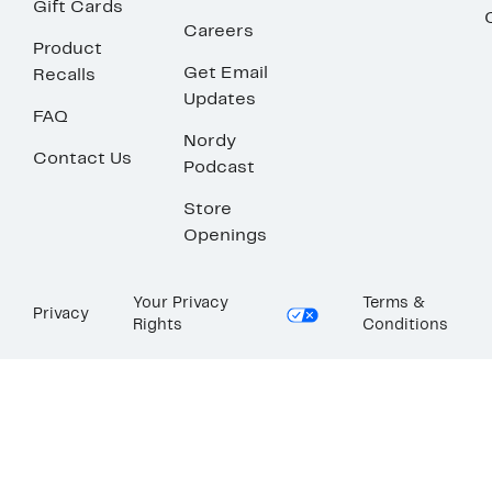
Gift Cards
Careers
Product
Get Email
Recalls
Updates
FAQ
Nordy
Contact Us
Podcast
Store
Openings
Your Privacy
Terms &
Privacy
Rights
Conditions