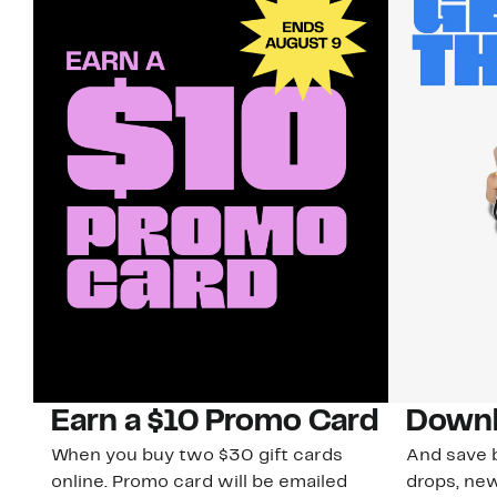
Earn a $10 Promo Card
Downl
When you buy two $30 gift cards
And save b
online. Promo card will be emailed
drops, new