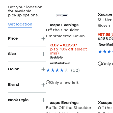
New
Set your location
for available
Xscape 
pickup options.
Off the
Set location
Xscape Evenings
Gown
Off the Shoulder
C
$57.58
(
Embroidered Gown
Price
P
$288.0
$
Current
$60.87 – $115.97
New Mar
Price
(Up to 78% off select
Up
$60.87
items)
Size
to
Comparable
to
$288.00
78%
value
$115.97
New Markdown
Only 
off
$288.00
Color
select
(52)
items.
Only a few left
Brand
Neck Style
Xscape Evenings
Xscape 
Ruffle Off the Shoulder
Off the