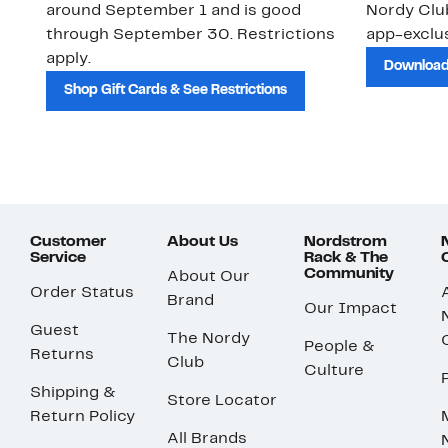
around September 1 and is good
Nordy Cl
through September 30. Restrictions
app-exclus
apply.
Download
Shop Gift Cards & See Restrictions
Customer
About Us
Nordstrom
Service
Rack & The
Community
About Our
Order Status
Brand
Our Impact
Guest
The Nordy
People &
Returns
Club
Culture
Shipping &
Store Locator
Return Policy
All Brands