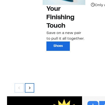
Only 
Your
Finishing
Touch
Save on a new pair
to pull it all together.
Shoes