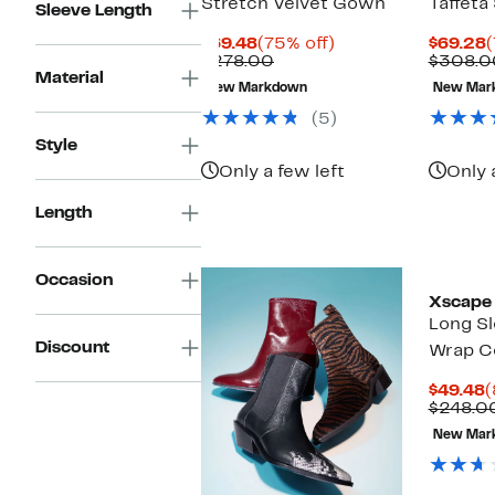
Stretch Velvet Gown
Taffet
Sleeve Length
Current
75%
C
$69.48
(75% off)
$69.28
(
Price
Comparable
off.
P
$278.00
$308.0
Material
$69.48
value
$
New Markdown
New Mar
$278.00
(5)
Style
Only a few left
Only 
Length
Occasion
Xscape 
Long Sl
Discount
Wrap Co
C
$49.48
(
P
$248.0
$
New Mar