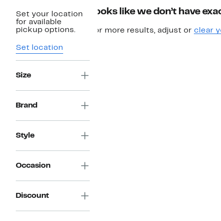
Looks like we don’t have exac
Set your location
for available
pickup options.
For more results, adjust or
clear y
Set location
Size
Brand
Style
Occasion
Discount