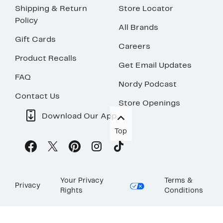
Shipping & Return
Store Locator
Policy
All Brands
Gift Cards
Careers
Product Recalls
Get Email Updates
FAQ
Nordy Podcast
Contact Us
Store Openings
Download Our App
Top
Your Privacy
Terms &
Privacy
Rights
Conditions