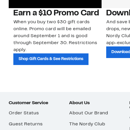
Earn a $10 Promo Card
Downl
When you buy two $30 gift cards
And save b
online. Promo card will be emailed
drops, new
around September 1 and is good
Nordy Cl
through September 30. Restrictions
app-exclus
apply.
Download
Shop Gift Cards & See Restrictions
Customer Service
About Us
Order Status
About Our Brand
Guest Returns
The Nordy Club