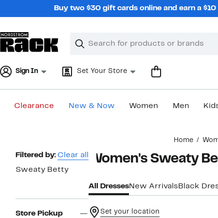
Skip
Buy two $30 gift cards online and earn a $1
navigation
Clear
Search
Clear
Search
Text
Sign In
Set Your Store
Clearance
New & Now
Women
Men
Kid
Main
Home
Wom
content
Page
Filtered by:
Clear all
Women's Sweaty Bet
Navigation
Sweaty Betty
All Dresses
New Arrivals
Black Dre
Set your location
Store Pickup