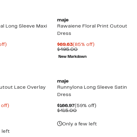
maje
ral Long Sleeve Maxi
Rawaiene Floral Print Cutout
Dress
nt
91%
Current
85%
ff)
$69.63
(85% off)
parable
off.
Price
Comparable
off.
$495.00
9
ue
$69.63
value
New Markdown
5.00
$495.00
New
maje
utout Lace Overlay
Runnylona Long Sleeve Satin
Dress
ent
76%
Current
59%
 off)
$166.97
(59% off)
e
parable
off.
Price
Comparable
off.
$415.00
.38
ue
$166.97
value
5.00
$415.00
Only a few left
 left