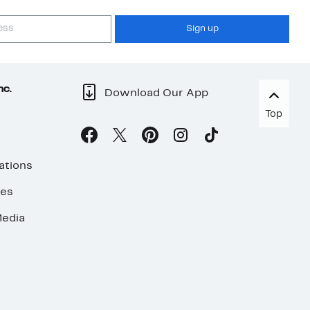
Sign up
nc.
Download Our App
Top
ations
ses
edia