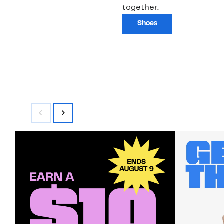
together.
Shoes