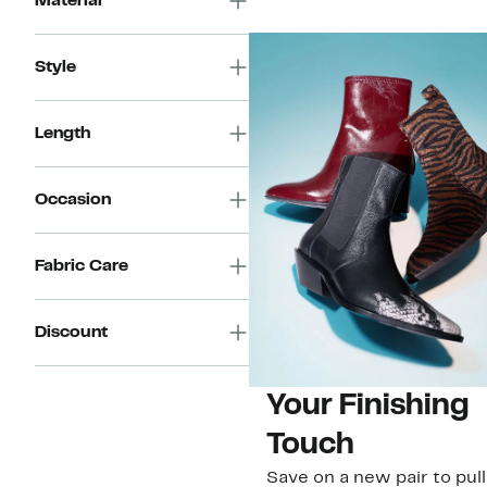
Material
Style
Length
Occasion
Fabric Care
Discount
Your Finishing
Touch
Save on a new pair to pull i