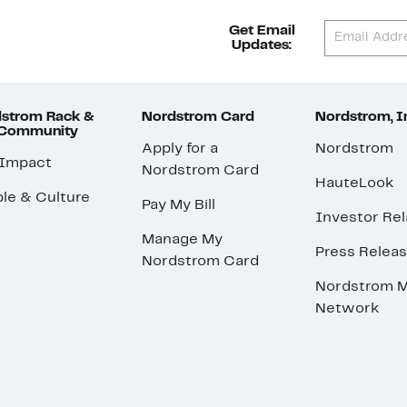
Get Email
Updates:
strom Rack &
Nordstrom Card
Nordstrom, I
 Community
Apply for a
Nordstrom
 Impact
Nordstrom Card
HauteLook
le & Culture
Pay My Bill
Investor Rel
Manage My
Press Relea
Nordstrom Card
Nordstrom M
Network