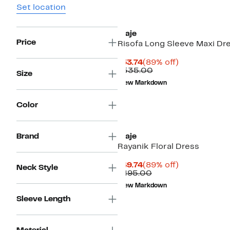
Set location
maje
Price
Risofa Long Sleeve Maxi Dr
Current
89%
$53.74
(89% off)
Price
Comparable
off.
$535.00
Size
$53.74
value
New Markdown
$535.00
Color
Brand
maje
Rayanik Floral Dress
Current
89%
$49.74
(89% off)
Neck Style
Price
Comparable
off.
$495.00
$49.74
value
New Markdown
$495.00
Sleeve Length