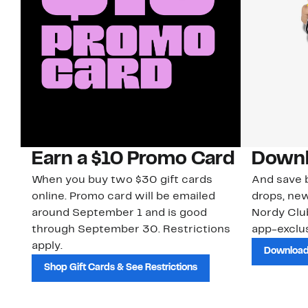
Earn a $10 Promo Card
Downl
When you buy two $30 gift cards
And save b
online. Promo card will be emailed
drops, new
around September 1 and is good
Nordy Cl
through September 30. Restrictions
app-exclus
apply.
Download
Shop Gift Cards & See Restrictions