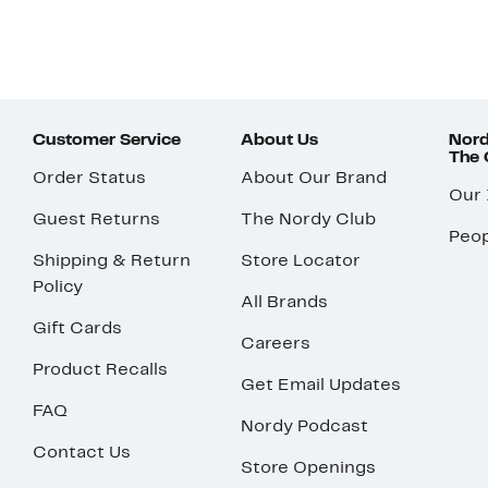
Customer Service
About Us
Nord
The
Order Status
About Our Brand
Our
Guest Returns
The Nordy Club
Peop
Shipping & Return
Store Locator
Policy
All Brands
Gift Cards
Careers
Product Recalls
Get Email Updates
FAQ
Nordy Podcast
Contact Us
Store Openings