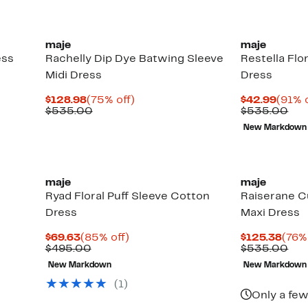
maje
maje
ess
Rachelly Dip Dye Batwing Sleeve
Restella Flo
Midi Dress
Dress
Current
75%
Curre
$128.98
(75% off)
$42.99
(91% o
Price
Comparable
off.
Price
Com
$535.00
$535.00
$128.98
value
$42.9
val
New Markdown
$535.00
$53
maje
maje
Ryad Floral Puff Sleeve Cotton
Raiserane C
Dress
Maxi Dress
Current
85%
Curr
$69.63
(85% off)
$125.38
(76%
Price
Comparable
off.
Pric
Com
$495.00
$535.00
$69.63
value
$125
val
New Markdown
New Markdown
$495.00
$53
(1)
Only a few