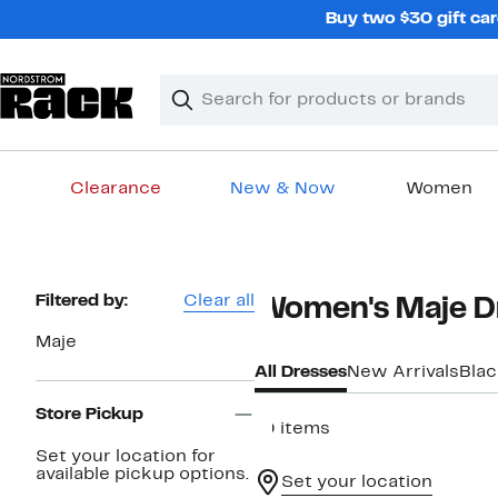
Skip
Buy two $30 gift car
navigation
Clear
Search
Clear
Search
Text
Clearance
New & Now
Women
Main
content
Page
Filtered by:
Clear all
Women's Maje D
Navigation
Maje
All Dresses
New Arrivals
Blac
Store Pickup
10 items
Set your location for
available pickup options.
Set your location