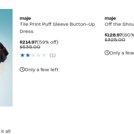
maje
maje
Tile Print Puff Sleeve Button-Up
Off the Shou
Dress
Curr
$128.97
(60%
Pric
Com
$325.00
Current
59%
$214.97
(59% off)
$128
val
Price
Comparable
off.
$535.00
$32
$214.97
value
Only a few
(1)
$535.00
Only a few left
t all