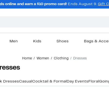
ds online and earn a $10 promo card!
Ends August 9.
Gift 
Men
Kids
Shoes
Bags & Acce
Home
Women
Clothing
Dresses
resses
k Dresses
Casual
Cocktail & Formal
Day Events
Floral
Goin