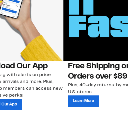
oad Our App
Free Shipping 
ig with alerts on price
Orders over $89
 arrivals and more. Plus,
Plus, 40-day returns: by ma
ub members can access new
U.S. stores.
ive perks!
Learn More
 Our App