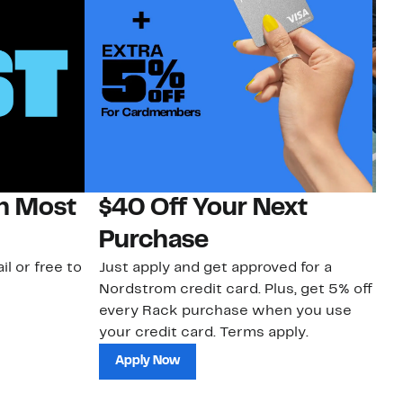
on Most
$40 Off Your Next
N
Purchase
N
il or free to
Just apply and get approved for a
Ne
Nordstrom credit card. Plus, get 5% off
ki
every Rack purchase when you use
bu
your credit card. Terms apply.
ma
sh
Apply Now