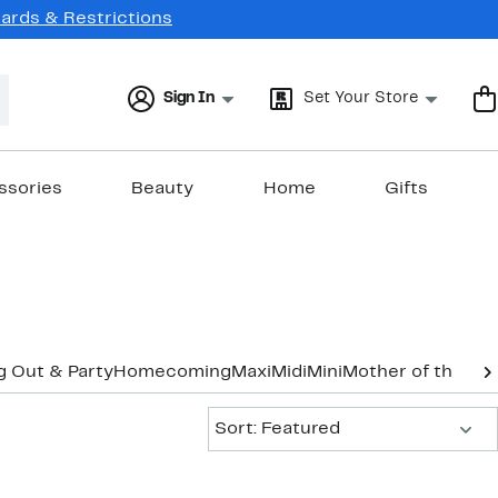
Cards & Restrictions
Sign In
Set Your Store
ssories
Beauty
Home
Gifts
g Out & Party
Homecoming
Maxi
Midi
Mini
Mother of the Br
Sort:
Sort: Featured