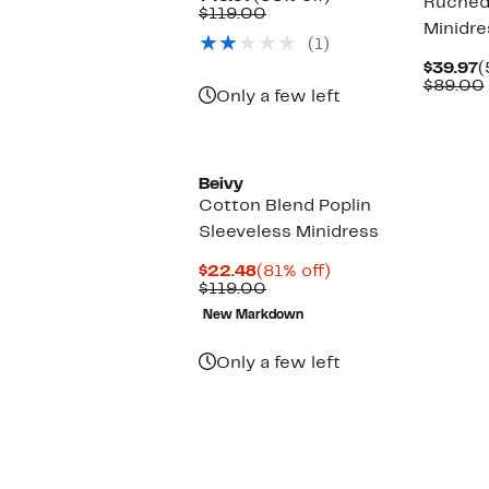
Ruched
Price
Comparable
off.
$119.00
Minidre
$49.97
value
(1)
$119.00
C
$39.97
(
P
$89.00
Only a few left
$
Beivy
Cotton Blend Poplin
Sleeveless Minidress
Current
81%
$22.48
(81% off)
Price
Comparable
off.
$119.00
$22.48
value
New Markdown
$119.00
Only a few left