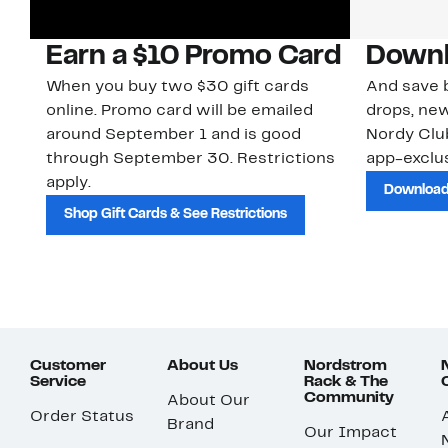
Earn a $10 Promo Card
Downl
When you buy two $30 gift cards
And save b
online. Promo card will be emailed
drops, new
around September 1 and is good
Nordy Cl
through September 30. Restrictions
app-exclus
apply.
Download
Shop Gift Cards & See Restrictions
Customer
About Us
Nordstrom
Service
Rack & The
Community
About Our
Order Status
Brand
Our Impact