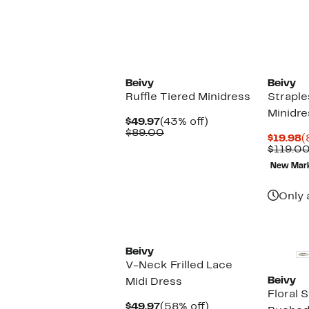
$49.97
value
$
$99.00
New
Beivy
Beivy
Ruffle Tiered Minidress
Strapl
Minidre
Current
43%
$49.97
(43% off)
Price
Comparable
off.
$89.00
C
$19.98
(
$49.97
value
P
$119.0
$89.00
$
New Mar
Only 
Beivy
V-Neck Frilled Lace
Beivy
Midi Dress
Floral 
Current
58%
$49.97
(58% off)