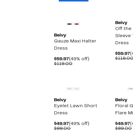
Beivy
Off the
Beivy
Sleeve 
Gauze Maxi Halter
Dress
Dress
C
$59.97
(
P
$119.0
Current
49%
$59.97
(49% off)
$
Price
Comparable
off.
$119.00
$59.97
value
$119.00
New
Beivy
Beivy
Eyelet Lawn Short
Floral 
Dress
Flare M
Current
49%
C
$49.97
(49% off)
$49.97
(
Price
Comparable
off.
P
$99.00
$89.00