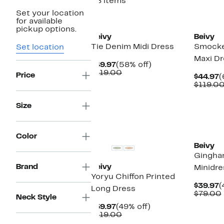
28 items
Set your location
for available
pickup options.
Beivy
Beivy
Tie Denim Midi Dress
Smocke
Set location
Maxi Dr
Current
58%
$49.97
(58% off)
Price
Comparable
off.
$119.00
Price
C
$44.97
(
$49.97
value
P
$119.0
$119.00
$
Size
New
Color
Beivy
Gingham
Brand
Beivy
Minidre
Yoryu Chiffon Printed
C
$39.97
(
Long Dress
P
$79.00
Neck Style
$
Current
49%
$59.97
(49% off)
Price
Comparable
off.
$119.00
$59.97
value