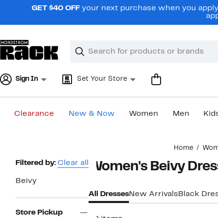
Skip
GET $40 OFF
your next purchase when you apply 
navigation
app
Clear
Search
Clear
Search
Text
Sign In
Set Your Store
Clearance
New & Now
Women
Men
Kid
Main
Home
Wom
content
Page
Filtered by:
Clear all
Women's Beivy Dres
Navigation
Beivy
All Dresses
New Arrivals
Black Dre
Store Pickup