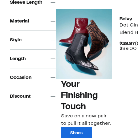
Sleeve Length
$119.00
Beivy
Material
Dot Gi
Blend H
Style
C
$39.97
(
P
$89.00
$
Length
Occasion
Your
Finishing
Discount
Touch
Save on a new pair
to pull it all together.
Shoes