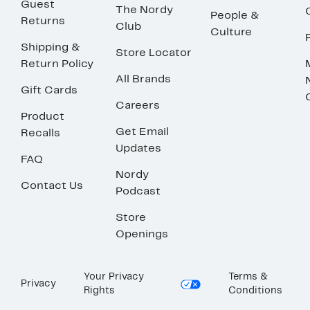
Guest
The Nordy
People &
Returns
Club
Culture
Shipping &
Store Locator
Return Policy
All Brands
Gift Cards
Careers
Product
Get Email
Recalls
Updates
FAQ
Nordy
Contact Us
Podcast
Store
Openings
Your Privacy
Terms &
Privacy
Rights
Conditions