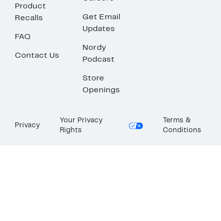
Product
Get Email
Recalls
Updates
FAQ
Nordy
Contact Us
Podcast
Store
Openings
Your Privacy
Terms &
Privacy
Rights
Conditions