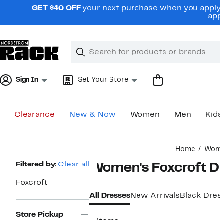
Skip
GET $40 OFF
your next purchase when you apply 
navigation
app
Clear
Search
Clear
Search
Text
Sign In
Set Your Store
Clearance
New & Now
Women
Men
Kid
Main
Home
Wom
content
Page
Filtered by:
Clear all
Women's Foxcroft D
Navigation
Foxcroft
All Dresses
New Arrivals
Black Dre
Store Pickup