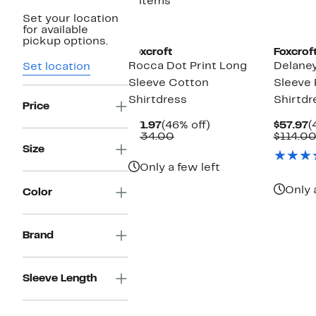
3 items
Set your location
for available
pickup options.
Foxcroft
Foxcrof
Rocca Dot Print Long
Delaney
Set location
Sleeve Cotton
Sleeve
Shirtdress
Shirtdr
Price
Current
46%
C
$71.97
(46% off)
$57.97
(
Price
Comparable
off.
P
$134.00
$114.0
$71.97
value
$
Size
$134.00
Only a few left
Only 
Color
Brand
Sleeve Length