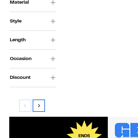
Material
Style
Length
Occasion
Discount