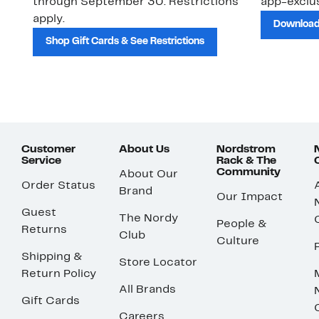
through September 30. Restrictions
app-exclus
apply.
Download
Shop Gift Cards & See Restrictions
Customer
About Us
Nordstrom
Service
Rack & The
Community
About Our
Order Status
Brand
Our Impact
Guest
The Nordy
People &
Returns
Club
Culture
Shipping &
Store Locator
Return Policy
All Brands
Gift Cards
Careers