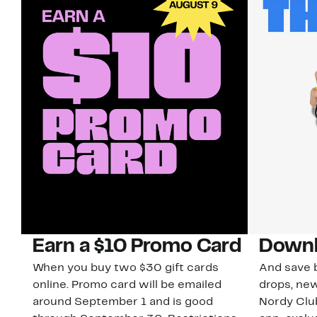
Earn a $10 Promo Card
Downl
When you buy two $30 gift cards
And save b
online. Promo card will be emailed
drops, new
around September 1 and is good
Nordy Cl