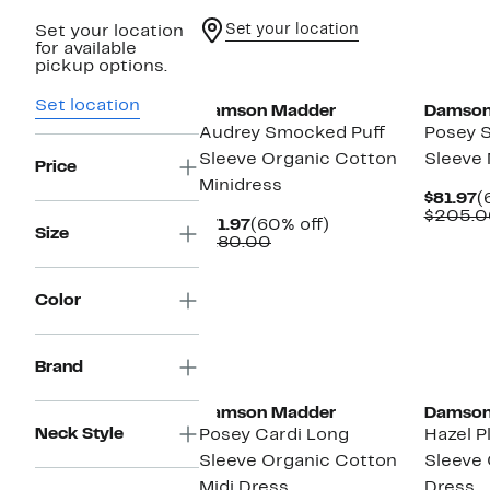
Set your location
Set your location
for available
pickup options.
Set location
Damson Madder
Damson
Audrey Smocked Puff
Posey 
Sleeve Organic Cotton
Sleeve 
Price
Minidress
C
$81.97
(
P
$205.0
Current
60%
$71.97
(60% off)
$
Size
Price
Comparable
off.
$180.00
$71.97
value
$180.00
Color
Brand
Damson Madder
Damson
Neck Style
Posey Cardi Long
Hazel P
Sleeve Organic Cotton
Sleeve 
Midi Dress
Dress