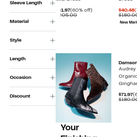
Sleeve Length
Current
60%
C
$81.97
(60% off)
$40.48
(
Price
Comparable
off.
P
$205.00
$180.0
$81.97
value
$
Material
New Mar
$205.00
Style
Length
Damson
Audrey
Organi
Occasion
Gingha
C
$71.97
(
Discount
P
$180.0
$
Your