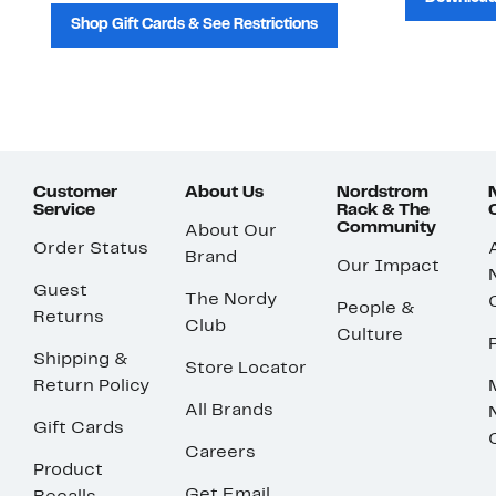
Shop Gift Cards & See Restrictions
Customer
About Us
Nordstrom
Service
Rack & The
Community
About Our
Order Status
Brand
Our Impact
Guest
The Nordy
People &
Returns
Club
Culture
Shipping &
Store Locator
Return Policy
All Brands
Gift Cards
Careers
Product
Get Email