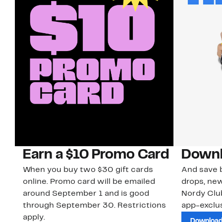
Earn a $10 Promo Card
Downl
When you buy two $30 gift cards
And save b
online. Promo card will be emailed
drops, new
around September 1 and is good
Nordy Cl
through September 30. Restrictions
app-exclus
apply.
Download