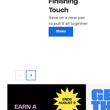
Finishing
Touch
Save on a new pair
to pull it all together.
Shoes