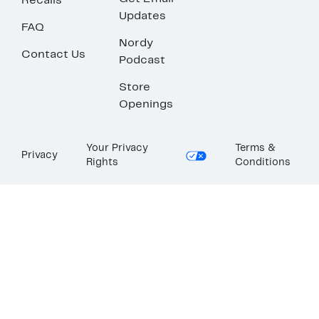
Recalls
Updates
FAQ
Nordy
Contact Us
Podcast
Store
Openings
Your Privacy
Terms &
Privacy
Rights
Conditions