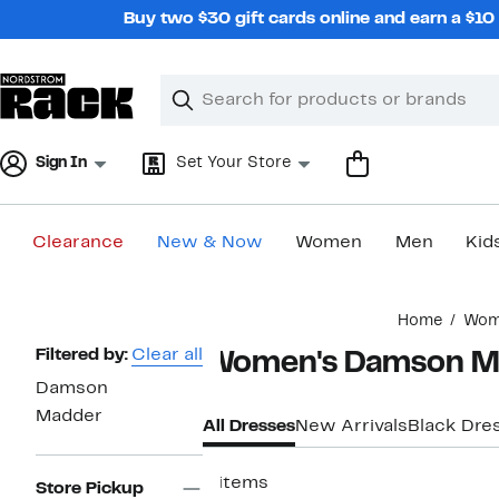
Skip
Buy two $30 gift cards online and earn a $1
navigation
Clear
Search
Clear
Search
Text
Sign In
Set Your Store
Clearance
New & Now
Women
Men
Kid
Main
Home
Wom
content
Page
Filtered by:
Clear all
Women's Damson Ma
Navigation
Damson
Madder
All Dresses
New Arrivals
Black Dre
9 items
Store Pickup