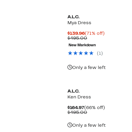
A.L.C.
Mya Dress
Current
71%
$139.96
(71% off)
Price
Comparable
off.
$495.00
$139.96
value
New Markdown
$495.00
(1)
Only a few left
New
A.L.C.
Ken Dress
Current
66%
$164.97
(66% off)
Price
Comparable
off.
$495.00
$164.97
value
$495.00
Only a few left