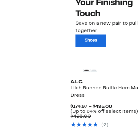
Your Finishing
Touch
Save on a new pair to pull i
together.
Shoes
New
A.L.C.
Lilah Ruched Ruffle Hem Ma
Dress
Current
$174.97 – $495.00
Price
(Up to 64% off select items)
Comparable
$174.97
$495.00
value
to
(2)
$495.00
$495.00
New