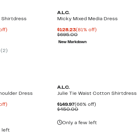
A.L.C.
 Shirtdress
Micky Mixed Media Dress
nt
82%
Current
81%
off)
$128.23
(81% off)
parable
off.
Price
Comparable
off.
$695.00
8
ue
$128.23
value
New Markdown
5.00
$695.00
(2)
New
A.L.C.
houlder Dress
Julie Tie Waist Cotton Shirtdress
nt
85%
Current
66%
off)
$149.97
(66% off)
parable
off.
Price
Comparable
off.
$450.00
8
ue
$149.97
value
5.00
$450.00
Only a few left
 left