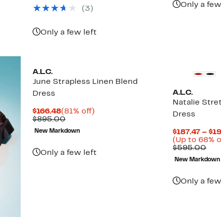
Only a few
(3)
Only a few left
A.L.C.
June Strapless Linen Blend
A.L.C.
Dress
Natalie Stre
Current
81%
$166.48
(81% off)
Dress
Price
Comparable
off.
$895.00
$166.48
value
New Markdown
$187.47 – $1
$895.00
(Up to 68% o
Com
$595.00
Only a few left
val
New Markdown
$59
Only a few