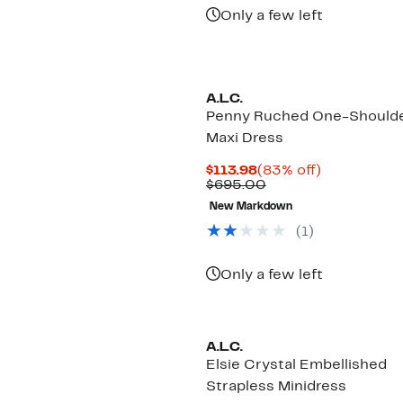
$450.00
Only a few left
A.L.C.
Penny Ruched One-Should
Maxi Dress
Current
83%
$113.98
(83% off)
Price
Comparable
off.
$695.00
$113.98
value
New Markdown
$695.00
(1)
Only a few left
A.L.C.
Elsie Crystal Embellished
Strapless Minidress