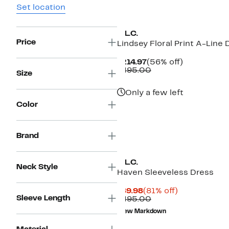
Set location
A.L.C.
Price
Lindsey Floral Print A-Line 
Current
56%
$214.97
(56% off)
Price
Comparable
off.
$495.00
Size
$214.97
value
$495.00
Only a few left
Color
Brand
A.L.C.
Neck Style
Haven Sleeveless Dress
Current
81%
$89.98
(81% off)
Sleeve Length
Price
Comparable
off.
$495.00
$89.98
value
New Markdown
$495.00