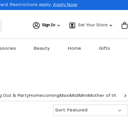
rd. Restrictions apply.
Apply Now
Sign In
Set Your Store
ssories
Beauty
Home
Gifts
g Out & Party
Homecoming
Maxi
Midi
Mini
Mother of the Br
Sort:
Sort: Featured