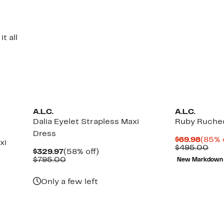
t all
A.L.C.
A.L.C.
Dalia Eyelet Strapless Maxi
Ruby Ruched
Dress
Curre
$69.98
(85% 
xi
Price
Com
$495.00
Current
58%
$329.97
(58% off)
$69.9
val
Price
Comparable
off.
$795.00
New Markdown
$49
$329.97
value
$795.00
Up
Only a few left
to
64%
off
select
items.