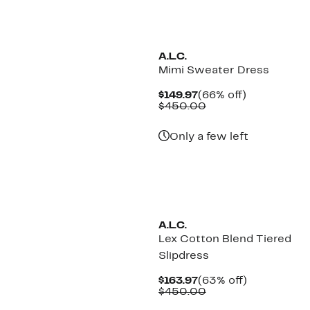
A.L.C.
Mimi Sweater Dress
Current
66%
$149.97
(66% off)
Price
Comparable
off.
$450.00
$149.97
value
$450.00
Only a few left
A.L.C.
Lex Cotton Blend Tiered
Slipdress
Current
63%
$163.97
(63% off)
Price
Comparable
off.
$450.00
$163.97
value