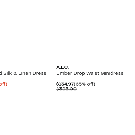
A.L.C.
 Silk & Linen Dress
Ember Drop Waist Minidress
nt
85%
Current
65%
off)
$134.97
(65% off)
parable
off.
Price
Comparable
off.
$395.00
8
ue
$134.97
value
5.00
$395.00