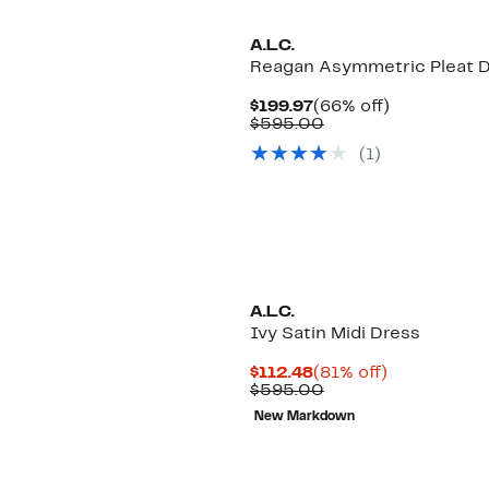
A.L.C.
Reagan Asymmetric Pleat 
Current
66%
$199.97
(66% off)
Price
Comparable
off.
$595.00
$199.97
value
(1)
$595.00
A.L.C.
Ivy Satin Midi Dress
Current
81%
$112.48
(81% off)
Price
Comparable
off.
$595.00
$112.48
value
New Markdown
$595.00