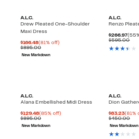
A.L.C.
A.L.C.
Drew Pleated One-Shoulder
Renzo Pleat
Maxi Dress
Curr
$266.97
(55%
Pric
Com
$595.00
Current
81%
$166.48
(81% off)
$266
val
Price
Comparable
off.
$895.00
$59
$166.48
value
New Markdown
$895.00
A.L.C.
A.L.C.
Alana Embellished Midi Dress
Dion Gather
Current
85%
Curre
$129.48
(85% off)
$83.23
(81% o
Price
Comparable
off.
Price
Com
$895.00
$450.00
$129.48
value
$83.2
val
New Markdown
New Markdown
$895.00
$45