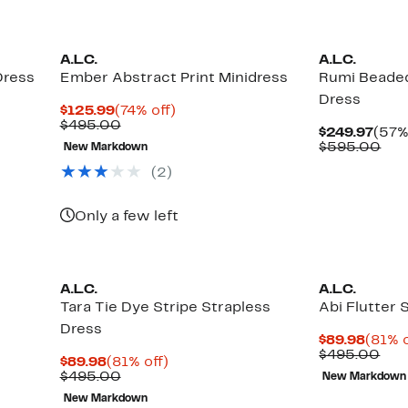
A.L.C.
A.L.C.
Dress
Ember Abstract Print Minidress
Rumi Beaded
Dress
Current
74%
$125.99
(74% off)
Price
Comparable
off.
$495.00
Curr
$249.97
(57%
$125.99
value
Pric
Com
$595.00
New Markdown
$495.00
$249
val
(2)
$59
Only a few left
A.L.C.
A.L.C.
Tara Tie Dye Stripe Strapless
Abi Flutter 
Dress
Curre
$89.98
(81% o
Price
Com
$495.00
Current
81%
$89.98
(81% off)
$89.9
val
Price
Comparable
off.
$495.00
New Markdown
$49
$89.98
value
New Markdown
$495.00