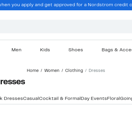
en you apply and get approved for a Nordstrom credit ca
Men
Kids
Shoes
Bags & Acce
Home
Women
Clothing
Dresses
Dresses
k Dresses
Casual
Cocktail & Formal
Day Events
Floral
Goin