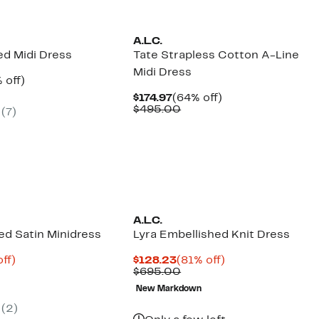
A.L.C.
ed Midi Dress
Tate Strapless Cotton A-Line
Midi Dress
ent
55%
 off)
e
parable
off.
Current
64%
$174.97
(64% off)
.97
ue
Price
Comparable
off.
$495.00
(7)
5.00
$174.97
value
$495.00
A.L.C.
ed Satin Minidress
Lyra Embellished Knit Dress
nt
81%
Current
81%
ff)
$128.23
(81% off)
parable
off.
Price
Comparable
off.
$695.00
3
ue
$128.23
value
New Markdown
0.00
$695.00
(2)