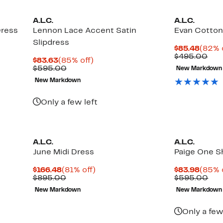
A.L.C.
A.L.C.
Dress
Lennon Lace Accent Satin
Evan Cotton
Slipdress
Curre
$85.48
(82% 
Price
Com
$495.00
Current
85%
$83.63
(85% off)
$85.4
val
Price
Comparable
off.
$595.00
New Markdown
$49
$83.63
value
New Markdown
$595.00
Only a few left
A.L.C.
A.L.C.
June Midi Dress
Paige One S
Current
81%
Curre
$166.48
(81% off)
$83.98
(85% 
Price
Comparable
off.
Price
Com
$895.00
$595.00
$166.48
value
$83.9
val
New Markdown
New Markdown
$895.00
$59
Only a few