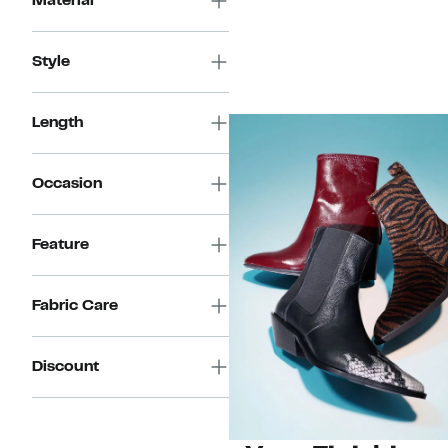
Material
Style
Length
Occasion
Feature
Fabric Care
Discount