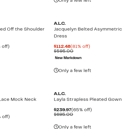
Only a few left
A.L.C.
ted Off the Shoulder
Jacquelyn Belted Asymmetric
Dress
ent
66%
Current
81%
 off)
$112.48
(81% off)
e
parable
off.
Price
Comparable
off.
$595.00
.97
ue
$112.48
value
New Markdown
5.00
$595.00
Only a few left
A.L.C.
 Lace Mock Neck
Layla Strapless Pleated Gown
Current
65%
$239.97
(65% off)
Price
Comparable
off.
$695.00
ent
66%
 off)
$239.97
value
e
parable
off.
$695.00
.97
ue
Only a few left