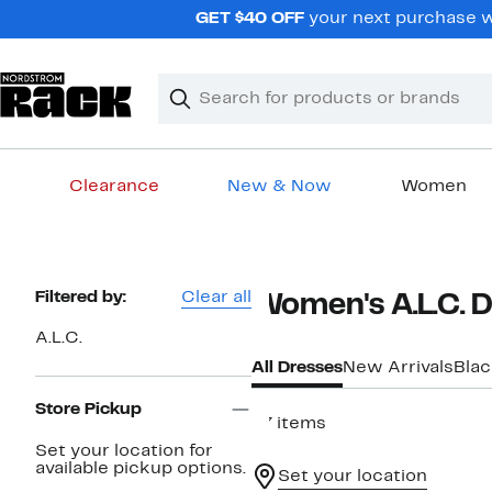
Skip
GET $40 OFF
your next purchase wh
navigation
Clear
Search
Clear
Search
Text
Clearance
New & Now
Women
Main
content
Page
Filtered by:
Clear all
Women's A.L.C. 
Navigation
A.L.C.
All Dresses
New Arrivals
Blac
Store Pickup
47 items
Set your location for
available pickup options.
Set your location