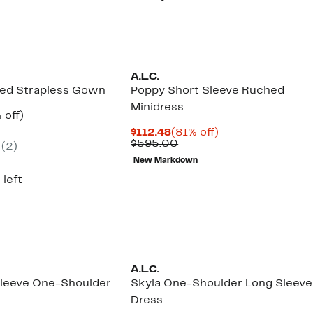
5.00
A.L.C.
ted Strapless Gown
Poppy Short Sleeve Ruched
Minidress
ent
59%
 off)
e
parable
off.
Current
81%
$112.48
(81% off)
.97
ue
Price
Comparable
off.
$595.00
(2)
5.00
$112.48
value
New Markdown
$595.00
 left
A.L.C.
leeve One-Shoulder
Skyla One-Shoulder Long Sleeve
Dress