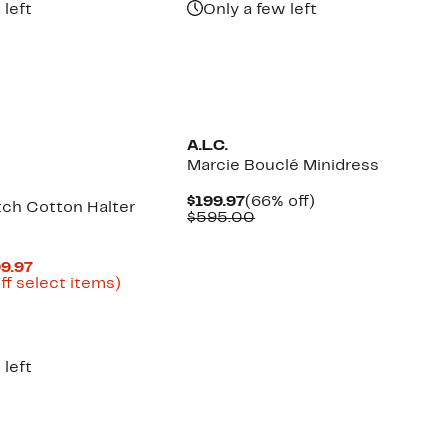
 left
Only a few left
New
A.L.C.
Marcie Bouclé Minidress
Current
66%
$199.97
(66% off)
tch Cotton Halter
Price
Comparable
off.
$595.00
$199.97
value
$595.00
Current
99.97
Price
Up
ff select items)
parable
$187.47
to
ue
to
68%
5.00
$199.97
off
select
items.
 left