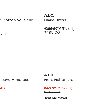
New
A.L.C.
 Cotton Voile Midi
Blake Dress
Current
65%
$169.97
(65% off)
Price
Comparable
off.
$495.00
ent
57%
 off)
$169.97
value
e
parable
off.
$495.00
.97
ue
5.00
A.L.C.
Sleeve Minidress
Nora Halter Dress
nt
81%
Current
91%
ff)
$49.99
(91% off)
parable
off.
Price
Comparable
off.
$595.00
8
ue
$49.99
value
New Markdown
5.00
$595.00