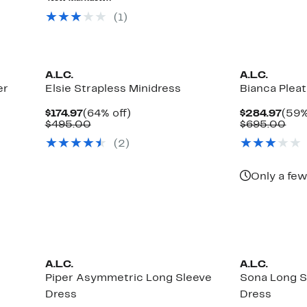
$795.00
$69
(1)
A.L.C.
A.L.C.
er
Elsie Strapless Minidress
Bianca Plea
Current
64%
Curr
$174.97
(64% off)
$284.97
(59%
Price
Comparable
off.
Pric
Com
$495.00
$695.00
$174.97
value
$284
val
(2)
$495.00
$69
Only a few
A.L.C.
A.L.C.
Piper Asymmetric Long Sleeve
Sona Long S
Dress
Dress