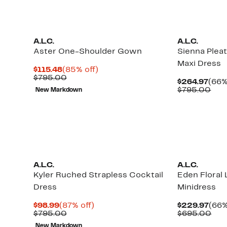
A.L.C.
A.L.C.
Aster One-Shoulder Gown
Sienna Plea
Maxi Dress
Current
85%
$115.48
(85% off)
Price
Comparable
off.
$795.00
Curr
$264.97
(66%
$115.48
value
Pric
Com
$795.00
New Markdown
$795.00
$264
val
$79
New
A.L.C.
A.L.C.
Kyler Ruched Strapless Cocktail
Eden Floral
Dress
Minidress
Current
87%
Curr
$98.99
(87% off)
$229.97
(66%
Price
Comparable
off.
Pric
Com
$795.00
$695.00
$98.99
value
$229
val
New Markdown