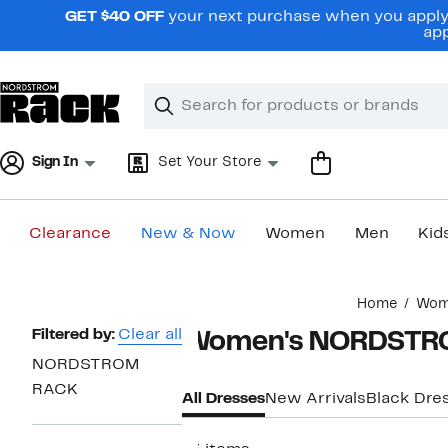
Skip
GET $40 OFF
your next purchase when you apply 
navigation
app
Clear
Search
Clear
Search
Text
Sign In
Set Your Store
Clearance
New & Now
Women
Men
Kid
Main
Home
Wom
content
Page
Filtered by:
Clear all
Women's NORDSTRO
Navigation
NORDSTROM
RACK
All Dresses
New Arrivals
Black Dre