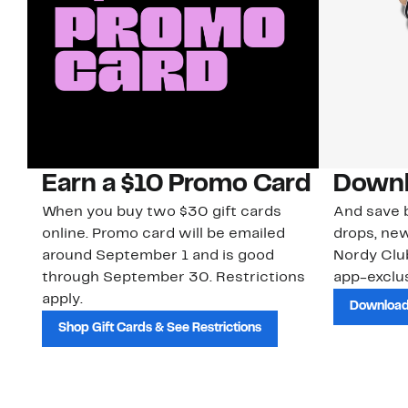
Earn a $10 Promo Card
Downl
When you buy two $30 gift cards
And save b
online. Promo card will be emailed
drops, new
around September 1 and is good
Nordy Cl
through September 30. Restrictions
app-exclus
apply.
Download
Shop Gift Cards & See Restrictions