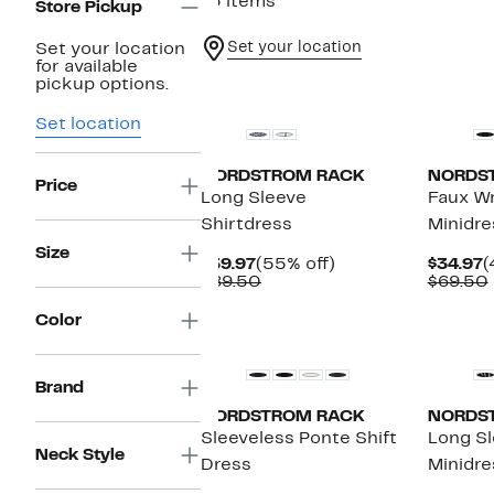
13 items
Store Pickup
Set your location
Set your location
for available
New
New
pickup options.
Set location
NORDSTROM RACK
NORDS
Price
Long Sleeve
Faux W
Shirtdress
Minidre
Size
Current
55%
C
$39.97
(55% off)
$34.97
(
Price
Comparable
off.
P
$89.50
$69.50
$39.97
value
$
$89.50
Color
Brand
NORDSTROM RACK
NORDS
Sleeveless Ponte Shift
Long S
Neck Style
Dress
Minidre