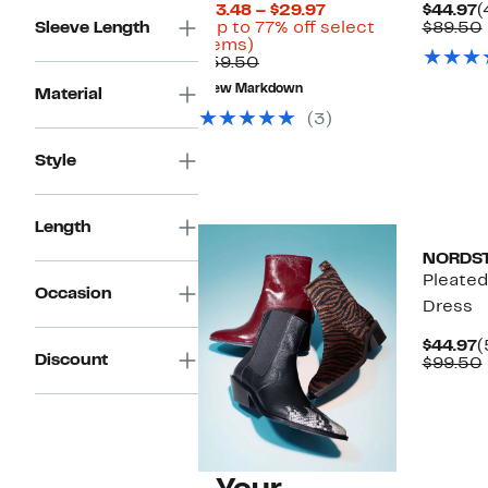
Current
C
$13.48 – $29.97
$44.97
(
Price
P
Sleeve Length
(Up to 77% off select
$89.50
Up
$13.48
$
items)
to
Comparable
to
$59.50
77%
value
$29.97
New Markdown
Material
off
$59.50
select
(3)
items.
Style
New
Length
NORDS
Pleated
Occasion
Dress
C
$44.97
(
Discount
P
$99.50
$