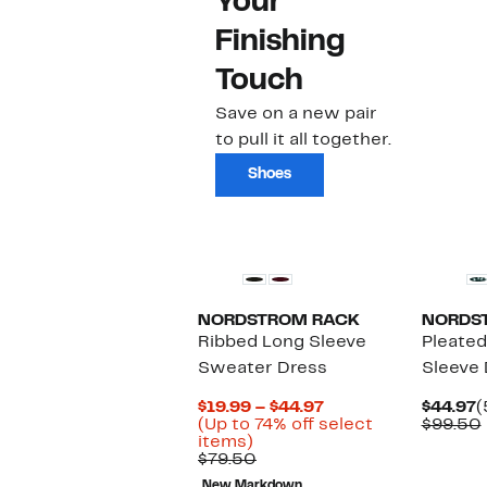
Your
Finishing
Touch
Save on a new pair
to pull it all together.
Shoes
New
NORDSTROM RACK
NORDS
Ribbed Long Sleeve
Pleated
Sweater Dress
Sleeve 
Current
C
$19.99 – $44.97
$44.97
(
Price
P
(Up to 74% off select
$99.50
Up
$19.99
$
items)
to
Comparable
to
$79.50
74%
value
$44.97
New Markdown