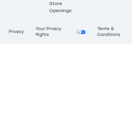
Store
Openings
Your Privacy
Terms &
Privacy
Rights
Conditions