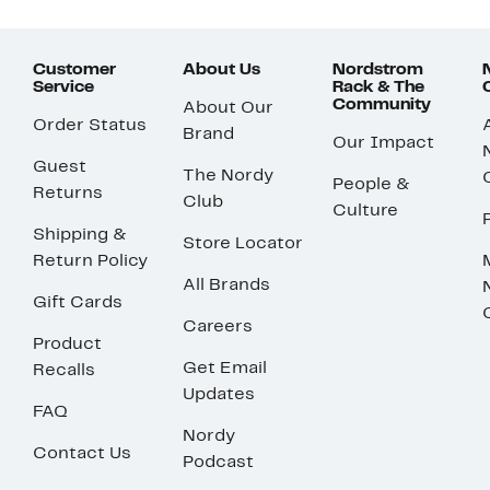
Customer
About Us
Nordstrom
Service
Rack & The
Community
About Our
Order Status
Brand
Our Impact
Guest
The Nordy
People &
Returns
Club
Culture
Shipping &
Store Locator
Return Policy
All Brands
Gift Cards
Careers
Product
Get Email
Recalls
Updates
FAQ
Nordy
Contact Us
Podcast